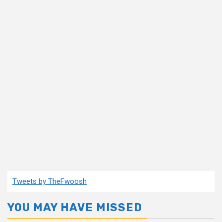
Tweets by TheFwoosh
YOU MAY HAVE MISSED