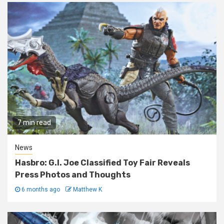
7 min read
News
Hasbro: G.I. Joe Classified Toy Fair Reveals
Press Photos and Thoughts
6 months ago
Matthew K