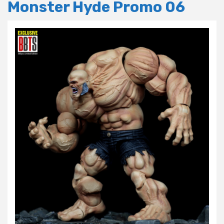
Monster Hyde Promo 06