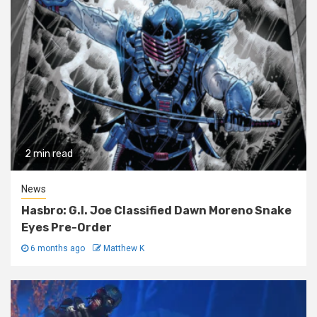
2 min read
News
Hasbro: G.I. Joe Classified Dawn Moreno Snake
Eyes Pre-Order
6 months ago
Matthew K