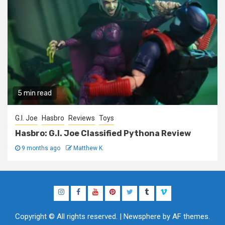
5 min read
G.I. Joe
Hasbro
Reviews
Toys
Hasbro: G.I. Joe Classified Pythona Review
9 months ago
Matthew K
Instagram
Facebook
YouTube
Pinterest
Twitter
Tumblr
Vimeo
Copyright © All rights reserved.
|
Newsphere
by AF themes.