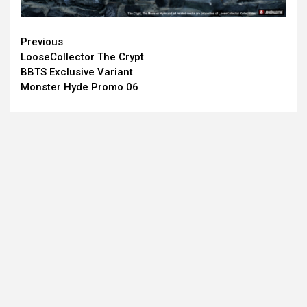
Continue
Previous
LooseCollector The Crypt
Reading
BBTS Exclusive Variant
Monster Hyde Promo 06