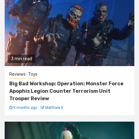
3 min read
Reviews
Toys
Big Bad Workshop: Operation: Monster Force
Apophis Legion Counter Terrorism Unit
Trooper Review
9 months ago
Matthew K