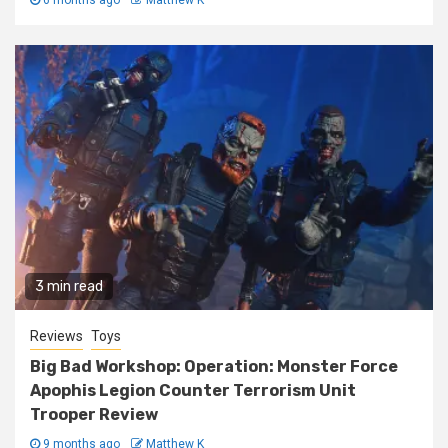
6 months ago
Matthew K
3 min read
Reviews
Toys
Big Bad Workshop: Operation: Monster Force
Apophis Legion Counter Terrorism Unit
Trooper Review
9 months ago
Matthew K