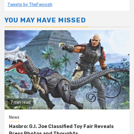
Tweets by TheFwoosh
YOU MAY HAVE MISSED
7 min read
News
Hasbro: G.I. Joe Classified Toy Fair Reveals
Press Photos and Thoughts