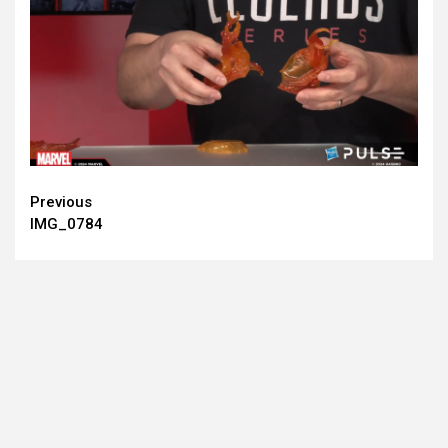
Continue
Previous
IMG_0784
Reading