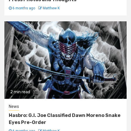
6 months ago
Matthew K
2 min read
News
Hasbro: G.I. Joe Classified Dawn Moreno Snake
Eyes Pre-Order