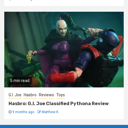
5 min read
G.I. Joe
Hasbro
Reviews
Toys
Hasbro: G.I. Joe Classified Pythona Review
9 months ago
Matthew K