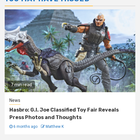
7 min read
News
Hasbro: G.I. Joe Classified Toy Fair Reveals
Press Photos and Thoughts
6 months ago
Matthew K