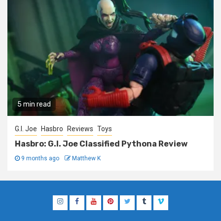
5 min read
G.I. Joe
Hasbro
Reviews
Toys
Hasbro: G.I. Joe Classified Pythona Review
9 months ago
Matthew K
Instagram
Facebook
YouTube
Pinterest
Twitter
Tumblr
Vimeo