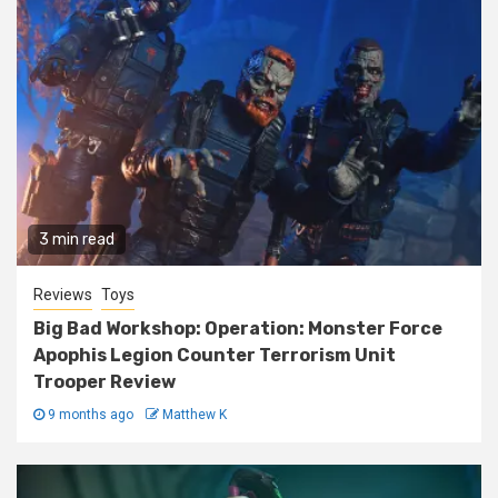
3 min read
Reviews
Toys
Big Bad Workshop: Operation: Monster Force
Apophis Legion Counter Terrorism Unit
Trooper Review
9 months ago
Matthew K