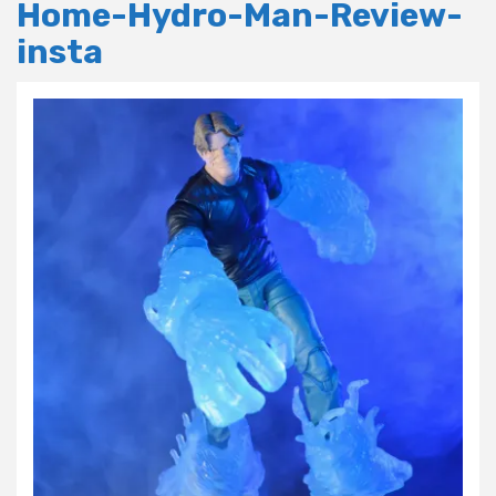
Home-Hydro-Man-Review-
insta