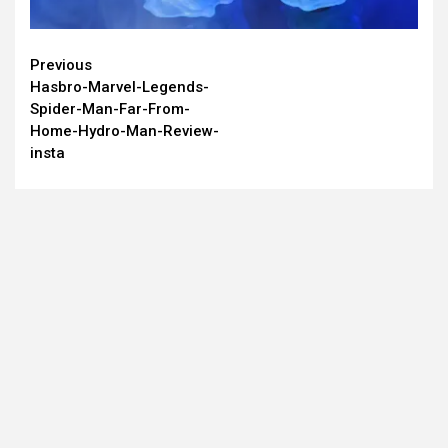
Continue
Previous
Hasbro-Marvel-Legends-
Reading
Spider-Man-Far-From-
Home-Hydro-Man-Review-
insta