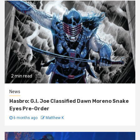
2 min read
News
Hasbro: G.I. Joe Classified Dawn Moreno Snake
Eyes Pre-Order
6 months ago
Matthew K