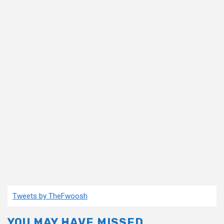
Tweets by TheFwoosh
YOU MAY HAVE MISSED