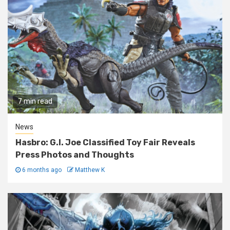
7 min read
News
Hasbro: G.I. Joe Classified Toy Fair Reveals
Press Photos and Thoughts
6 months ago
Matthew K