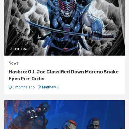
2 min read
News
Hasbro: G.I. Joe Classified Dawn Moreno Snake
Eyes Pre-Order
6 months ago
Matthew K