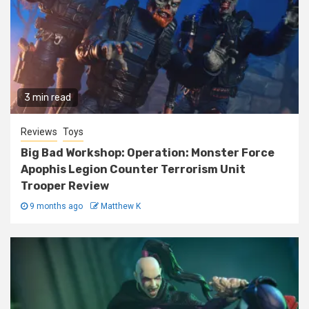
3 min read
Reviews
Toys
Big Bad Workshop: Operation: Monster Force
Apophis Legion Counter Terrorism Unit
Trooper Review
9 months ago
Matthew K