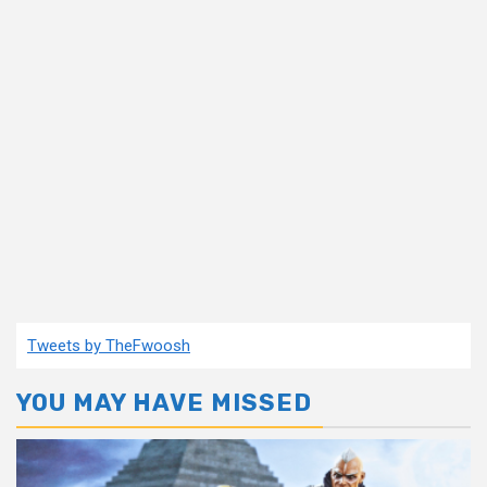
Tweets by TheFwoosh
YOU MAY HAVE MISSED