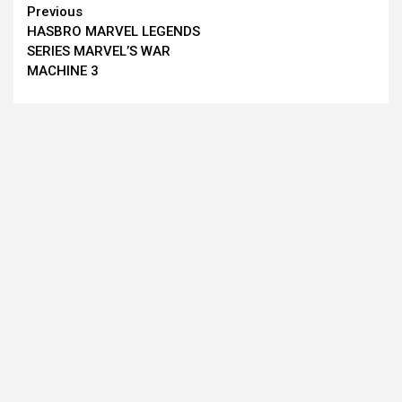
Continue
Previous
HASBRO MARVEL LEGENDS
Reading
SERIES MARVEL’S WAR
MACHINE 3