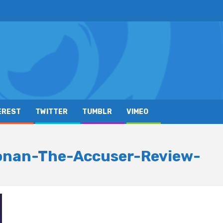
EREST
TWITTER
TUMBLR
VIMEO
onan-The-Accuser-Review-