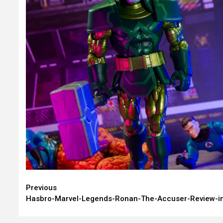
Continue
Previous
Hasbro-Marvel-Legends-Ronan-The-Accuser-Review-i
Reading