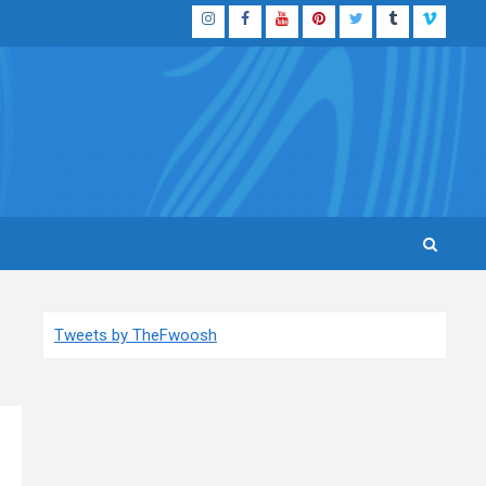
Instagram
Facebook
YouTube
Pinterest
Twitter
Tumblr
Vimeo
Tweets by TheFwoosh