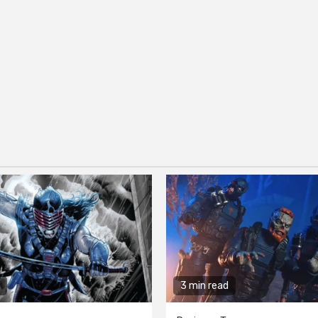
3 min read