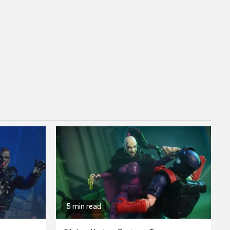
5 min read