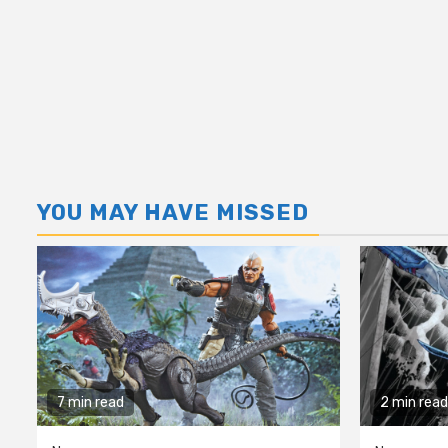
YOU MAY HAVE MISSED
7 min read
2 min read