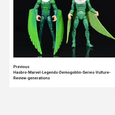
Continue
Previous
Hasbro-Marvel-Legends-Demogoblin-Series-Vulture-
Reading
Review-generations