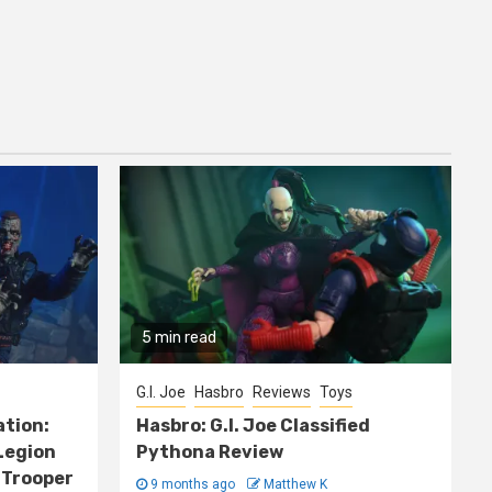
5 min read
G.I. Joe
Hasbro
Reviews
Toys
ation:
Hasbro: G.I. Joe Classified
Legion
Pythona Review
 Trooper
9 months ago
Matthew K