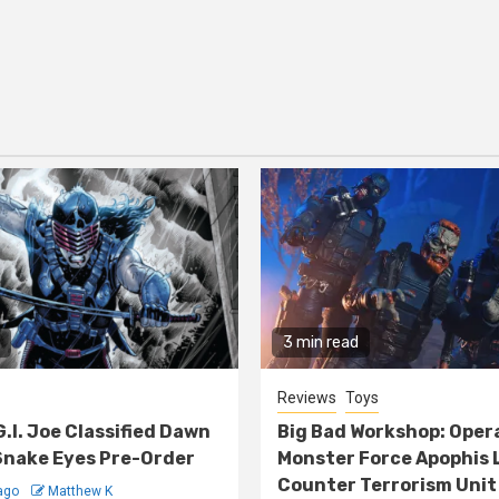
3 min read
Reviews
Toys
G.I. Joe Classified Dawn
Big Bad Workshop: Oper
nake Eyes Pre-Order
Monster Force Apophis 
Counter Terrorism Unit
ago
Matthew K