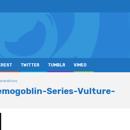
EREST
TWITTER
TUMBLR
VIMEO
enerations
mogoblin-Series-Vulture-