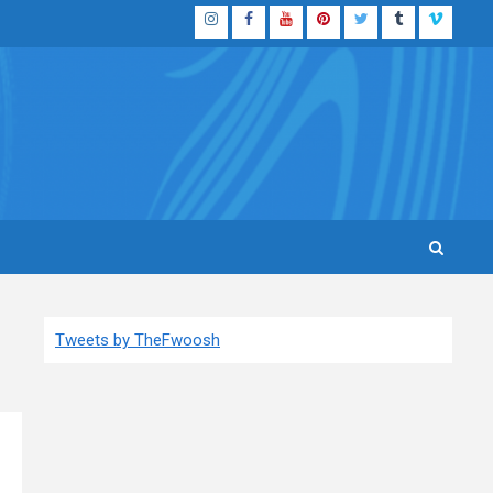
Instagram
Facebook
YouTube
Pinterest
Twitter
Tumblr
Vimeo
Tweets by TheFwoosh