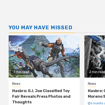
YOU MAY HAVE MISSED
7 min read
2 min read
News
News
Hasbro: G.I. Joe Classified Toy
Hasbro: 
Fair Reveals Press Photos and
Moreno S
Thoughts
6 months 