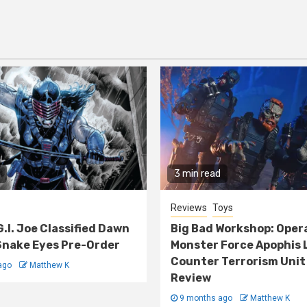
3 min read
Reviews
Toys
G.I. Joe Classified Dawn
Big Bad Workshop: Oper
nake Eyes Pre-Order
Monster Force Apophis 
Counter Terrorism Unit
ago
Matthew K
Review
9 months ago
Matthew K