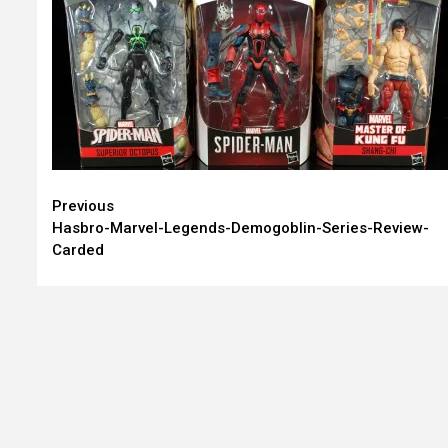
Continue
Previous
Hasbro-Marvel-Legends-Demogoblin-Series-Review-
Reading
Carded