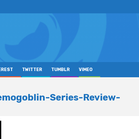
EREST
TWITTER
TUMBLR
VIMEO
mogoblin-Series-Review-