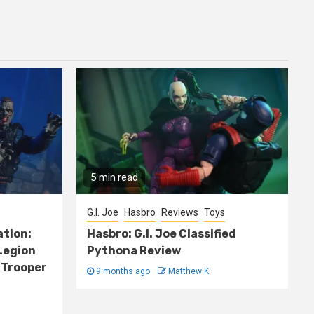
5 min read
G.I. Joe
Hasbro
Reviews
Toys
ation:
Hasbro: G.I. Joe Classified
Legion
Pythona Review
 Trooper
9 months ago
Matthew K