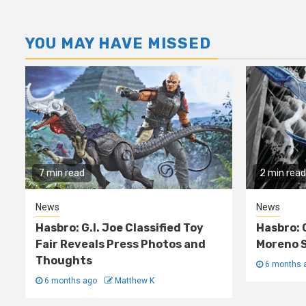
YOU MAY HAVE MISSED
7 min read
2 min read
News
News
Hasbro: G.I. Joe Classified Toy
Hasbro: 
Fair Reveals Press Photos and
Moreno S
Thoughts
6 months 
6 months ago
Matthew K