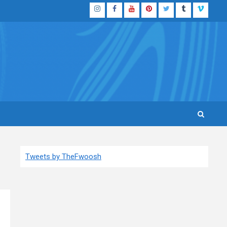
Instagram
Facebook
YouTube
Pinterest
Twitter
Tumblr
Vimeo
Tweets by TheFwoosh