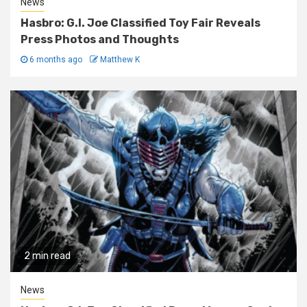
News
Hasbro: G.I. Joe Classified Toy Fair Reveals
Press Photos and Thoughts
6 months ago
Matthew K
2 min read
News