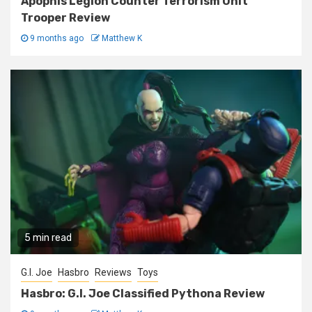
Apophis Legion Counter Terrorism Unit
Trooper Review
9 months ago
Matthew K
5 min read
G.I. Joe
Hasbro
Reviews
Toys
Hasbro: G.I. Joe Classified Pythona Review