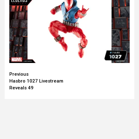
Continue
Previous
Hasbro 1027 Livestream
Reading
Reveals 49