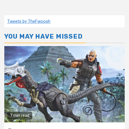
Tweets by TheFwoosh
YOU MAY HAVE MISSED
7 min read