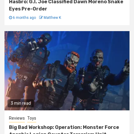
Hasbro: G.I. Joe Classified Dawn Moreno Snake
Eyes Pre-Order
6 months ago
Matthew K
3 min read
Reviews
Toys
Big Bad Workshop: Operation: Monster Force