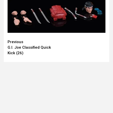
Continue
Previous
G.I. Joe Classified Quick
Reading
Kick (26)