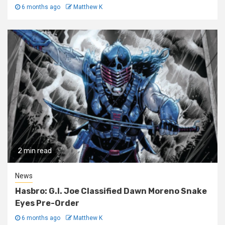
6 months ago
Matthew K
2 min read
News
Hasbro: G.I. Joe Classified Dawn Moreno Snake
Eyes Pre-Order
6 months ago
Matthew K