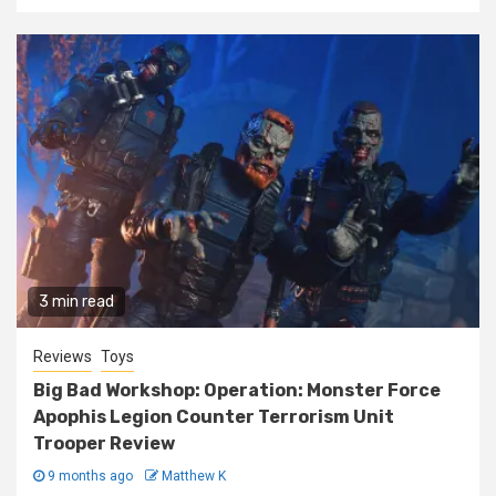
3 min read
Reviews
Toys
Big Bad Workshop: Operation: Monster Force
Apophis Legion Counter Terrorism Unit
Trooper Review
9 months ago
Matthew K