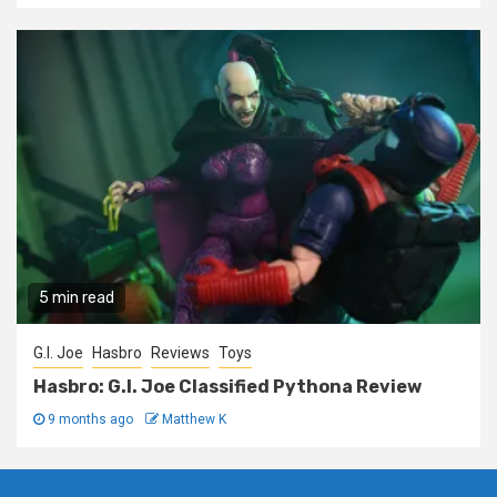
5 min read
G.I. Joe
Hasbro
Reviews
Toys
Hasbro: G.I. Joe Classified Pythona Review
9 months ago
Matthew K