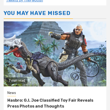
Tweets by TheFwoosh
YOU MAY HAVE MISSED
7 min read
News
Hasbro: G.I. Joe Classified Toy Fair Reveals
Press Photos and Thoughts