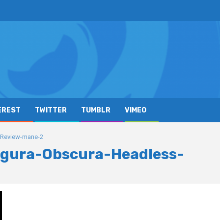
EREST
TWITTER
TUMBLR
VIMEO
-Review-mane-2
gura-Obscura-Headless-