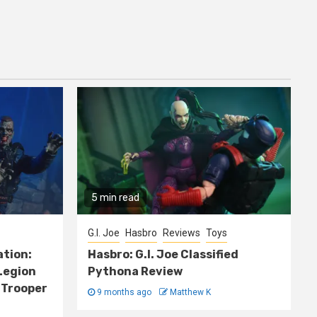
5 min read
G.I. Joe
Hasbro
Reviews
Toys
ation:
Hasbro: G.I. Joe Classified
Legion
Pythona Review
 Trooper
9 months ago
Matthew K