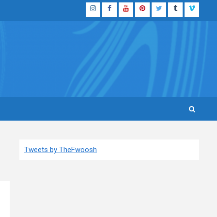
Instagram
Facebook
YouTube
Pinterest
Twitter
Tumblr
Vimeo
Tweets by TheFwoosh