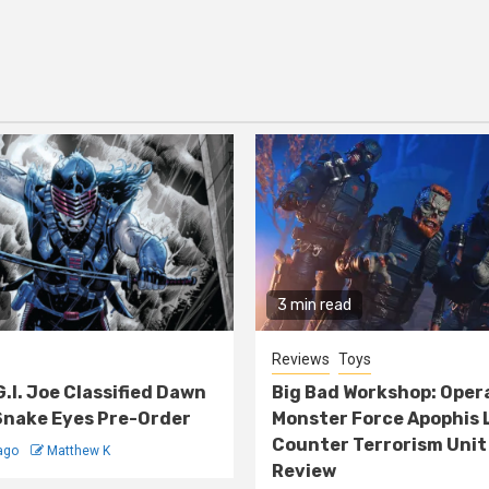
3 min read
Reviews
Toys
G.I. Joe Classified Dawn
Big Bad Workshop: Oper
nake Eyes Pre-Order
Monster Force Apophis 
Counter Terrorism Unit
ago
Matthew K
Review