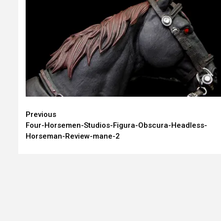
Continue
Previous
Four-Horsemen-Studios-Figura-Obscura-Headless-
Reading
Horseman-Review-mane-2