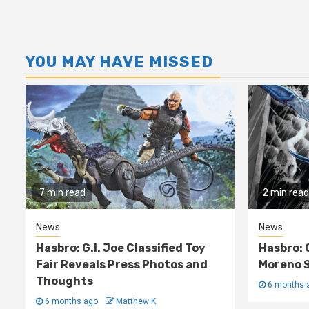
YOU MAY HAVE MISSED
7 min read
2 min read
News
News
Hasbro: G.I. Joe Classified Toy
Hasbro: 
Fair Reveals Press Photos and
Moreno S
Thoughts
6 months 
6 months ago
Matthew K