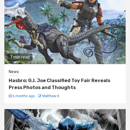
7 min read
News
Hasbro: G.I. Joe Classified Toy Fair Reveals
Press Photos and Thoughts
6 months ago
Matthew K