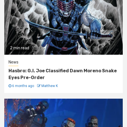
2 min read
News
Hasbro: G.I. Joe Classified Dawn Moreno Snake
Eyes Pre-Order
6 months ago
Matthew K