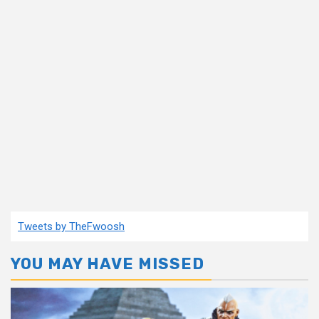
Tweets by TheFwoosh
YOU MAY HAVE MISSED