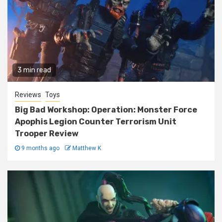
3 min read
Reviews
Toys
Big Bad Workshop: Operation: Monster Force
Apophis Legion Counter Terrorism Unit
Trooper Review
9 months ago
Matthew K