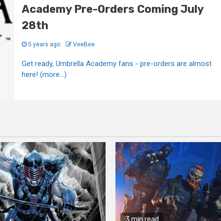
Academy Pre-Orders Coming July
28th
5 years ago
VeeBee
Get ready, Umbrella Academy fans - pre-orders are almost
here! (more…)
3 min read