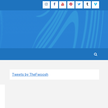
Instagram
Facebook
YouTube
Pinterest
Twitter
Tumblr
Vimeo
Tweets by TheFwoosh