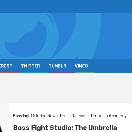
EREST
TWITTER
TUMBLR
VIMEO
Boss Fight Studio
News
Press Releases
Umbrella Academy
Boss Fight Studio: The Umbrella