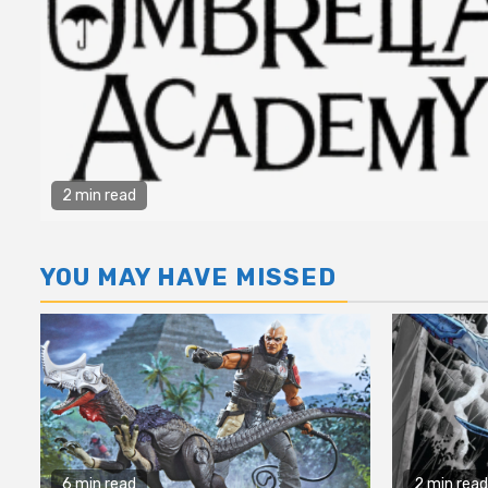
2 min read
YOU MAY HAVE MISSED
6 min read
2 min read