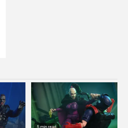
5 min read