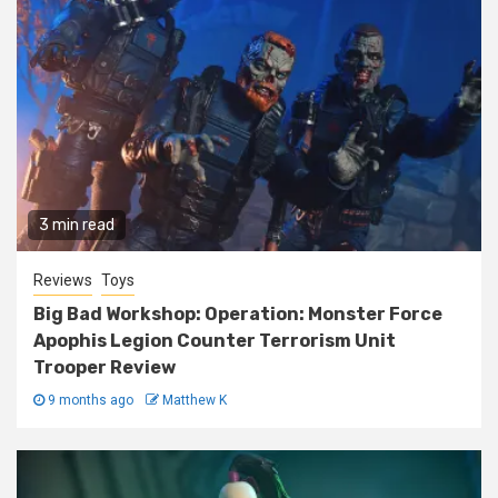
3 min read
Reviews
Toys
Big Bad Workshop: Operation: Monster Force
Apophis Legion Counter Terrorism Unit
Trooper Review
9 months ago
Matthew K