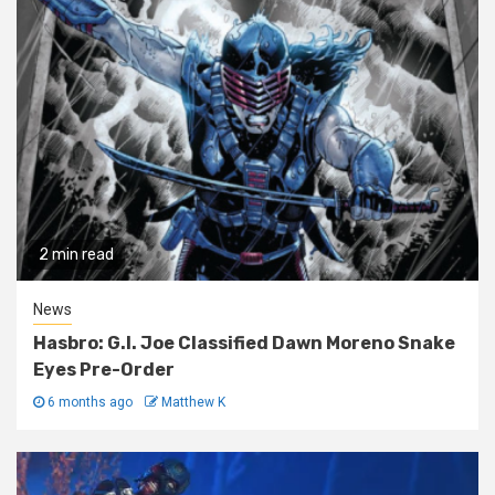
2 min read
News
Hasbro: G.I. Joe Classified Dawn Moreno Snake
Eyes Pre-Order
6 months ago
Matthew K