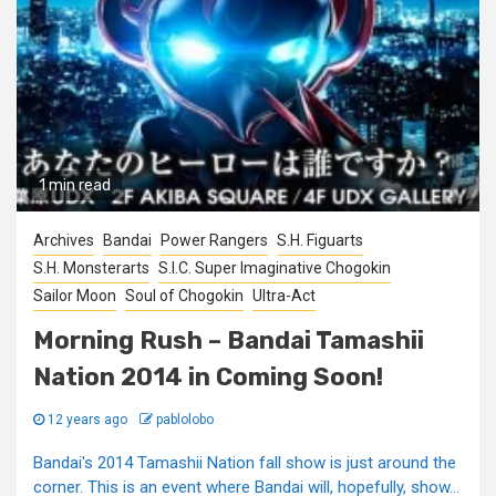
1 min read
Archives
Bandai
Power Rangers
S.H. Figuarts
S.H. Monsterarts
S.I.C. Super Imaginative Chogokin
Sailor Moon
Soul of Chogokin
Ultra-Act
Morning Rush – Bandai Tamashii
Nation 2014 in Coming Soon!
12 years ago
pablolobo
Bandai's 2014 Tamashii Nation fall show is just around the
corner. This is an event where Bandai will, hopefully, show...