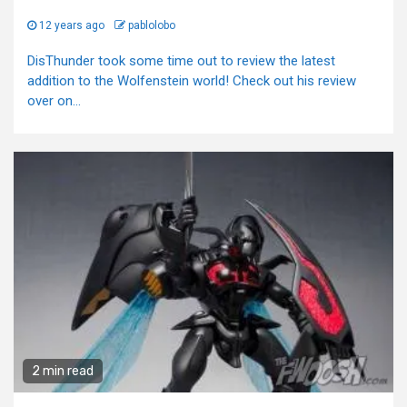
12 years ago
pablolobo
DisThunder took some time out to review the latest
addition to the Wolfenstein world! Check out his review
over on...
2 min read