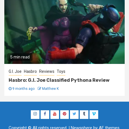
5 min read
G.I. Joe
Hasbro
Reviews
Toys
Hasbro: G.I. Joe Classified Pythona Review
9 months ago
Matthew K
Instagram
Facebook
YouTube
Pinterest
Twitter
Tumblr
Vimeo
Copyright © All rights reserved.
|
Newsphere
by AF themes.