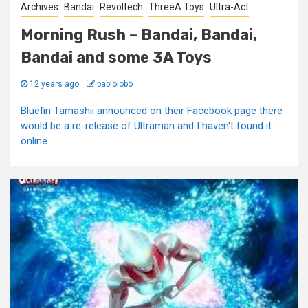
Archives
Bandai
Revoltech
ThreeA Toys
Ultra-Act
Morning Rush – Bandai, Bandai,
Bandai and some 3A Toys
12 years ago
pablolobo
Bluefin Tamashii announced on their Facebook page there
would be a re-release of Ultraman and I haven't found it
online...