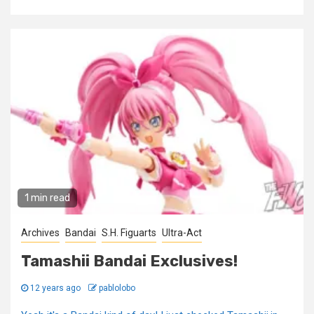
1 min read
Archives
Bandai
S.H. Figuarts
Ultra-Act
Tamashii Bandai Exclusives!
12 years ago
pablolobo