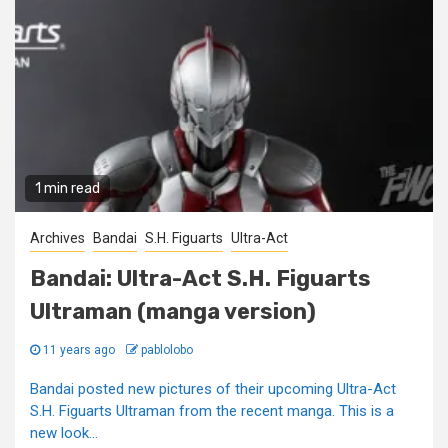
1 min read
Archives
Bandai
S.H. Figuarts
Ultra-Act
Bandai: Ultra-Act S.H. Figuarts
Ultraman (manga version)
11 years ago
pablolobo
Bandai posted new pictures of their upcoming Ultra-Act
S.H. Figuarts Ultraman from the recent manga. This is a
new look...