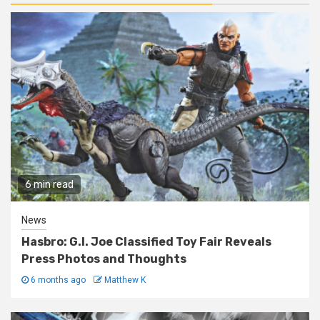
6 min read
News
Hasbro: G.I. Joe Classified Toy Fair Reveals
Press Photos and Thoughts
6 months ago
Matthew K