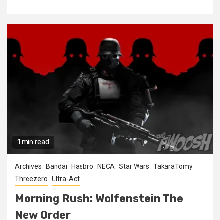
1 min read
Archives
Bandai
Hasbro
NECA
Star Wars
TakaraTomy
Threezero
Ultra-Act
Morning Rush: Wolfenstein The
New Order