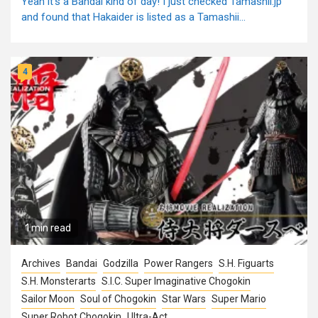
Yeah it's a Bandai kind of day! I just checked Tamashii.jp
and found that Hakaider is listed as a Tamashii...
4
1 min read
Archives
Bandai
Godzilla
Power Rangers
S.H. Figuarts
S.H. Monsterarts
S.I.C. Super Imaginative Chogokin
Sailor Moon
Soul of Chogokin
Star Wars
Super Mario
Super Robot Chogokin
Ultra-Act