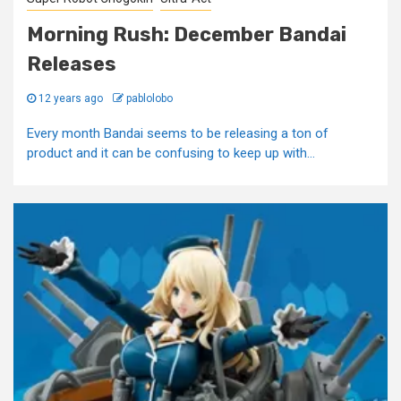
Morning Rush: December Bandai
Releases
12 years ago
pablolobo
Every month Bandai seems to be releasing a ton of
product and it can be confusing to keep up with...