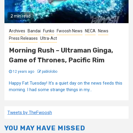
2 min read
Archives
Bandai
Funko
Fwoosh News
NECA
News
Press Releases
Ultra-Act
Morning Rush – Ultraman Ginga,
Game of Thrones, Pacific Rim
12 years ago
pablolobo
Happy Fat Tuesday! It's a quiet day on the news feeds this
morning. I had some strange things in my...
Tweets by TheFwoosh
YOU MAY HAVE MISSED