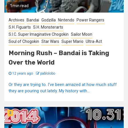
1 min read
Archives
Bandai
Godzilla
Nintendo
Power Rangers
S.H. Figuarts
S.H. Monsterarts
S.I.C. Super Imaginative Chogokin
Sailor Moon
Soul of Chogokin
Star Wars
Super Mario
Ultra-Act
Morning Rush – Bandai is Taking
Over the World
12 years ago
pablolobo
Or they are trying to. I've been amazed at how much stuff
they are pouring out lately. My history with...
2