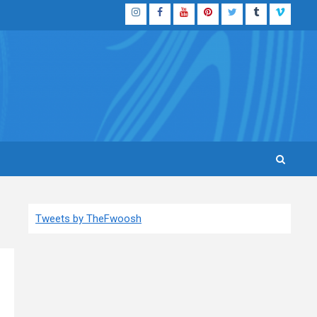
Instagram
Facebook
YouTube
Pinterest
Twitter
Tumblr
Vimeo
Tweets by TheFwoosh