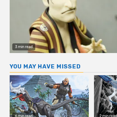
3 min read
YOU MAY HAVE MISSED
6 min read
2 min read