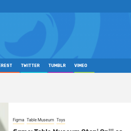
EREST
TWITTER
TUMBLR
VIMEO
Figma
Table Museum
Toys