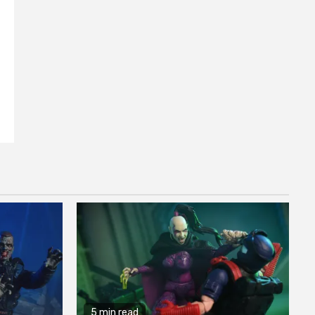
5 min read