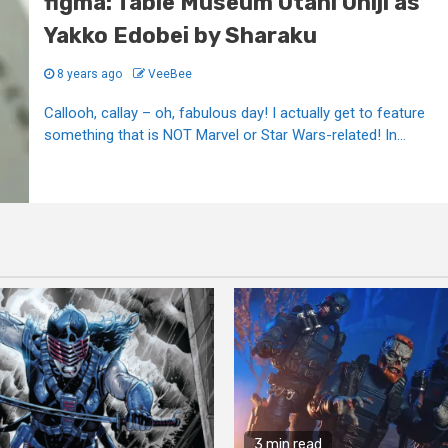
figma: Table Museum Otani Oniji as
Yakko Edobei by Sharaku
8 years ago
VeeBee
Callooh, callay – oh, fabulous day! I actually get to feature
something that is NOT Marvel or Star Wars-related! In...
3 min read