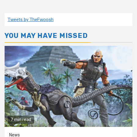
Tweets by TheFwoosh
YOU MAY HAVE MISSED
7 min read
News