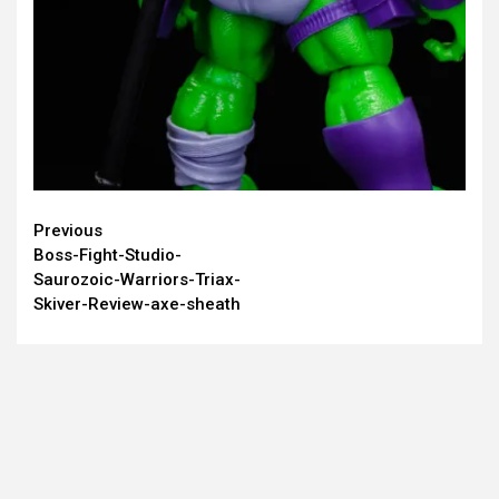
Continue
Previous
Boss-Fight-Studio-
Reading
Saurozoic-Warriors-Triax-
Skiver-Review-axe-sheath