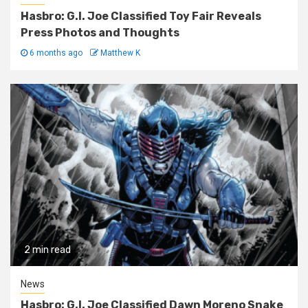
Hasbro: G.I. Joe Classified Toy Fair Reveals
Press Photos and Thoughts
6 months ago
Matthew K
2 min read
News
Hasbro: G.I. Joe Classified Dawn Moreno Snake