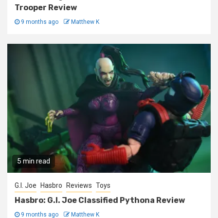
Trooper Review
9 months ago
Matthew K
5 min read
G.I. Joe
Hasbro
Reviews
Toys
Hasbro: G.I. Joe Classified Pythona Review
9 months ago
Matthew K