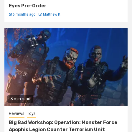
Eyes Pre-Order
6 months ago
Matthew K
3 min read
Reviews
Toys
Big Bad Workshop: Operation: Monster Force
Apophis Legion Counter Terrorism Unit