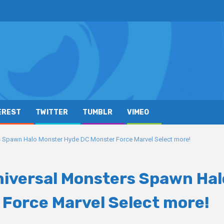
EREST
TWITTER
TUMBLR
VIMEO
 Spawn Halo Monster Hyde DC Monster Force Marvel Select more!
niversal Monsters Spawn Hal
Force Marvel Select more!