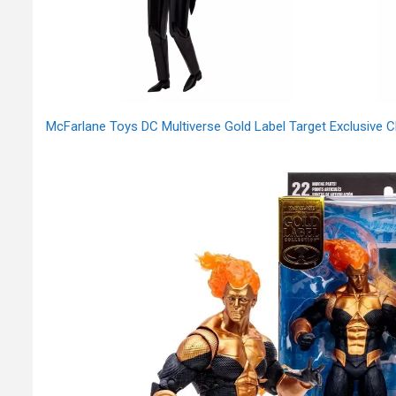
McFarlane Toys DC Multiverse Gold Label Target Exclusive 