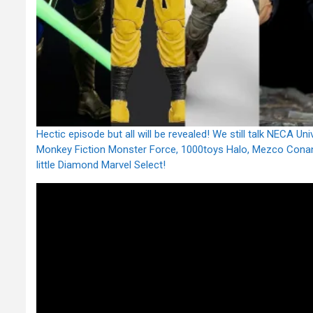
Hectic episode but all will be revealed! We still talk NECA 
Monkey Fiction Monster Force, 1000toys Halo, Mezco Conan
little Diamond Marvel Select!