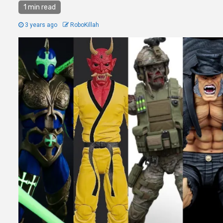
1 min read
3 years ago
RoboKillah