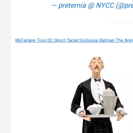
— preternia @ NYCC (@pr
McFarlane Toys DC Direct Target Exclusive Batman The Ani