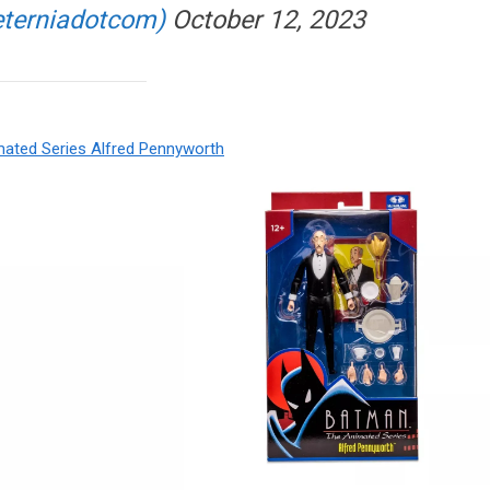
eterniadotcom)
October 12, 2023
mated Series Alfred Pennyworth