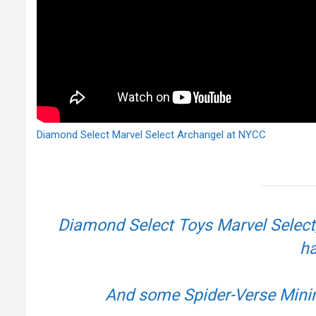
Diamond Select Marvel Select Archangel at NYCC
Diamond Select Toys Marvel Select,
ha
And some Spider-Verse Min