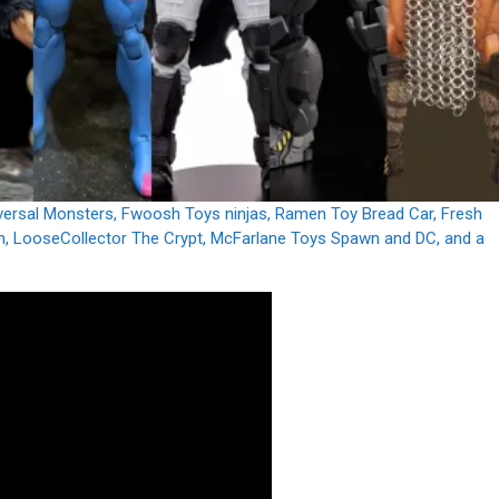
Universal Monsters, Fwoosh Toys ninjas, Ramen Toy Bread Car, Fresh
, LooseCollector The Crypt, McFarlane Toys Spawn and DC, and a