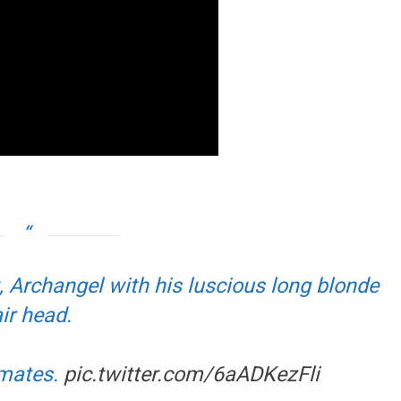
 Archangel with his luscious long blonde
ir head.
imates.
pic.twitter.com/6aADKezFli