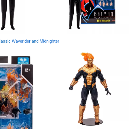
Classic
Waverider
and
Midnighter