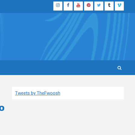
Instagram
Facebook
YouTube
Pinterest
Twitter
Tumblr
Vimeo
Tweets by TheFwoosh
o