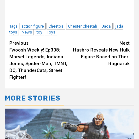
action figure
Cheetos
Chester Cheetah
Jada
jada
Tags:
toys
News
toy
Toys
Continue
Previous
Next
Fwoosh Weekly! Ep308:
Hasbro Reveals New Hulk
Reading
Marvel Legends, Indiana
Figure Based on Thor:
Jones, Spider-Man, TMNT,
Ragnarok
DC, ThunderCats, Street
Fighter!
MORE STORIES