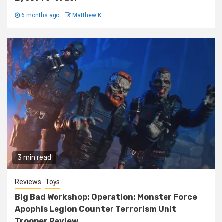
6 months ago
Matthew K
3 min read
Reviews
Toys
Big Bad Workshop: Operation: Monster Force
Apophis Legion Counter Terrorism Unit
Trooper Review