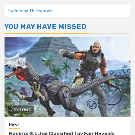
Tweets by TheFwoosh
YOU MAY HAVE MISSED
7 min read
News
Hasbro: G.I. Joe Classified Toy Fair Reveals