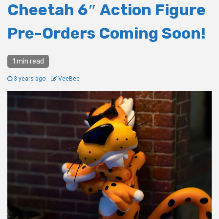
Cheetah 6″ Action Figure
Pre-Orders Coming Soon!
1 min read
3 years ago
VeeBee