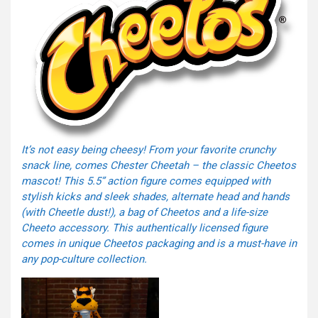
It’s not easy being cheesy! From your favorite crunchy
snack line, comes Chester Cheetah – the classic Cheetos
mascot! This 5.5” action figure comes equipped with
stylish kicks and sleek shades, alternate head and hands
(with Cheetle dust!), a bag of Cheetos and a life-size
Cheeto accessory. This authentically licensed figure
comes in unique Cheetos packaging and is a must-have in
any pop-culture collection.