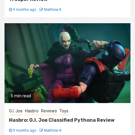
9 months ago
Matthew K
5 min read
G.I. Joe
Hasbro
Reviews
Toys
Hasbro: G.I. Joe Classified Pythona Review
9 months ago
Matthew K