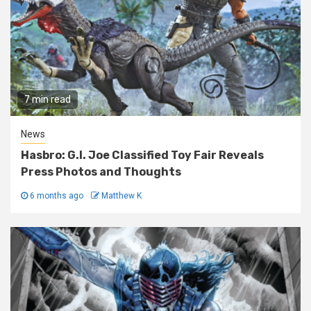
7 min read
News
Hasbro: G.I. Joe Classified Toy Fair Reveals
Press Photos and Thoughts
6 months ago
Matthew K