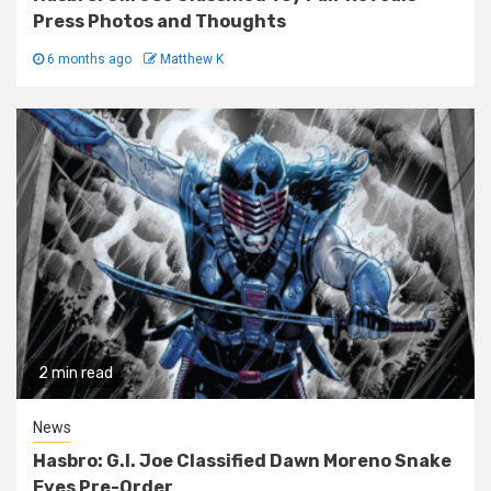
Press Photos and Thoughts
6 months ago
Matthew K
2 min read
News
Hasbro: G.I. Joe Classified Dawn Moreno Snake
Eyes Pre-Order