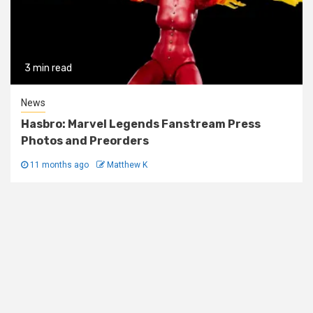
3 min read
News
Hasbro: Marvel Legends Fanstream Press
Photos and Preorders
11 months ago
Matthew K