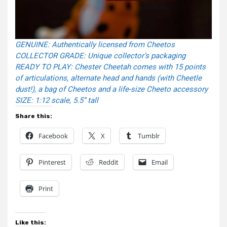
GENUINE: Authentically licensed from Cheetos
COLLECTOR GRADE: Unique collector’s packaging
READY TO PLAY: Chester Cheetah comes with 15 points
of articulations, alternate head and hands (with Cheetle
dust!), a bag of Cheetos and a life-size Cheeto accessory
SIZE: 1:12 scale, 5.5” tall
Share this:
Facebook
X
Tumblr
Pinterest
Reddit
Email
Print
Like this: