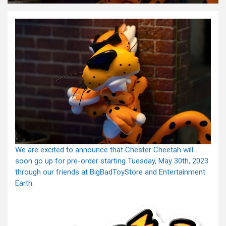
We are excited to announce that Chester Cheetah will
soon go up for pre-order starting Tuesday, May 30th, 2023
through our friends at BigBadToyStore and Entertainment
Earth.