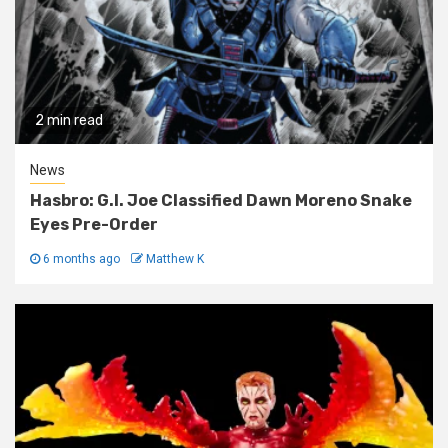
2 min read
News
Hasbro: G.I. Joe Classified Dawn Moreno Snake
Eyes Pre-Order
6 months ago
Matthew K