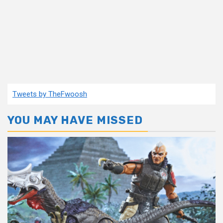
Tweets by TheFwoosh
YOU MAY HAVE MISSED