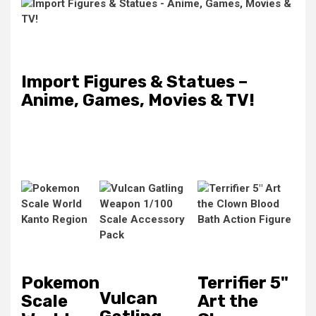
Import Figures & Statues –
Anime, Games, Movies & TV!
Pokemon
Terrifier 5"
Vulcan
Scale
Art the