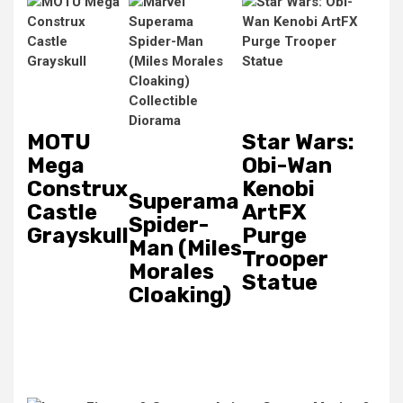
MOTU
Star Wars:
Mega
Obi-Wan
Construx
Kenobi
Superama
Castle
ArtFX
Spider-
Grayskull
Purge
Man (Miles
Trooper
Morales
Statue
Cloaking)