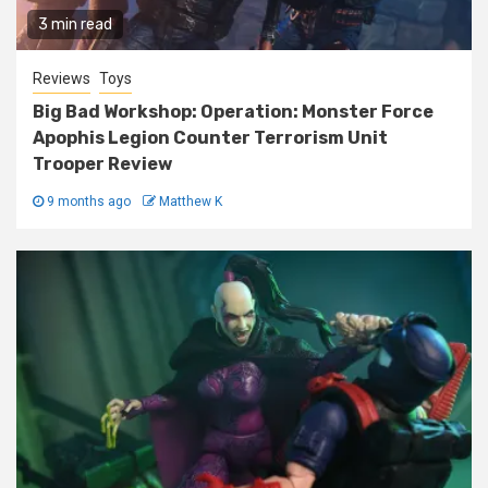
3 min read
Reviews
Toys
Big Bad Workshop: Operation: Monster Force
Apophis Legion Counter Terrorism Unit
Trooper Review
9 months ago
Matthew K