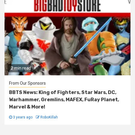
2 min read
From Our Sponsors
BBTS News: King of Fighters, Star Wars, DC,
Warhammer, Gremlins, MAFEX, FuRay Planet,
Marvel & More!
3 years ago
RoboKillah