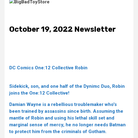
October 19, 2022 Newsletter
DC Comics One:12 Collective Robin
Sidekick, son, and one half of the Dynimc Duo, Robin
joins the One:12 Collective!
Damian Wayne is a rebellious troublemaker who's
been trained by assassins since birth. Assuming the
mantle of Robin and using his lethal skill set and
marginal sense of mercy, he no longer needs Batman
to protect him from the criminals of Gotham.