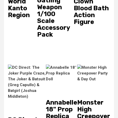
Gatling
World
Clown
Weapon
Kanto
Blood Bath
1/100
Region
Action
Scale
Figure
Accessory
Pack
Annabelle
Monster
18" Prop
High
Replica
Creepover