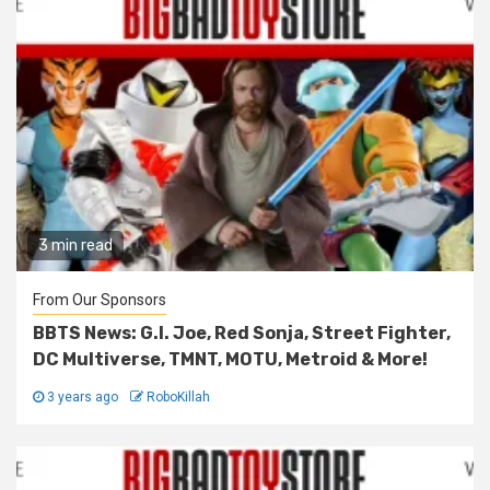
3 min read
From Our Sponsors
BBTS News: G.I. Joe, Red Sonja, Street Fighter,
DC Multiverse, TMNT, MOTU, Metroid & More!
3 years ago
RoboKillah