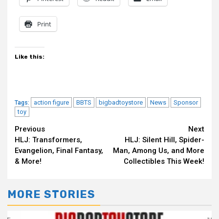
Print
Like this:
action figure
BBTS
bigbadtoystore
News
Sponsor
Tags:
toy
Continue
Previous
Next
HLJ: Transformers,
HLJ: Silent Hill, Spider-
Reading
Evangelion, Final Fantasy,
Man, Among Us, and More
& More!
Collectibles This Week!
MORE STORIES