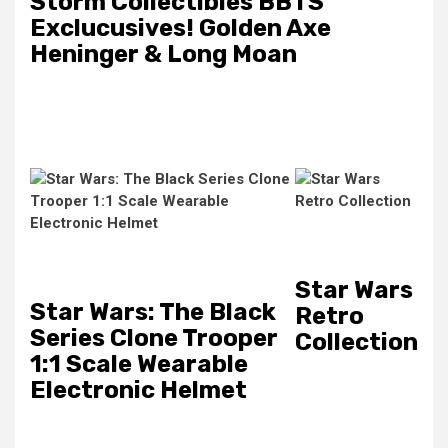
Storm Collectibles BBTS
Exclucusives! Golden Axe
Heninger & Long Moan
Star Wars
Star Wars: The Black
Retro
Series Clone Trooper
Collection
1:1 Scale Wearable
Electronic Helmet