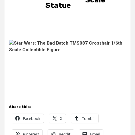
Statue
Share this:
Facebook
X
Tumblr
Pinterest
Reddit
Email