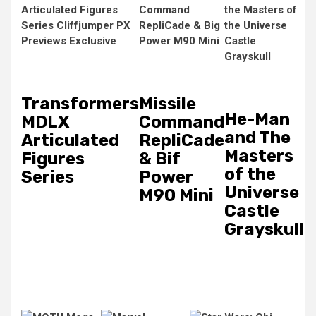
Transformers
Missile
He-Man
MDLX
Command
and The
Articulated
RepliCade
Masters
Figures
& Bif
of the
Series
Power
Universe
M90 Mini
Castle
Grayskull