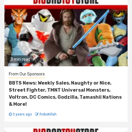
3 min read
From Our Sponsors
BBTS News: Weekly Sales, Naughty or Nice,
Street Fighter, TMNT Universal Monsters,
Voltron, DC Comics, Godzilla, Tamashii Nations
& More!
3 years ago
RoboKillah