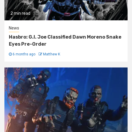
2 min read
News
Hasbro: G.I. Joe Classified Dawn Moreno Snake
Eyes Pre-Order
6 months ago
Matthew K