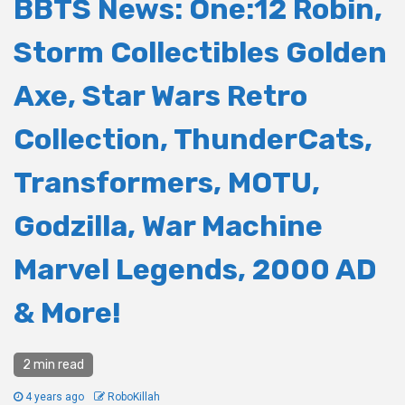
BBTS News: One:12 Robin,
Storm Collectibles Golden
Axe, Star Wars Retro
Collection, ThunderCats,
Transformers, MOTU,
Godzilla, War Machine
Marvel Legends, 2000 AD
& More!
2 min read
4 years ago
RoboKillah