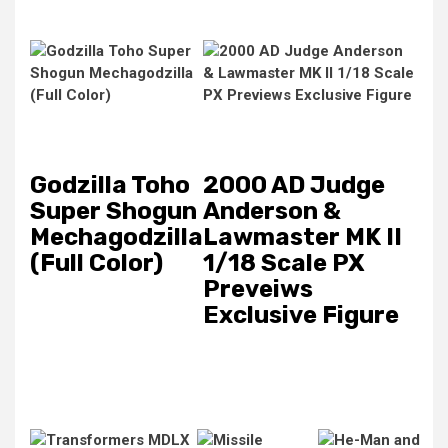
Godzilla Toho
2000 AD Judge
Super Shogun
Anderson &
Mechagodzilla
Lawmaster MK II
(Full Color)
1/18 Scale PX
Preveiws
Exclusive Figure