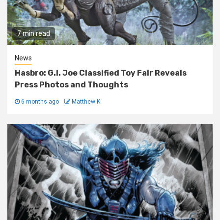
7 min read
News
Hasbro: G.I. Joe Classified Toy Fair Reveals
Press Photos and Thoughts
6 months ago
Matthew K