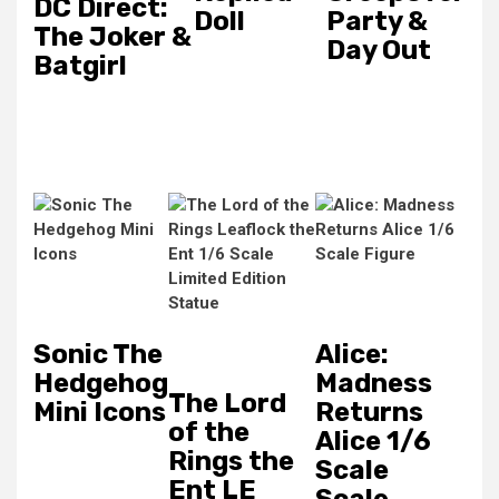
DC Direct:
Doll
Party &
The Joker &
Day Out
Batgirl
Sonic The
Alice:
Hedgehog
Madness
The Lord
Mini Icons
Returns
of the
Alice 1/6
Rings the
Scale
Ent LE
Scale