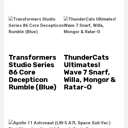
Transformers
ThunderCats
Studio Series
Ultimates!
86 Core
Wave 7 Snarf,
Decepticon
Willa, Mongor &
Rumble (Blue)
Ratar-O