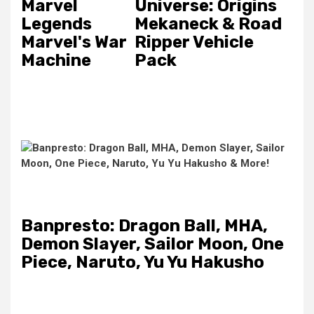
Marvel
Universe: Origins
Legends
Mekaneck & Road
Marvel's War
Ripper Vehicle
Machine
Pack
Banpresto: Dragon Ball, MHA,
Demon Slayer, Sailor Moon, One
Piece, Naruto, Yu Yu Hakusho