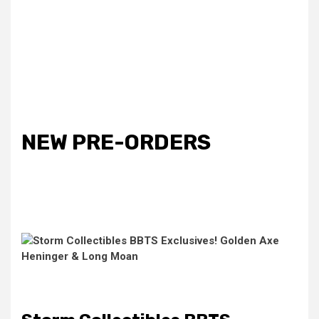
NEW PRE-ORDERS