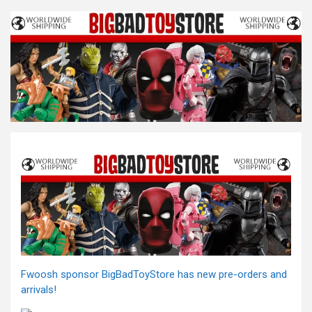
Fwoosh sponsor BigBadToyStore has new pre-orders and
arrivals!