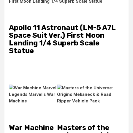
Apollo 11 Astronaut (LM-5 A7L
Space Suit Ver.) First Moon
Landing 1/4 Superb Scale
Statue
War Machine
Masters of the