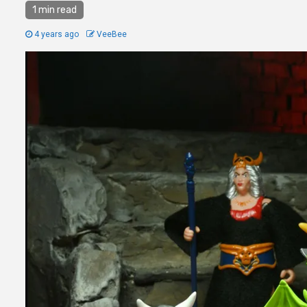
1 min read
4 years ago
VeeBee