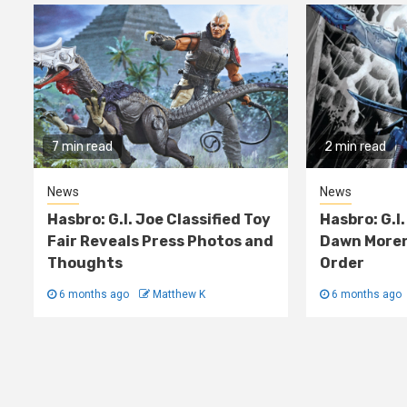
7 min read
2 min read
News
News
Hasbro: G.I. Joe Classified Toy
Hasbro: G.I.
Fair Reveals Press Photos and
Dawn Moren
Thoughts
Order
6 months ago
Matthew K
6 months ago