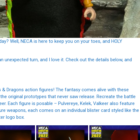
oday? Well, NECA is here to keep you on your toes, and HOLY
n unexpected turn, and I love it. Check out the details below, and
& Dragons action figures! The fantasy comes alive with these
 the original prototypes that never saw release. Recreate the battle
eer. Each figure is posable – Pulvereye, Kelek, Valkeer also feature
e weapons, each comes on an individual blister card styled like the
ter logo box.