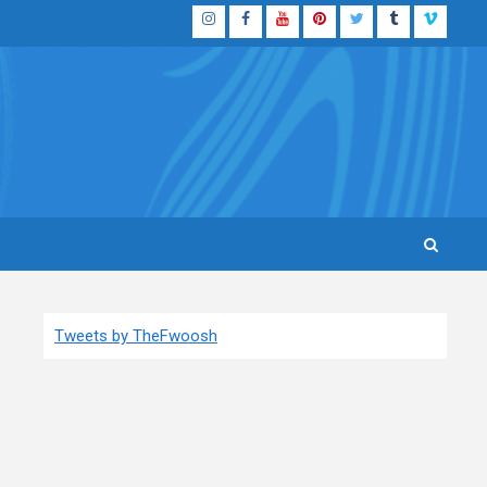
Instagram
Facebook
YouTube
Pinterest
Twitter
Tumblr
Vimeo
Tweets by TheFwoosh