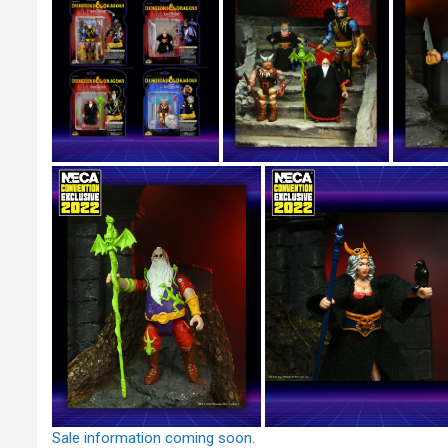
Sale information coming soon.