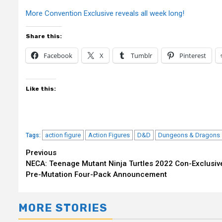
More Convention Exclusive reveals all week long!
Share this:
Facebook
X
Tumblr
Pinterest
Like this:
action figure
Action Figures
D&D
Dungeons & Dragons
Tags:
Continue
Previous
NECA: Teenage Mutant Ninja Turtles 2022 Con-Exclusiv
Reading
Pre-Mutation Four-Pack Announcement
MORE STORIES