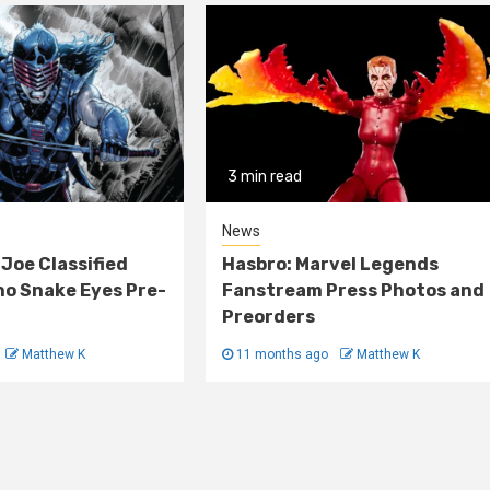
3 min read
News
 Joe Classified
Hasbro: Marvel Legends
o Snake Eyes Pre-
Fanstream Press Photos and
Preorders
Matthew K
11 months ago
Matthew K