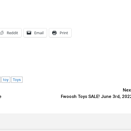
Reddit
Email
Print
toy
Toys
Nex
e
Fwoosh Toys SALE! June 3rd, 202