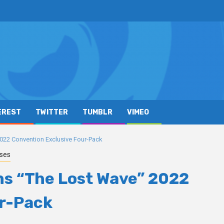
EREST
TWITTER
TUMBLR
VIMEO
22 Convention Exclusive Four-Pack
ases
s “The Lost Wave” 2022
ur-Pack