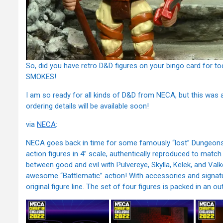
So, did you have retro D&D figures on your bingo card for t
SMOKES!
I am so ready for all kinds of D&D from NECA, but this was a
ordering details will be available soon!
via
NECA
:
NECA goes back in time for some famously “lost” Dungeons 
action figures in 4” scale, authentically reproduced to match
between good and evil with Pulvereye, Skylla, Kelek, and Valk
awesome “Battlematic” action! With accessories and signatur
original figure line. The set of four figures is packed in an ou