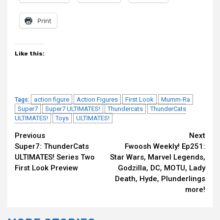
Print
Like this:
action figure
Action Figures
First Look
Mumm-Ra
Tags:
Super7
Super7 ULTIMATES!
Thundercats
ThunderCats
ULTIMATES!
Toys
ULTIMATES!
Continue
Previous
Next
Super7: ThunderCats
Fwoosh Weekly! Ep251:
Reading
ULTIMATES! Series Two
Star Wars, Marvel Legends,
First Look Preview
Godzilla, DC, MOTU, Lady
Death, Hyde, Plunderlings
more!