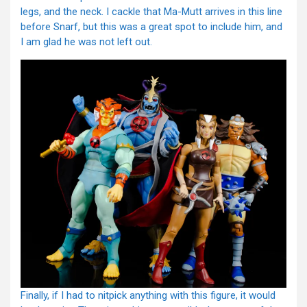
legs, and the neck. I cackle that Ma-Mutt arrives in this line
before Snarf, but this was a great spot to include him, and
I am glad he was not left out.
Finally, if I had to nitpick anything with this figure, it would