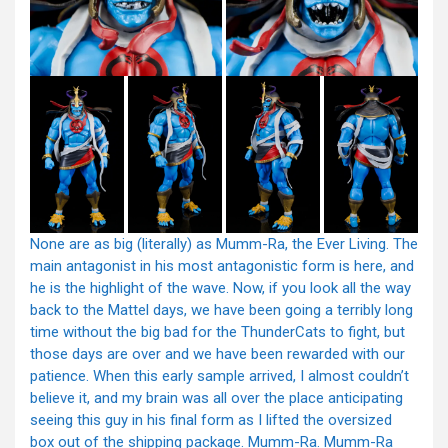
None are as big (literally) as Mumm-Ra, the Ever Living. The
main antagonist in his most antagonistic form is here, and
he is the highlight of the wave. Now, if you look all the way
back to the Mattel days, we have been going a terribly long
time without the big bad for the ThunderCats to fight, but
those days are over and we have been rewarded with our
patience. When this early sample arrived, I almost couldn’t
believe it, and my brain was all over the place anticipating
seeing this guy in his final form as I lifted the oversized
box out of the shipping package. Mumm-Ra. Mumm-Ra