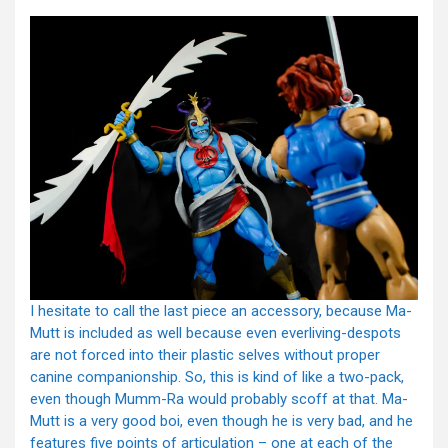
I hesitate to call the last piece an accessory, because Ma-
Mutt is included as well because even everliving-despots
are not forced into their plastic selves without proper
canine companionship. So, this is kind of like a two-pack,
even though Mumm-Ra would probably scoff at that. Ma-
Mutt is a very good boi, even though he is very bad, and he
features five points of articulation – one at each of the