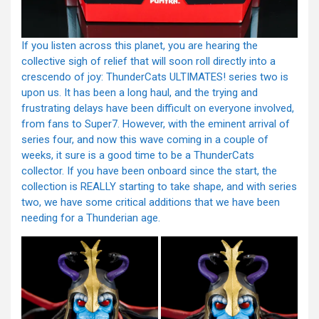
If you listen across this planet, you are hearing the
collective sigh of relief that will soon roll directly into a
crescendo of joy: ThunderCats ULTIMATES! series two is
upon us. It has been a long haul, and the trying and
frustrating delays have been difficult on everyone involved,
from fans to Super7. However, with the eminent arrival of
series four, and now this wave coming in a couple of
weeks, it sure is a good time to be a ThunderCats
collector. If you have been onboard since the start, the
collection is REALLY starting to take shape, and with series
two, we have some critical additions that we have been
needing for a Thunderian age.