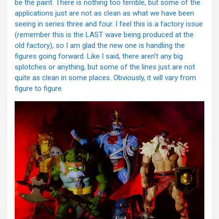
be the paint. There is nothing too terrible, but some of the
applications just are not as clean as what we have been
seeing in series three and four. I feel this is a factory issue
(remember this is the LAST wave being produced at the
old factory), so I am glad the new one is handling the
figures going forward. Like I said, there aren’t any big
splotches or anything, but some of the lines just are not
quite as clean in some places. Obviously, it will vary from
figure to figure.