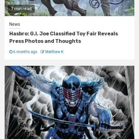
7 min read
News
Hasbro: G.I. Joe Classified Toy Fair Reveals
Press Photos and Thoughts
6 months ago
Matthew K