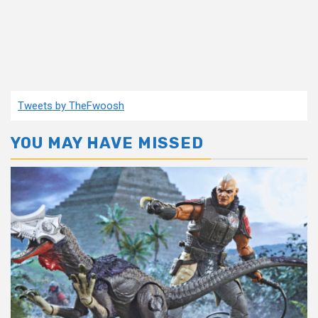
Tweets by TheFwoosh
YOU MAY HAVE MISSED