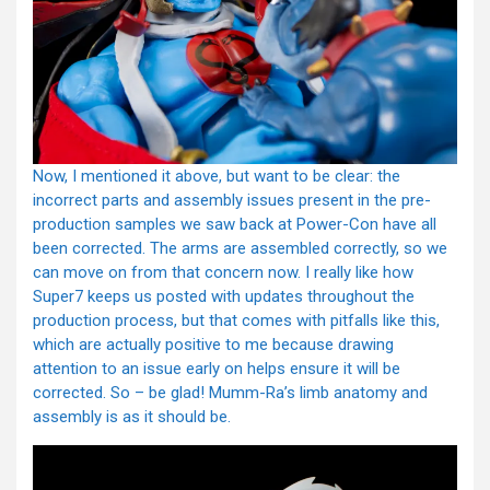
Now, I mentioned it above, but want to be clear: the
incorrect parts and assembly issues present in the pre-
production samples we saw back at Power-Con have all
been corrected. The arms are assembled correctly, so we
can move on from that concern now. I really like how
Super7 keeps us posted with updates throughout the
production process, but that comes with pitfalls like this,
which are actually positive to me because drawing
attention to an issue early on helps ensure it will be
corrected. So – be glad! Mumm-Ra’s limb anatomy and
assembly is as it should be.