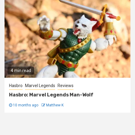
4 min read
Hasbro
Marvel Legends
Reviews
Hasbro: Marvel Legends Man-Wolf
10 months ago
Matthew K