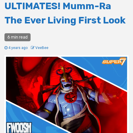
ULTIMATES! Mumm-Ra
The Ever Living First Look
6 min read
4 years ago
VeeBee