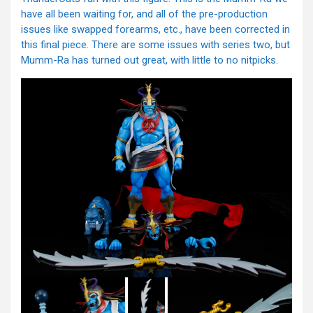
have all been waiting for, and all of the pre-production
issues like swapped forearms, etc., have been corrected in
this final piece. There are some issues with series two, but
Mumm-Ra has turned out great, with little to no nitpicks.