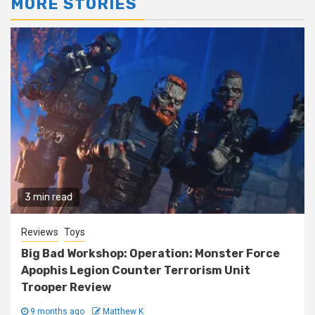
MORE STORIES
3 min read
Reviews
Toys
Big Bad Workshop: Operation: Monster Force
Apophis Legion Counter Terrorism Unit
Trooper Review
9 months ago
Matthew K