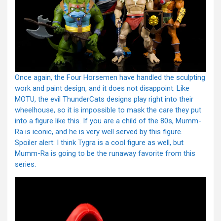
Once again, the Four Horsemen have handled the sculpting
work and paint design, and it does not disappoint. Like
MOTU, the evil ThunderCats designs play right into their
wheelhouse, so it is impossible to mask the care they put
into a figure like this. If you are a child of the 80s, Mumm-
Ra is iconic, and he is very well served by this figure.
Spoiler alert: I think Tygra is a cool figure as well, but
Mumm-Ra is going to be the runaway favorite from this
series.