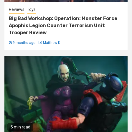
Reviews
Toys
Big Bad Workshop: Operation: Monster Force
Apophis Legion Counter Terrorism Unit
Trooper Review
9 months ago
Matthew K
5 min read