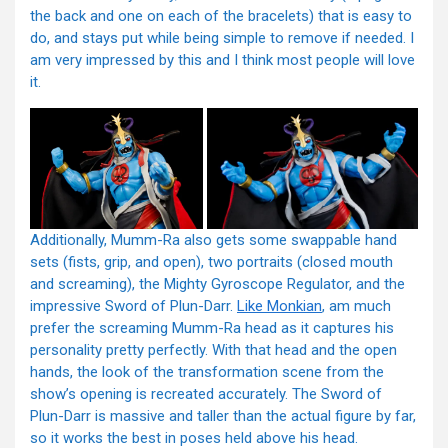
the back and one on each of the bracelets) that is easy to
do, and stays put while being simple to remove if needed. I
am very impressed by this and I think most people will love
it.
Additionally, Mumm-Ra also gets some swappable hand
sets (fists, grip, and open), two portraits (closed mouth
and screaming), the Mighty Gyroscope Regulator, and the
impressive Sword of Plun-Darr.
Like Monkian
, am much
prefer the screaming Mumm-Ra head as it captures his
personality pretty perfectly. With that head and the open
hands, the look of the transformation scene from the
show’s opening is recreated accurately. The Sword of
Plun-Darr is massive and taller than the actual figure by far,
so it works the best in poses held above his head.