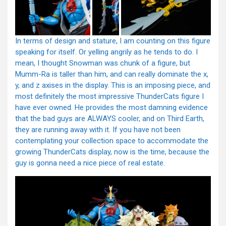
In terms of design and stature, I am counting on this figure
speaking for itself. Or yelling angrily as he tends to do. I
mean, I thought Snowman was chunk of a figure, but
Mumm-Ra is taller than him, and can really dominate the x,
y, and z axises in the display. This is an imposing piece, and
most definitely the most impressive ThunderCats figure I
have ever owned. He provides the most damning evidence
that the bad guys are ALWAYS cooler, and on Third Earth,
they are running away with it. If you have not been
contemplating your collection space to accommodate the
growing ThunderCats display, now is the time, because the
guy is gonna need a nice piece of real estate.