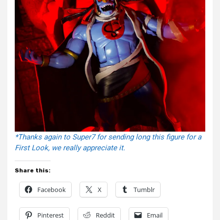
*Thanks again to Super7 for sending long this figure for a
First Look, we really appreciate it.
Share this:
Facebook
X
Tumblr
Pinterest
Reddit
Email