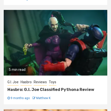
5 min read
G.I. Joe
Hasbro
Reviews
Toys
Hasbro: G.I. Joe Classified Pythona Review
9 months ago
Matthew K