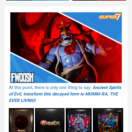
At this point, there is only one thing to say:
Ancient Spirits
of Evil, transform this decayed form to MUMM-RA, THE
EVER LIVING!