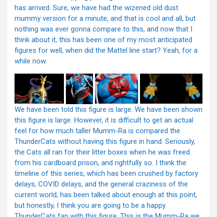
has arrived. Sure, we have had the wizened old dust
mummy version for a minute, and that is cool and all, but
nothing was ever gonna compare to this, and now that I
think about it, this has been one of my most anticipated
figures for well, when did the Mattel line start? Yeah, for a
while now.
We have been told this figure is large. We have been shown
this figure is large. However, it is difficult to get an actual
feel for how much taller Mumm-Ra is compared the
ThunderCats without having this figure in hand. Seriously,
the Cats all ran for their litter boxes when he was freed
from his cardboard prison, and rightfully so. I think the
timeline of this series, which has been crushed by factory
delays, COVID delays, and the general craziness of the
current world, has been talked about enough at this point,
but honestly, I think you are going to be a happy
ThunderCats fan with this figure. This is the Mumm-Ra we