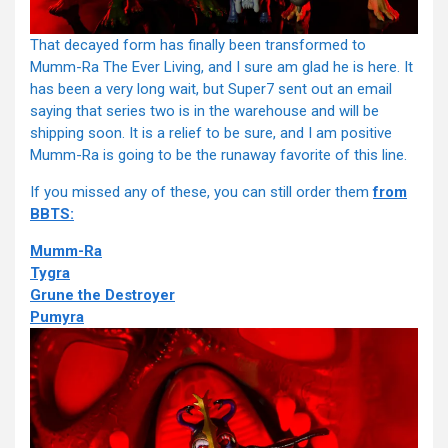
That decayed form has finally been transformed to
Mumm-Ra The Ever Living, and I sure am glad he is here. It
has been a very long wait, but Super7 sent out an email
saying that series two is in the warehouse and will be
shipping soon. It is a relief to be sure, and I am positive
Mumm-Ra is going to be the runaway favorite of this line.
If you missed any of these, you can still order them
from
BBTS:
Mumm-Ra
Tygra
Grune the Destroyer
Pumyra