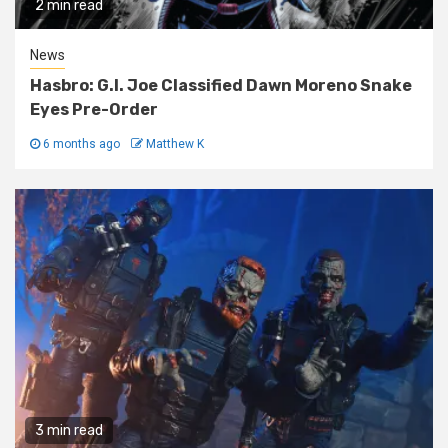
2 min read
News
Hasbro: G.I. Joe Classified Dawn Moreno Snake
Eyes Pre-Order
6 months ago
Matthew K
3 min read