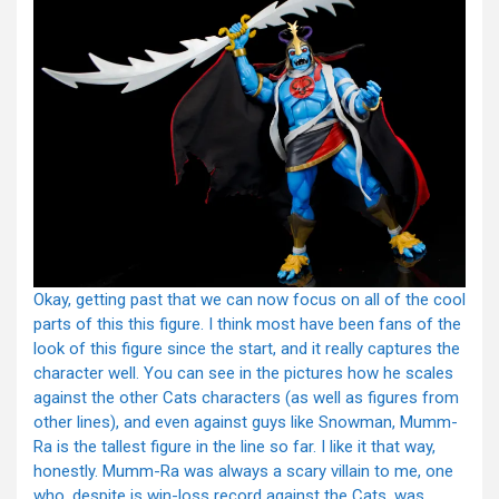
Okay, getting past that we can now focus on all of the cool
parts of this this figure. I think most have been fans of the
look of this figure since the start, and it really captures the
character well. You can see in the pictures how he scales
against the other Cats characters (as well as figures from
other lines), and even against guys like Snowman, Mumm-
Ra is the tallest figure in the line so far. I like it that way,
honestly. Mumm-Ra was always a scary villain to me, one
who, despite is win-loss record against the Cats, was