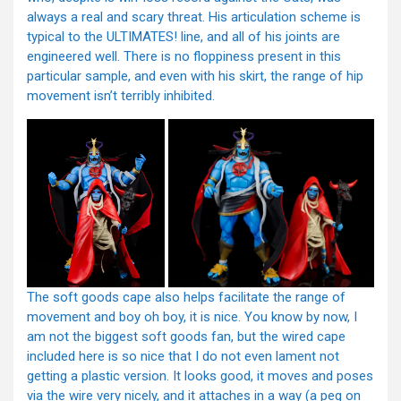
always a real and scary threat. His articulation scheme is
typical to the ULTIMATES! line, and all of his joints are
engineered well. There is no floppiness present in this
particular sample, and even with his skirt, the range of hip
movement isn’t terribly inhibited.
The soft goods cape also helps facilitate the range of
movement and boy oh boy, it is nice. You know by now, I
am not the biggest soft goods fan, but the wired cape
included here is so nice that I do not even lament not
getting a plastic version. It looks good, it moves and poses
via the wire very nicely, and it attaches in a way (a peg on