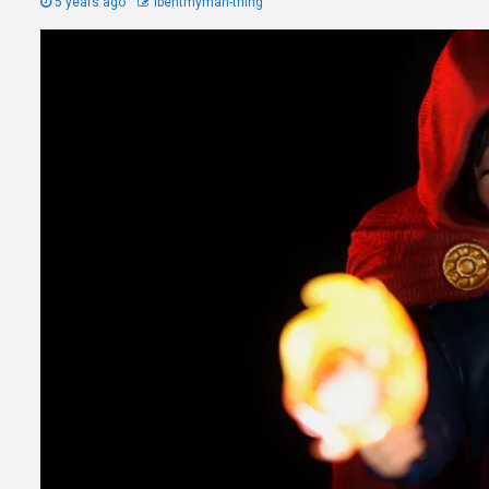
5 years ago
Ibentmyman-thing