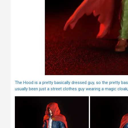
The Hood is a pretty basically dressed guy, so the pretty b
usually been just a street clothes guy wearing a magic cloak, 