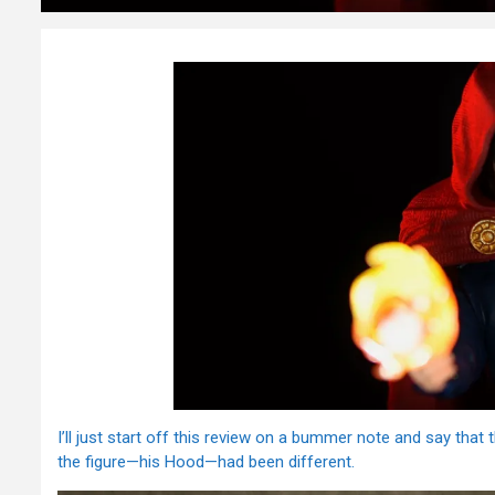
I’ll just start off this review on a bummer note and say tha
the figure—his Hood—had been different.