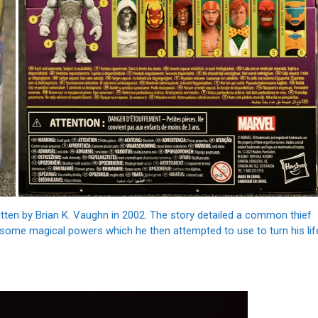
tten by Brian K. Vaughn in 2002. The story detailed a common thief
 some magical powers which he then attempted to use to turn his lif