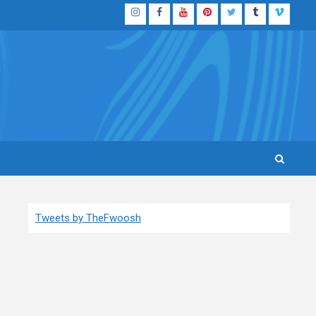
Instagram
Facebook
YouTube
Pinterest
Twitter
Tumblr
Vimeo
Tweets by TheFwoosh