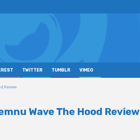
EREST
TWITTER
TUMBLR
VIMEO
od Review
Xemnu Wave The Hood Review