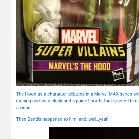
The Hood as a character debuted in a Marvel MAX series wri
running across a cloak and a pair of boots that granted him
around.
Then Bendis happened to him, and, well…yeah.