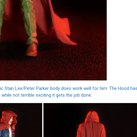
asic Stan Lee/Peter Parker body does work well for him. The Hood ha
while not terrible exciting it gets the job done.