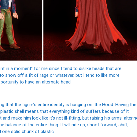
ught in a moment” for me since I tend to dislike heads that are
l to show off a fit of rage or whatever, but I tend to like more
portunity to have an alternate head.
g that the figure’s entire identity is hanging on: the Hood. Having the
lastic shell means that everything kind of suffers because of it.
and make him look like it’s not ill-fitting, but raising his arms, alterin
e balance of the entire thing. It will ride up, shoot forward, shift,
l one solid chunk of plastic.