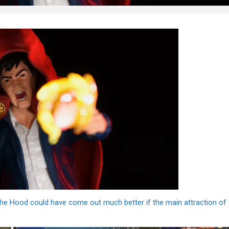
t the Hood could have come out much better if the main attraction of