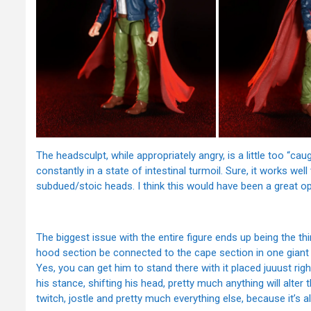
The headsculpt, while appropriately angry, is a little too “ca
constantly in a state of intestinal turmoil. Sure, it works wel
subdued/stoic heads. I think this would have been a great op
The biggest issue with the entire figure ends up being the thin
hood section be connected to the cape section in one giant p
Yes, you can get him to stand there with it placed juuust right 
his stance, shifting his head, pretty much anything will alter th
twitch, jostle and pretty much everything else, because it’s al