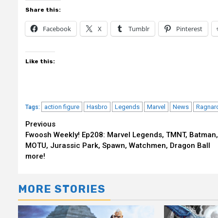
Share this:
Facebook
X
Tumblr
Pinterest
Like this:
action figure
Hasbro
Legends
Marvel
News
Ragnar
Tags:
Continue
Previous
Fwoosh Weekly! Ep208: Marvel Legends, TMNT, Batman,
Reading
MOTU, Jurassic Park, Spawn, Watchmen, Dragon Ball
more!
MORE STORIES