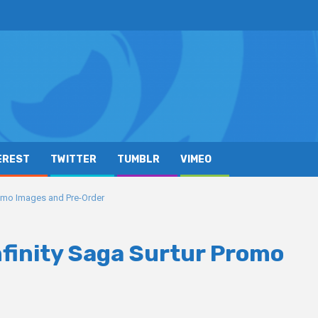
EREST
TWITTER
TUMBLR
VIMEO
romo Images and Pre-Order
nfinity Saga Surtur Promo