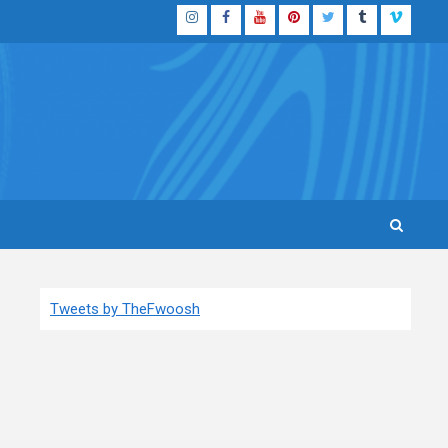
Instagram
Facebook
YouTube
Pinterest
Twitter
Tumblr
Vimeo
Tweets by TheFwoosh