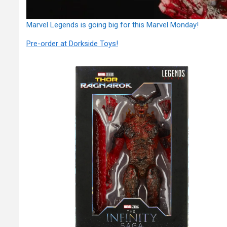
Marvel Legends is going big for this Marvel Monday!
Pre-order at Dorkside Toys!