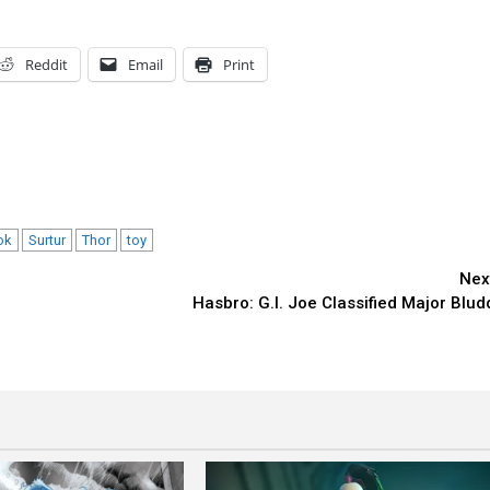
Reddit
Email
Print
ok
Surtur
Thor
toy
Nex
Hasbro: G.I. Joe Classified Major Blud