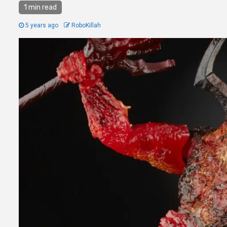
1 min read
5 years ago
RoboKillah