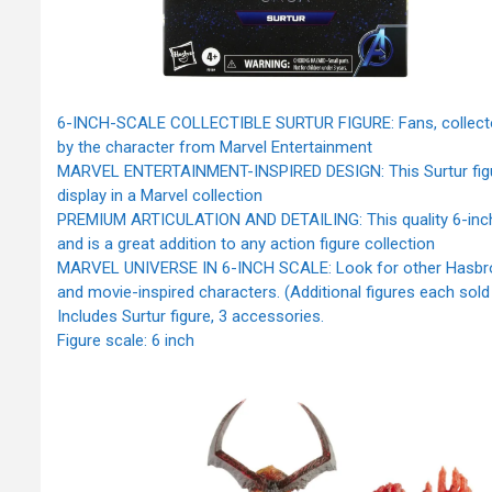
6-INCH-SCALE COLLECTIBLE SURTUR FIGURE: Fans, collectors, a
by the character from Marvel Entertainment
MARVEL ENTERTAINMENT-INSPIRED DESIGN: This Surtur figure 
display in a Marvel collection
PREMIUM ARTICULATION AND DETAILING: This quality 6-inch Le
and is a great addition to any action figure collection
MARVEL UNIVERSE IN 6-INCH SCALE: Look for other Hasbro M
and movie-inspired characters. (Additional figures each sold se
Includes Surtur figure, 3 accessories.
Figure scale: 6 inch