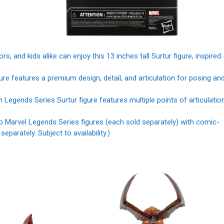
nd kids alike can enjoy this 13 inches tall Surtur figure, inspired
features a premium design, detail, and articulation for posing an
gends Series Surtur figure features multiple points of articulatio
arvel Legends Series figures (each sold separately) with comic-
parately. Subject to availability.)