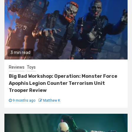
3 min read
Reviews
Toys
Big Bad Workshop: Operation: Monster Force
Apophis Legion Counter Terrorism Unit
Trooper Review
9 months ago
Matthew K