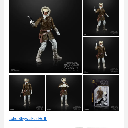
Luke Skywalker Hoth