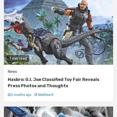
7 min read
News
Hasbro: G.I. Joe Classified Toy Fair Reveals
Press Photos and Thoughts
6 months ago
Matthew K