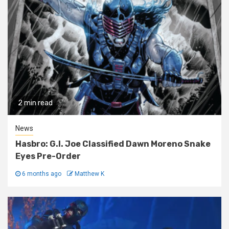
2 min read
News
Hasbro: G.I. Joe Classified Dawn Moreno Snake
Eyes Pre-Order
6 months ago
Matthew K