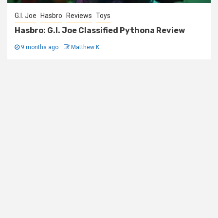
G.I. Joe
Hasbro
Reviews
Toys
Hasbro: G.I. Joe Classified Pythona Review
9 months ago
Matthew K