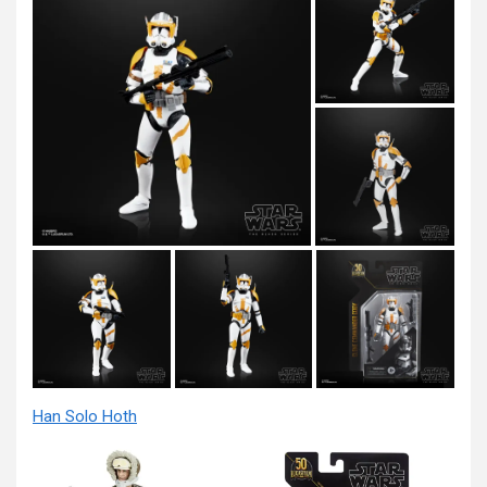
Han Solo Hoth