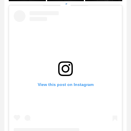
View this post on Instagram