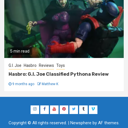
5 min read
G.I. Joe
Hasbro
Reviews
Toys
Hasbro: G.I. Joe Classified Pythona Review
9 months ago
Matthew K
Instagram
Facebook
YouTube
Pinterest
Twitter
Tumblr
Vimeo
Copyright © All rights reserved.
|
Newsphere
by AF themes.