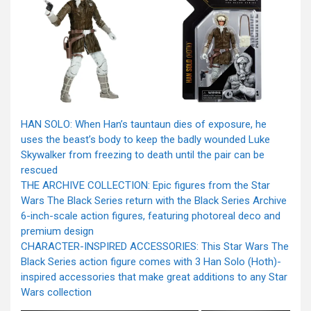
HAN SOLO: When Han’s tauntaun dies of exposure, he
uses the beast’s body to keep the badly wounded Luke
Skywalker from freezing to death until the pair can be
rescued
THE ARCHIVE COLLECTION: Epic figures from the Star
Wars The Black Series return with the Black Series Archive
6-inch-scale action figures, featuring photoreal deco and
premium design
CHARACTER-INSPIRED ACCESSORIES: This Star Wars The
Black Series action figure comes with 3 Han Solo (Hoth)-
inspired accessories that make great additions to any Star
Wars collection