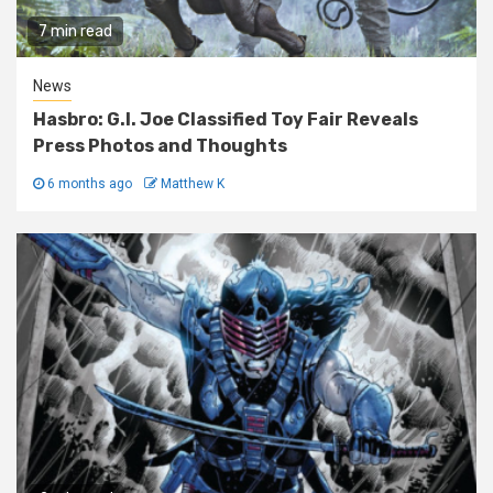
7 min read
News
Hasbro: G.I. Joe Classified Toy Fair Reveals
Press Photos and Thoughts
6 months ago
Matthew K