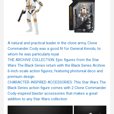
A natural and practical leader in the clone army, Clone
Commander Cody was a good fit for General Kenobi, to
whom he was particularly loyal.
THE ARCHIVE COLLECTION: Epic figures from the Star
Wars The Black Series return with the Black Series Archive
6-inch-scale action figures, featuring photoreal deco and
premium design
CHARACTER-INSPIRED ACCESSORIES: This Star Wars The
Black Series action figure comes with 2 Clone Commander
Cody-inspired blaster accessories that makes a great
addition to any Star Wars collection