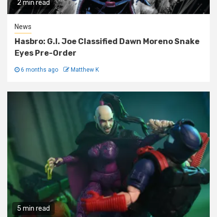
2 min read
News
Hasbro: G.I. Joe Classified Dawn Moreno Snake
Eyes Pre-Order
6 months ago
Matthew K
5 min read