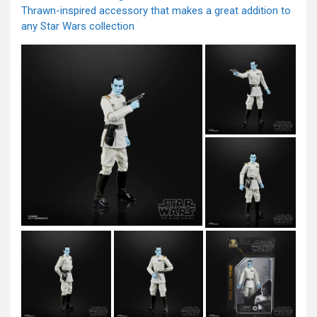
Thrawn-inspired accessory that makes a great addition to
any Star Wars collection