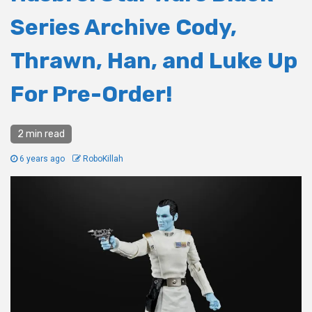
Series Archive Cody,
Thrawn, Han, and Luke Up
For Pre-Order!
2 min read
6 years ago
RoboKillah