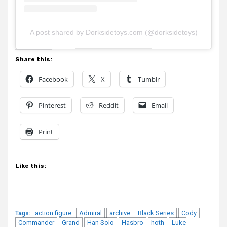
A post shared by Dorksidetoys.com (@dorksidetoys)
Share this:
Facebook
X
Tumblr
Pinterest
Reddit
Email
Print
Like this:
action figure
Admiral
archive
Black Series
Cody
Tags:
Commander
Grand
Han Solo
Hasbro
hoth
Luke