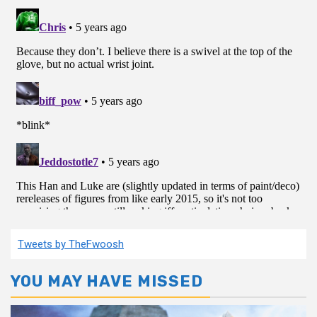
Tweets by TheFwoosh
YOU MAY HAVE MISSED