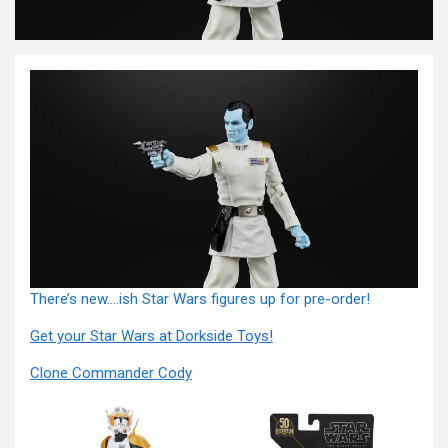
There’s new….ish Star Wars figures up for pre-order!
Get your Star Wars at Dorkside Toys!
Clone Commander Cody