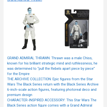
GRAND ADMIRAL THRAWN: Thrawn was a male Chiss,
known for his brilliant strategic mind and ruthlessness, he
was determined to “pull the Rebels apart piece by piece”
for the Empire
THE ARCHIVE COLLECTION: Epic figures from the Star
Wars The Black Series return with the Black Series Archive
6-inch-scale action figures, featuring photoreal deco and
premium design
CHARACTER-INSPIRED ACCESSORY: This Star Wars The
Black Series action figure comes with a Grand Admiral