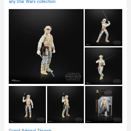
any Star Wars collection
Grand Admiral Thrawn