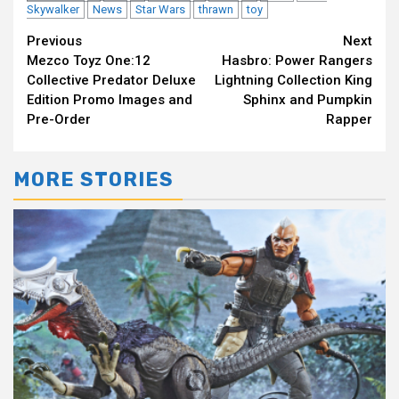
Skywalker
News
Star Wars
thrawn
toy
Continue
Previous
Next
Mezco Toyz One:12
Hasbro: Power Rangers
Reading
Collective Predator Deluxe
Lightning Collection King
Edition Promo Images and
Sphinx and Pumpkin
Pre-Order
Rapper
MORE STORIES