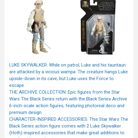
LUKE SKYWALKER: While on patrol, Luke and his tauntaun
are attacked by a vicious wampa. The creature hangs Luke
upside-down in its cave, but Luke uses the Force to
escape
THE ARCHIVE COLLECTION: Epic figures from the Star
Wars The Black Series return with the Black Series Archive
6-inch-scale action figures, featuring photoreal deco and
premium design
CHARACTER-INSPIRED ACCESSORIES: This Star Wars The
Black Series action figure comes with 2 Luke Skywalker
(Hoth)-inspired accessories that make great additions to