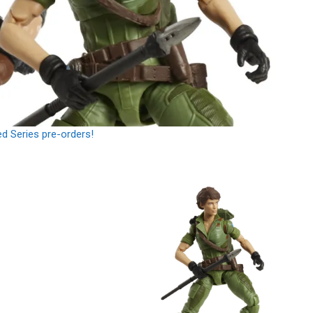
ed Series pre-orders!