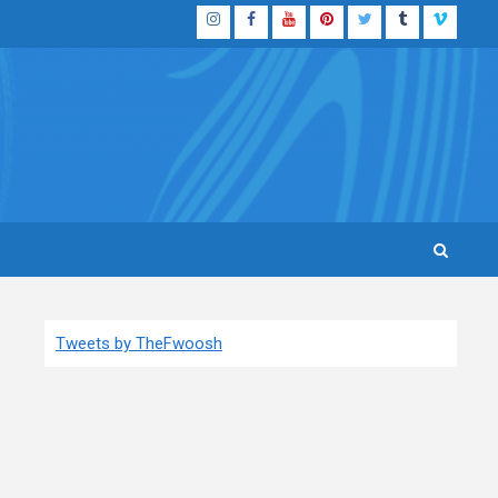
Instagram
Facebook
YouTube
Pinterest
Twitter
Tumblr
Vimeo
Tweets by TheFwoosh