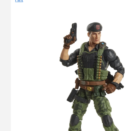
Flint