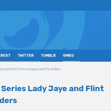
EREST
TWITTER
TUMBLR
VIMEO
Jaye and Flint Promo Images and Pre-Orders
d Series Lady Jaye and Flint
ders