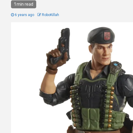
1 min read
6 years ago
RoboKillah