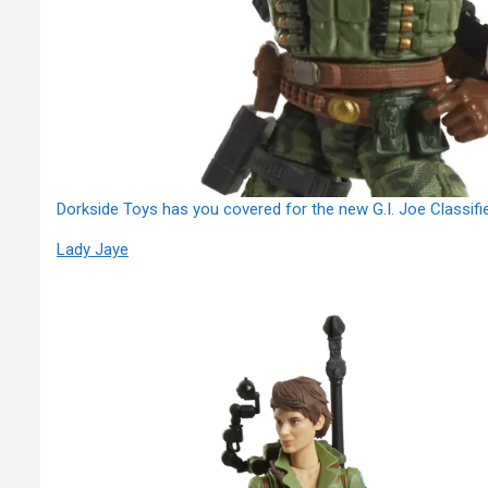
Dorkside Toys has you covered for the new G.I. Joe Classifi
Lady Jaye