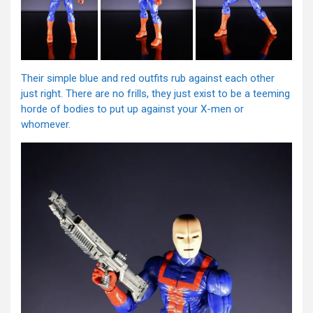
Their simple blue and red outfits rub against each other
just right. There are no frills, they just exist to be a teeming
horde of bodies to put up against your X-men or
whomever.