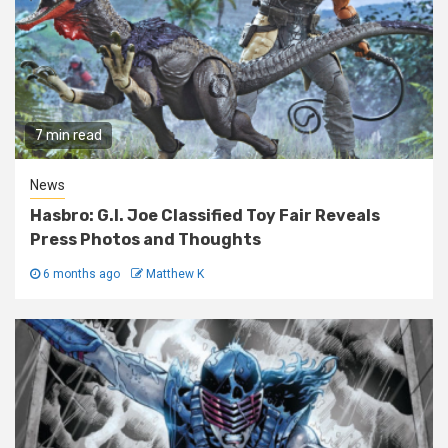
7 min read
News
Hasbro: G.I. Joe Classified Toy Fair Reveals
Press Photos and Thoughts
6 months ago
Matthew K