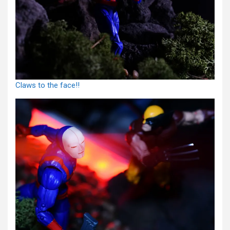
Claws to the face!!