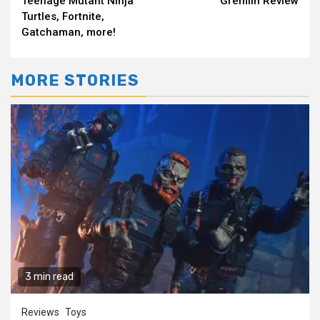
Teenage Mutant Ninja
Gremlin Review
Turtles, Fortnite,
Gatchaman, more!
MORE STORIES
3 min read
Reviews
Toys