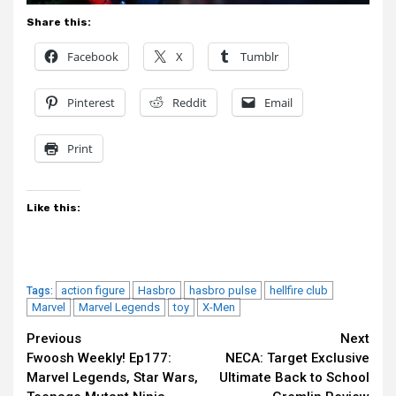
Share this:
Facebook
X
Tumblr
Pinterest
Reddit
Email
Print
Like this:
action figure
Hasbro
hasbro pulse
hellfire club
Tags:
Marvel
Marvel Legends
toy
X-Men
Continue
Previous
Next
Fwoosh Weekly! Ep177:
NECA: Target Exclusive
Reading
Marvel Legends, Star Wars,
Ultimate Back to School