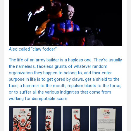
Also called “claw fodder”
The life of an army builder is a hapless one. They’re usually
the nameless, faceless grunts of whatever random
organization they happen to belong to, and their entire
purpose in life is to get gored by claws, get a shield to the
face, a hammer to the mouth, repulsor blasts to the torso,
or to suffer all the various indignities that come from
working for disreputable scum.