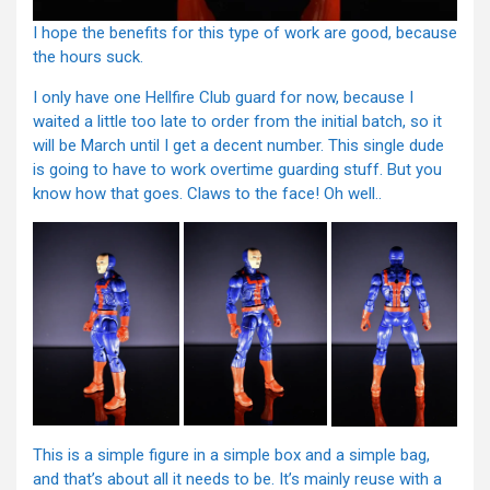
I hope the benefits for this type of work are good, because
the hours suck.
I only have one Hellfire Club guard for now, because I
waited a little too late to order from the initial batch, so it
will be March until I get a decent number. This single dude
is going to have to work overtime guarding stuff. But you
know how that goes. Claws to the face! Oh well..
This is a simple figure in a simple box and a simple bag,
and that’s about all it needs to be. It’s mainly reuse with a