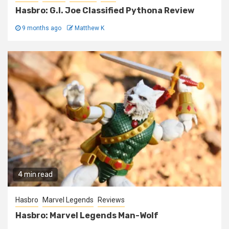
Hasbro: G.I. Joe Classified Pythona Review
9 months ago
Matthew K
4 min read
Hasbro
Marvel Legends
Reviews
Hasbro: Marvel Legends Man-Wolf