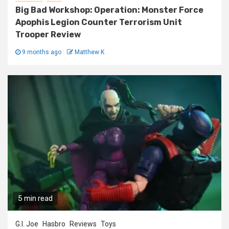
Big Bad Workshop: Operation: Monster Force
Apophis Legion Counter Terrorism Unit
Trooper Review
9 months ago
Matthew K
5 min read
G.I. Joe
Hasbro
Reviews
Toys