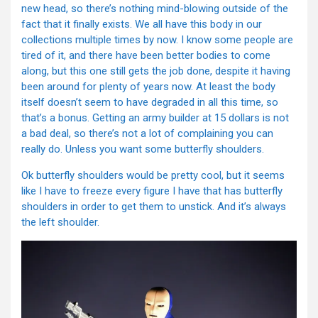
new head, so there’s nothing mind-blowing outside of the
fact that it finally exists. We all have this body in our
collections multiple times by now. I know some people are
tired of it, and there have been better bodies to come
along, but this one still gets the job done, despite it having
been around for plenty of years now. At least the body
itself doesn’t seem to have degraded in all this time, so
that’s a bonus. Getting an army builder at 15 dollars is not
a bad deal, so there’s not a lot of complaining you can
really do. Unless you want some butterfly shoulders.
Ok butterfly shoulders would be pretty cool, but it seems
like I have to freeze every figure I have that has butterfly
shoulders in order to get them to unstick. And it’s always
the left shoulder.