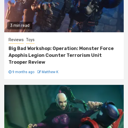
3 min read
Reviews
Toys
Big Bad Workshop: Operation: Monster Force
Apophis Legion Counter Terrorism Unit
Trooper Review
9 months ago
Matthew K