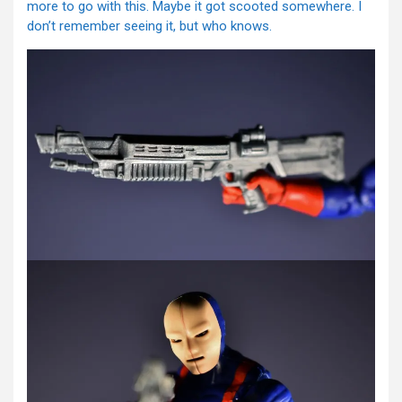
more to go with this. Maybe it got scooted somewhere. I
don’t remember seeing it, but who knows.