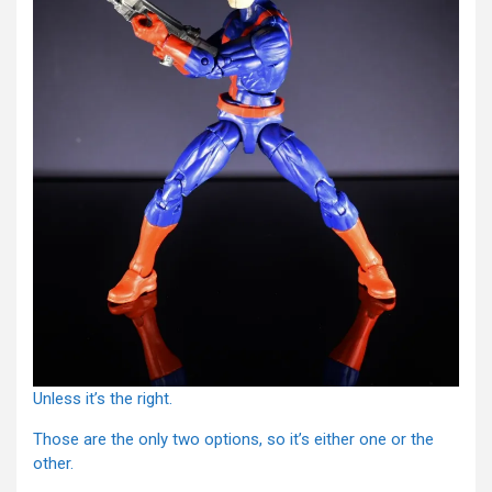
Unless it’s the right.
Those are the only two options, so it’s either one or the
other.