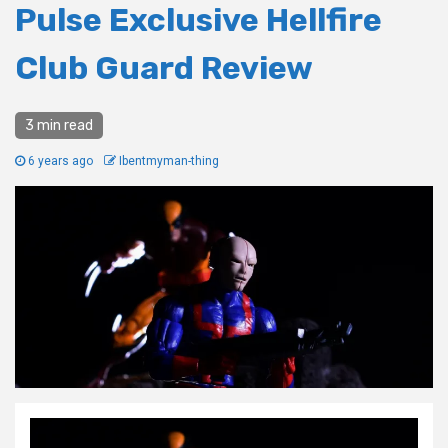
Pulse Exclusive Hellfire
Club Guard Review
3 min read
6 years ago
Ibentmyman-thing