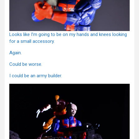
Looks like I’m going to be on my hands and knees looking
for a small accessory.
Again.
Could be worse.
I could be an army builder.