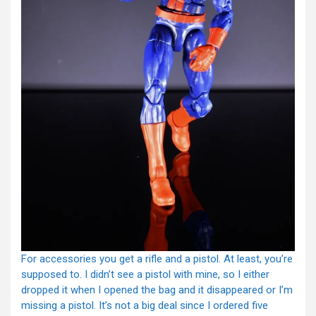
For accessories you get a rifle and a pistol. At least, you’re
supposed to. I didn’t see a pistol with mine, so I either
dropped it when I opened the bag and it disappeared or I’m
missing a pistol. It’s not a big deal since I ordered five