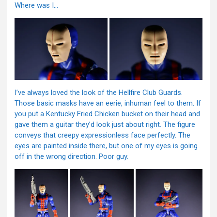
Where was I…
I’ve always loved the look of the Hellfire Club Guards.
Those basic masks have an eerie, inhuman feel to them. If
you put a Kentucky Fried Chicken bucket on their head and
gave them a guitar they’d look just about right. The figure
conveys that creepy expressionless face perfectly. The
eyes are painted inside there, but one of my eyes is going
off in the wrong direction. Poor guy.