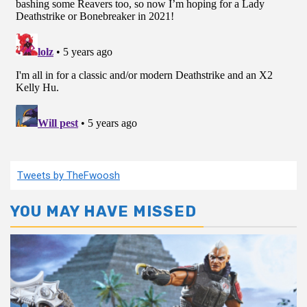
Tweets by TheFwoosh
YOU MAY HAVE MISSED