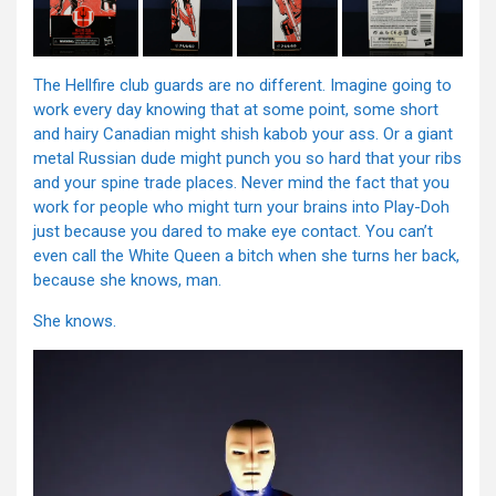
The Hellfire club guards are no different. Imagine going to
work every day knowing that at some point, some short
and hairy Canadian might shish kabob your ass. Or a giant
metal Russian dude might punch you so hard that your ribs
and your spine trade places. Never mind the fact that you
work for people who might turn your brains into Play-Doh
just because you dared to make eye contact. You can’t
even call the White Queen a bitch when she turns her back,
because she knows, man.
She knows.