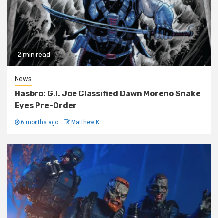
2 min read
News
Hasbro: G.I. Joe Classified Dawn Moreno Snake
Eyes Pre-Order
6 months ago
Matthew K