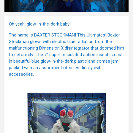
Oh yeah, glow-in-the-dark baby!
The name is BAXTER STOCKMAN! This Ultimates! Baxter
Stockman glows with electric blue radiation from the
malfunctioning Dimension X disintegrator that doomed him
to deformity! The 7” super articulated action insect is cast
in beautiful blue glow-in-the-dark plastic and comes jam
packed with an assortment of scientifically evil
accessories.