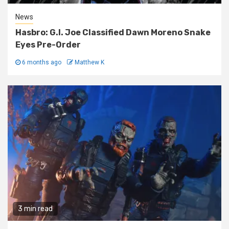
News
Hasbro: G.I. Joe Classified Dawn Moreno Snake
Eyes Pre-Order
6 months ago
Matthew K
3 min read