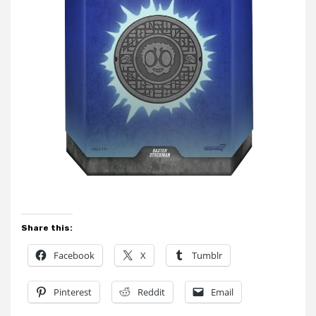
Share this:
Facebook
X
Tumblr
Pinterest
Reddit
Email