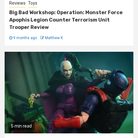
Reviews
Toys
Big Bad Workshop: Operation: Monster Force
Apophis Legion Counter Terrorism Unit
Trooper Review
9 months ago
Matthew K
5 min read