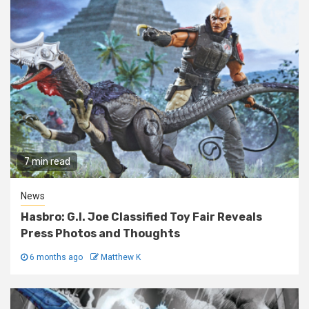
7 min read
News
Hasbro: G.I. Joe Classified Toy Fair Reveals
Press Photos and Thoughts
6 months ago
Matthew K