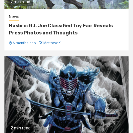
7 min read
News
Hasbro: G.I. Joe Classified Toy Fair Reveals
Press Photos and Thoughts
6 months ago
Matthew K
2 min read