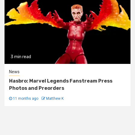
3 min read
News
Hasbro: Marvel Legends Fanstream Press
Photos and Preorders
11 months ago
Matthew K