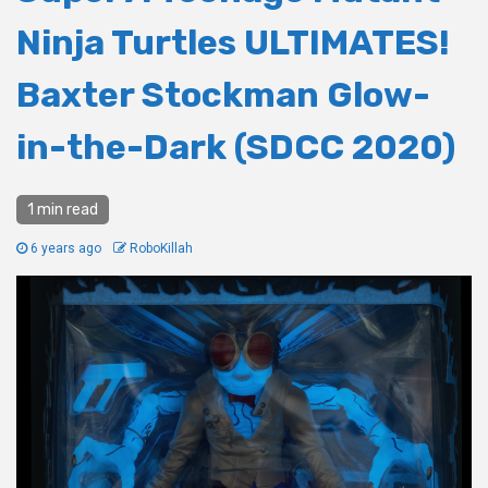
Ninja Turtles ULTIMATES!
Baxter Stockman Glow-
in-the-Dark (SDCC 2020)
1 min read
6 years ago
RoboKillah