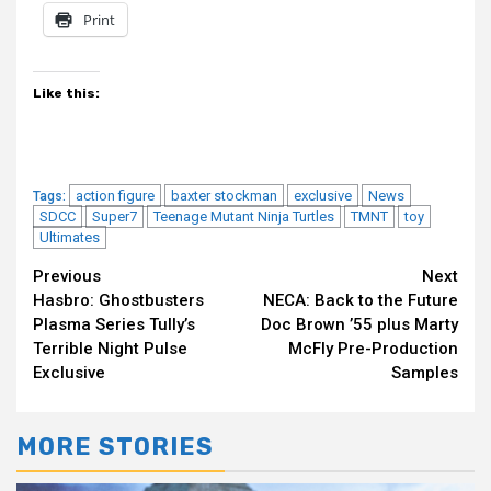
Print
Like this:
action figure
baxter stockman
exclusive
News
Tags:
SDCC
Super7
Teenage Mutant Ninja Turtles
TMNT
toy
Ultimates
Continue
Previous
Next
Hasbro: Ghostbusters
NECA: Back to the Future
Reading
Plasma Series Tully’s
Doc Brown ’55 plus Marty
Terrible Night Pulse
McFly Pre-Production
Exclusive
Samples
MORE STORIES