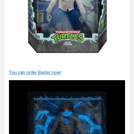
You can order Baxter now!