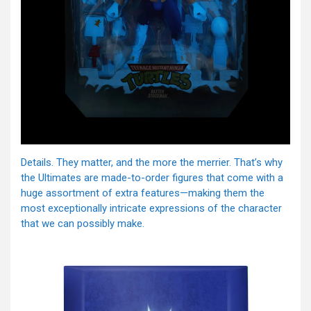
Details. They matter, and the more the merrier. That’s why
the Ultimates are made-to-order figures that come with a
huge assortment of extra features—making them the
most exceptionally intricate expressions of the character
that we can possibly make.