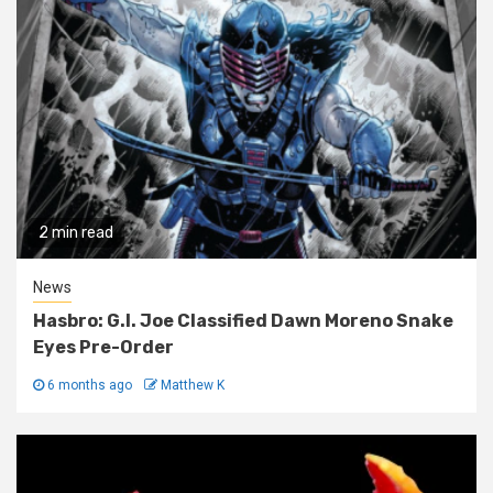
2 min read
News
Hasbro: G.I. Joe Classified Dawn Moreno Snake
Eyes Pre-Order
6 months ago
Matthew K