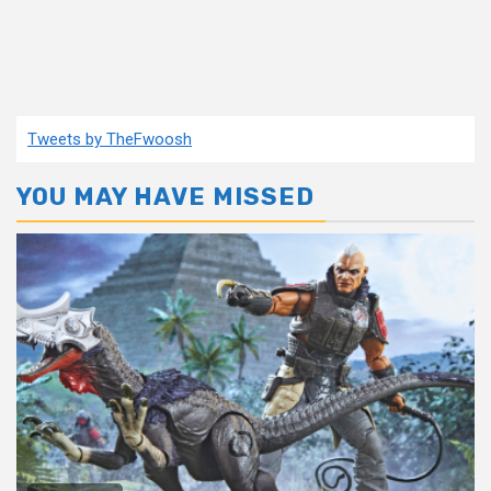
Tweets by TheFwoosh
YOU MAY HAVE MISSED