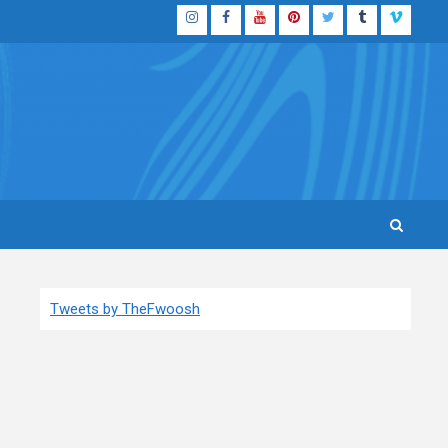
Instagram
Facebook
YouTube
Pinterest
Twitter
Tumblr
Vimeo
Tweets by TheFwoosh