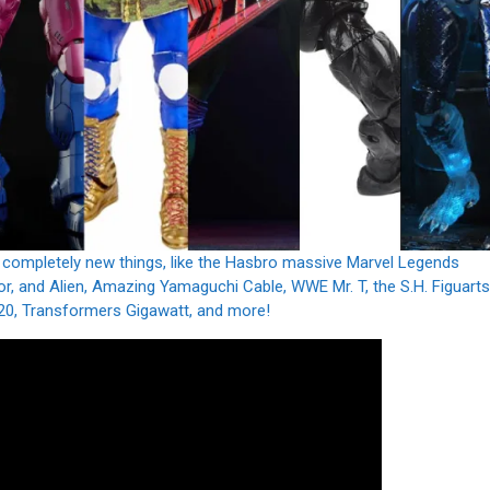
 completely new things, like the Hasbro massive Marvel Legends
r, and Alien, Amazing Yamaguchi Cable, WWE Mr. T, the S.H. Figuarts
20, Transformers Gigawatt, and more!