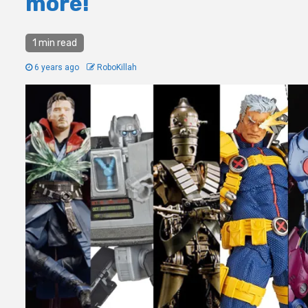
more!
1 min read
6 years ago
RoboKillah