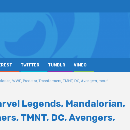
EREST
TWITTER
TUMBLR
VIMEO
orian, WWE, Predator, Transformers, TMNT, DC, Avengers, more!
rvel Legends, Mandalorian,
ers, TMNT, DC, Avengers,