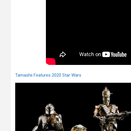
Tamashii Features 2020 Star Wars