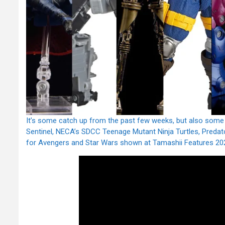
It’s some catch up from the past few weeks, but also some
Sentinel, NECA’s SDCC Teenage Mutant Ninja Turtles, Predato
for Avengers and Star Wars shown at Tamashii Features 20