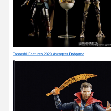
Tamashii Features 2020 Avengers Endgame