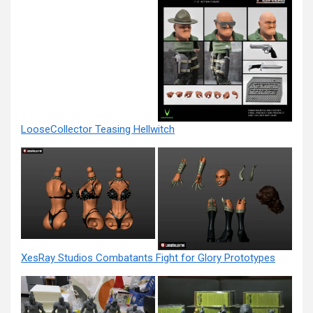
LooseCollector Teasing Hellwitch
XesRay Studios Combatants Fight for Glory Prototypes