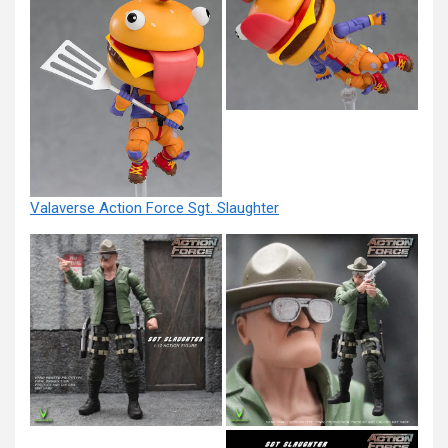
Valaverse Action Force Sgt. Slaughter