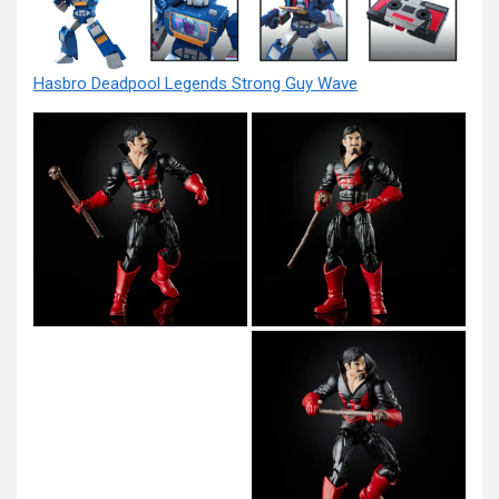
Hasbro Deadpool Legends Strong Guy Wave