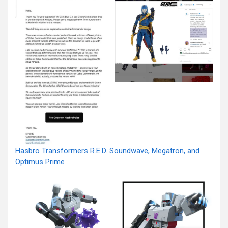
Hasbro Transformers R.E.D. Soundwave, Megatron, and
Optimus Prime