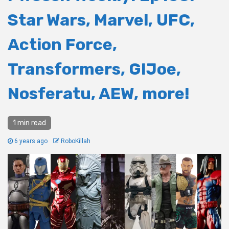
Star Wars, Marvel, UFC,
Action Force,
Transformers, GIJoe,
Nosferatu, AEW, more!
1 min read
6 years ago
RoboKillah