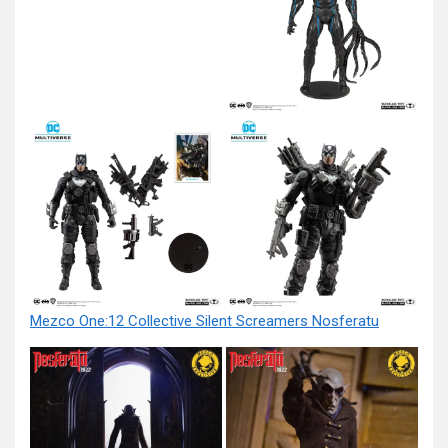
Mezco One:12 Collective Silent Screamers Nosferatu