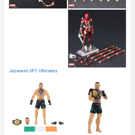
Jazwares UFC Ultimates