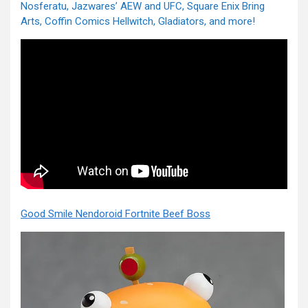
Nosferatu, Jazwares’ AEW and UFC, Square Enix Bring
Arts, Coffin Comics Hellwitch, Gladiators, and more!
Good Smile Nendoroid Fortnite Beef Boss