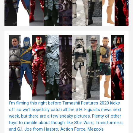
I’m filming this right before Tamashii Features 2020 kicks
off so we’ll hopefully catch all the S.H. Figuarts news next
week, but there are a few sneaky pictures. Plenty of other
toys to ramble about though, like Star Wars, Transformers,
and G.I. Joe from Hasbro, Action Force, Mezco’s