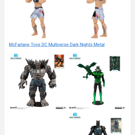
McFarlane Toys DC Multiverse Dark Nights Metal