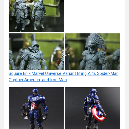
Square Enix Marvel Universe Variant Bring Arts Spider-Man,
Captain America, and Iron Man