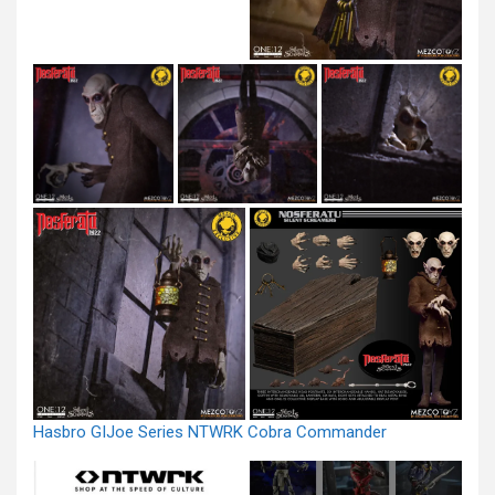
Hasbro GIJoe Series NTWRK Cobra Commander