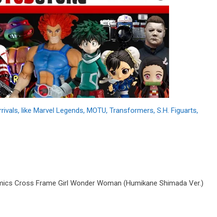
als, like Marvel Legends, MOTU, Transformers, S.H. Figuarts,