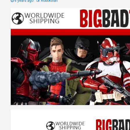
6 years ago
RoboKillah