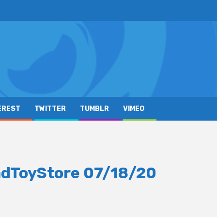
EREST
TWITTER
TUMBLR
VIMEO
adToyStore 07/18/20