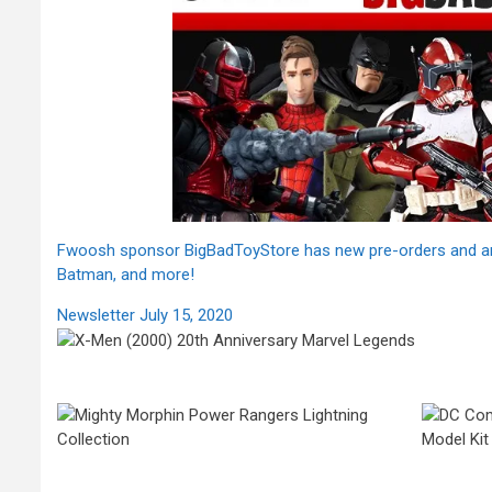
Fwoosh sponsor BigBadToyStore has new pre-orders and arriv
Batman, and more!
Newsletter July 15, 2020