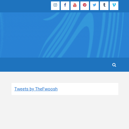
Instagram
Facebook
YouTube
Pinterest
Twitter
Tumblr
Vimeo
Tweets by TheFwoosh