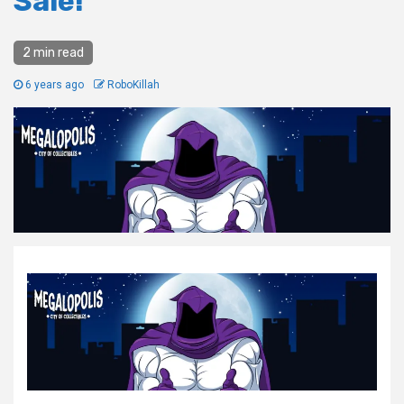
Sale!
2 min read
6 years ago
RoboKillah