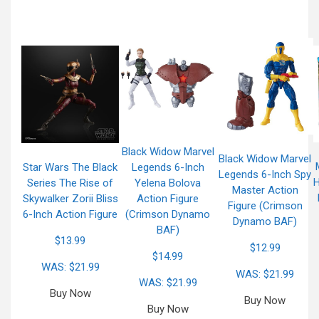
Black Widow Marvel
Black Widow Marvel
Star Wars The Black
Legends 6-Inch
Legends 6-Inch Spy
H
Series The Rise of
Yelena Bolova
Master Action
Skywalker Zorii Bliss
Action Figure
Figure (Crimson
6-Inch Action Figure
(Crimson Dynamo
Dynamo BAF)
BAF)
$13.99
$12.99
$14.99
WAS: $21.99
WAS: $21.99
WAS: $21.99
Buy Now
Buy Now
Buy Now