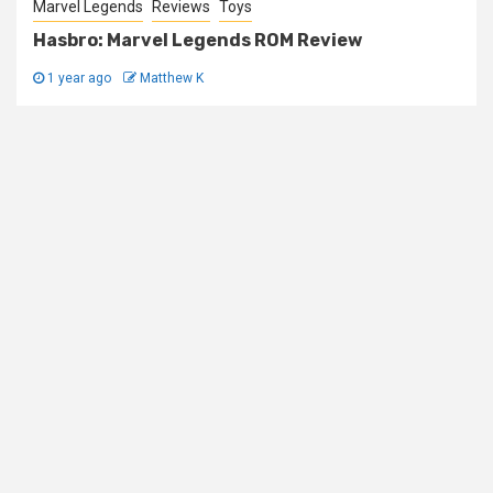
Marvel Legends
Reviews
Toys
Hasbro: Marvel Legends ROM Review
1 year ago
Matthew K