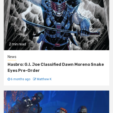
2 min read
News
Hasbro: G.I. Joe Classified Dawn Moreno Snake
Eyes Pre-Order
6 months ago
Matthew K