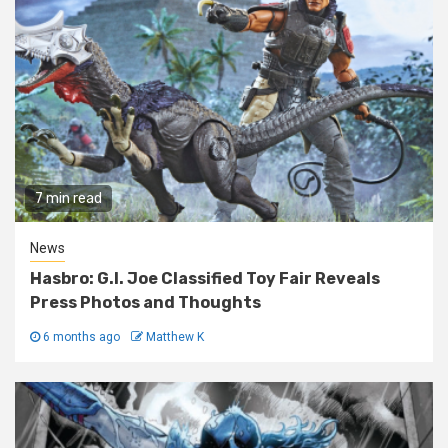
7 min read
News
Hasbro: G.I. Joe Classified Toy Fair Reveals
Press Photos and Thoughts
6 months ago
Matthew K