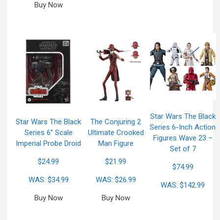
Buy Now
Star Wars The Black
Star Wars The Black
The Conjuring 2
Series 6-Inch Action
Series 6″ Scale
Ultimate Crooked
Figures Wave 23 –
Imperial Probe Droid
Man Figure
Set of 7
$24.99
$21.99
$74.99
WAS: $34.99
WAS: $26.99
WAS: $142.99
Buy Now
Buy Now