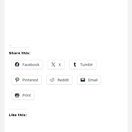
…
Share this:
Facebook
X
Tumblr
Pinterest
Reddit
Email
Print
Like this: