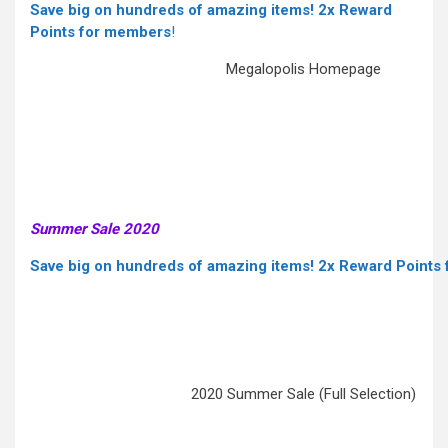
Save big on hundreds of amazing items! 2x Reward
Points for members
!
Megalopolis Homepage
Summer Sale 2020
Save big on hundreds of amazing items! 2x Reward Points
2020 Summer Sale (Full Selection)