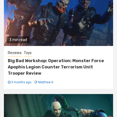
3 min read
Reviews
Toys
Big Bad Workshop: Operation: Monster Force
Apophis Legion Counter Terrorism Unit
Trooper Review
9 months ago
Matthew K