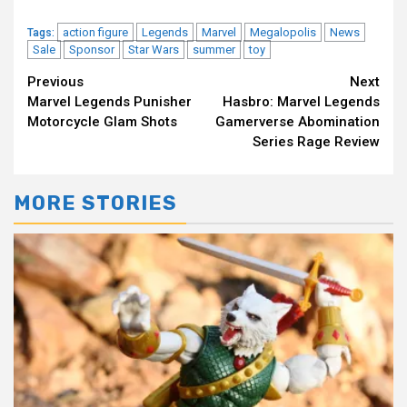
action figure
Legends
Marvel
Megalopolis
News
Tags:
Sale
Sponsor
Star Wars
summer
toy
Continue
Previous
Next
Marvel Legends Punisher
Hasbro: Marvel Legends
Reading
Motorcycle Glam Shots
Gamerverse Abomination
Series Rage Review
MORE STORIES