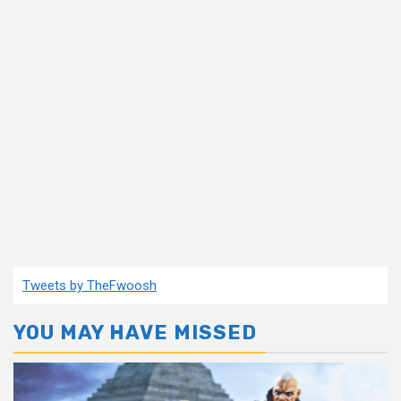
Tweets by TheFwoosh
YOU MAY HAVE MISSED