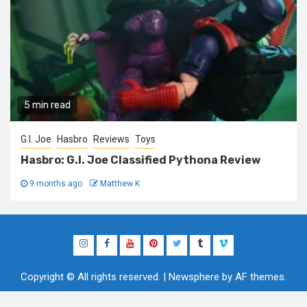
5 min read
G.I. Joe
Hasbro
Reviews
Toys
Hasbro: G.I. Joe Classified Pythona Review
9 months ago
Matthew K
Instagram
Facebook
YouTube
Pinterest
Twitter
Tumblr
Vimeo
Copyright © All rights reserved.
|
Newsphere
by AF themes.