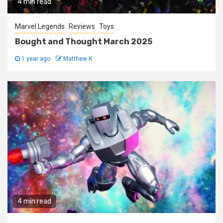
4 min read
Marvel Legends
Reviews
Toys
Bought and Thought March 2025
1 year ago
Matthew K
4 min read