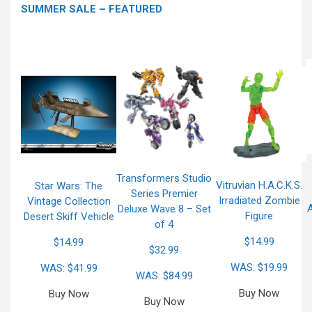
SUMMER SALE – FEATURED
Transformers Studio
Vitruvian H.A.C.K.S.
Star Wars: The
Series Premier
Irradiated Zombie
Vintage Collection
A
Deluxe Wave 8 – Set
Figure
Desert Skiff Vehicle
of 4
$14.99
$14.99
$32.99
WAS: $19.99
WAS: $41.99
WAS: $84.99
Buy Now
Buy Now
Buy Now