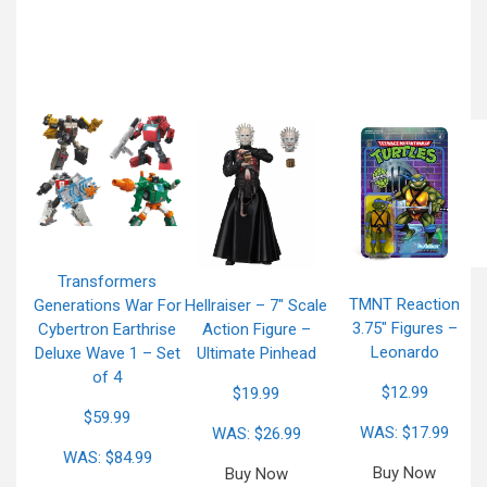
Transformers
TMNT Reaction
Generations War For
Hellraiser – 7″ Scale
3.75″ Figures –
Cybertron Earthrise
Action Figure –
Leonardo
Deluxe Wave 1 – Set
Ultimate Pinhead
of 4
$12.99
$19.99
$59.99
WAS: $17.99
WAS: $26.99
WAS: $84.99
Buy Now
Buy Now