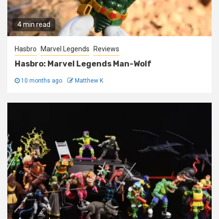
4 min read
Hasbro
Marvel Legends
Reviews
Hasbro: Marvel Legends Man-Wolf
10 months ago
Matthew K