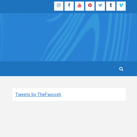
Instagram
Facebook
YouTube
Pinterest
Twitter
Tumblr
Vimeo
Tweets by TheFwoosh