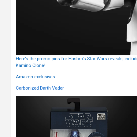
Here’s the promo pics for Hasbro’s Star Wars reveals, incl
Kamino Clone!
Amazon exclusives:
Carbonized Darth Vader