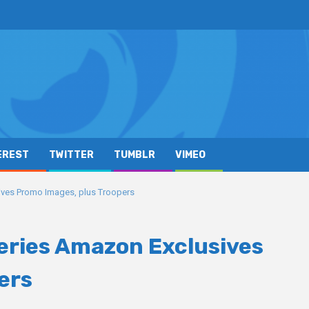
EREST
TWITTER
TUMBLR
VIMEO
ives Promo Images, plus Troopers
Series Amazon Exclusives
ers