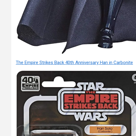
The Empire Strikes Back 40th Anniversary Han in Carbonite