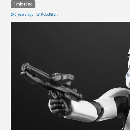
1 min read
6 years ago
RoboKillah