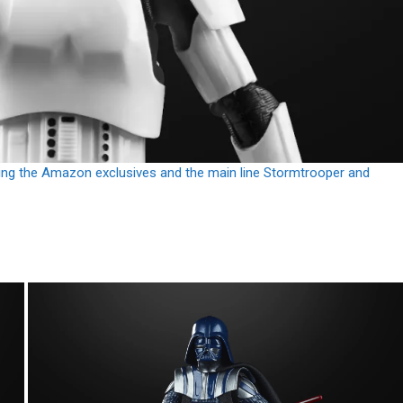
uding the Amazon exclusives and the main line Stormtrooper and