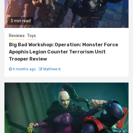
3 min read
Reviews
Toys
Big Bad Workshop: Operation: Monster Force
Apophis Legion Counter Terrorism Unit
Trooper Review
9 months ago
Matthew K