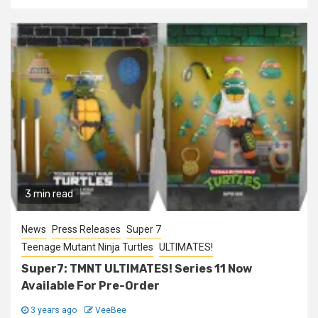
3 min read
News
Press Releases
Super 7
Teenage Mutant Ninja Turtles
ULTIMATES!
Super7: TMNT ULTIMATES! Series 11 Now
Available For Pre-Order
3 years ago
VeeBee