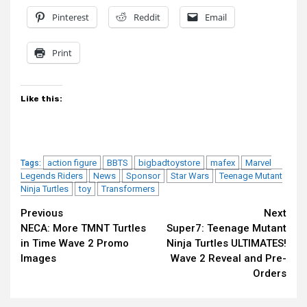
Pinterest
Reddit
Email
Print
Like this:
action figure
BBTS
bigbadtoystore
mafex
Marvel
Tags:
Legends Riders
News
Sponsor
Star Wars
Teenage Mutant
Ninja Turtles
toy
Transformers
Continue
Previous
Next
NECA: More TMNT Turtles
Super7: Teenage Mutant
Reading
in Time Wave 2 Promo
Ninja Turtles ULTIMATES!
Images
Wave 2 Reveal and Pre-
Orders