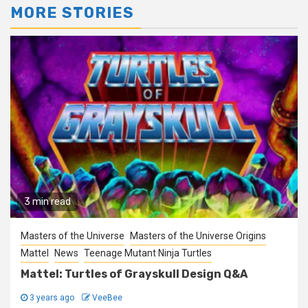
MORE STORIES
3 min read
Masters of the Universe
Masters of the Universe Origins
Mattel
News
Teenage Mutant Ninja Turtles
Mattel: Turtles of Grayskull Design Q&A
3 years ago
VeeBee