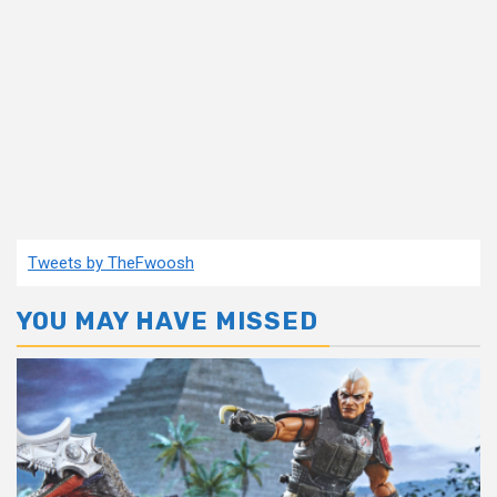
Tweets by TheFwoosh
YOU MAY HAVE MISSED