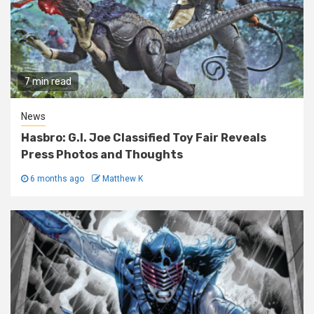
7 min read
News
Hasbro: G.I. Joe Classified Toy Fair Reveals
Press Photos and Thoughts
6 months ago
Matthew K