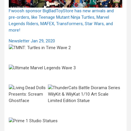
Fwoosh sponsor BigBadToyStore has new arrivals and
pre-orders, like Teenage Mutant Ninja Turtles, Marvel
Legends Riders, MAFEX, Transformers, Star Wars, and
more!
Newsletter Jan 29, 2020