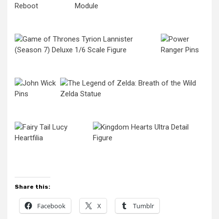
Share this:
Facebook
X
Tumblr