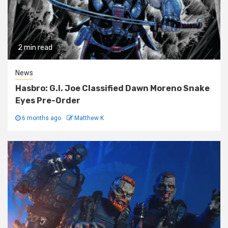
2 min read
News
Hasbro: G.I. Joe Classified Dawn Moreno Snake
Eyes Pre-Order
6 months ago
Matthew K