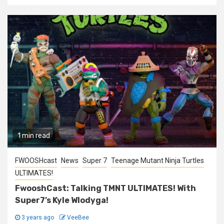
1 min read
FWOOSHcast
News
Super 7
Teenage Mutant Ninja Turtles
ULTIMATES!
FwooshCast: Talking TMNT ULTIMATES! With
Super7’s Kyle Wlodyga!
3 years ago
VeeBee