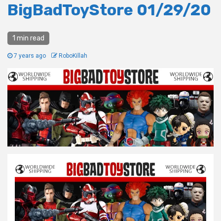
BigBadToyStore 01/29/20
1 min read
7 years ago
RoboKillah