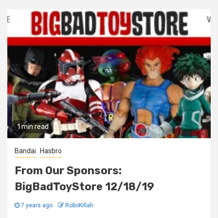
1 min read
Bandai
Hasbro
From Our Sponsors:
BigBadToyStore 12/18/19
7 years ago
RoboKillah