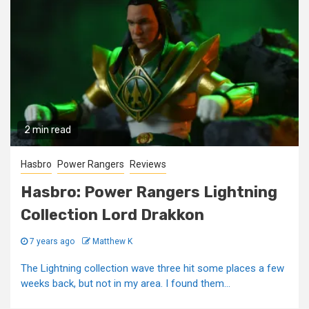
2 min read
Hasbro
Power Rangers
Reviews
Hasbro: Power Rangers Lightning
Collection Lord Drakkon
7 years ago
Matthew K
The Lightning collection wave three hit some places a few
weeks back, but not in my area. I found them...