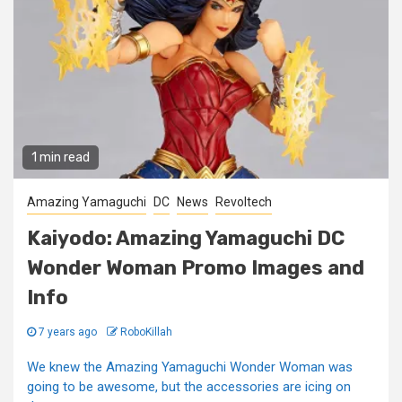
1 min read
Amazing Yamaguchi
DC
News
Revoltech
Kaiyodo: Amazing Yamaguchi DC
Wonder Woman Promo Images and
Info
7 years ago
RoboKillah
We knew the Amazing Yamaguchi Wonder Woman was
going to be awesome, but the accessories are icing on