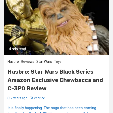
4 min read
Hasbro
Reviews
Star Wars
Toys
Hasbro: Star Wars Black Series
Amazon Exclusive Chewbacca and
C-3PO Review
7 years ago
VeeBee
It is finally happening. The saga that has been coming