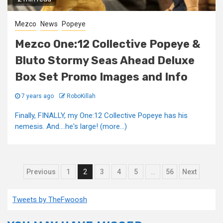
Mezco
News
Popeye
Mezco One:12 Collective Popeye &
Bluto Stormy Seas Ahead Deluxe
Box Set Promo Images and Info
7 years ago
RoboKillah
Finally, FINALLY, my One:12 Collective Popeye has his
nemesis. And....he's large! (more…)
Posts
Previous
1
2
3
4
5
…
56
Next
pagination
Tweets by TheFwoosh