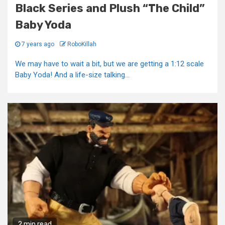
Black Series and Plush “The Child”
Baby Yoda
7 years ago
RoboKillah
We may have to wait a bit, but we are getting a 1:12 scale
Baby Yoda! And a life-size talking...
2 min read