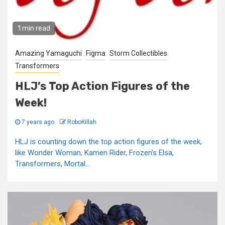
1 min read
Amazing Yamaguchi
Figma
Storm Collectibles
Transformers
HLJ’s Top Action Figures of the
Week!
7 years ago
RoboKillah
HLJ is counting down the top action figures of the week,
like Wonder Woman, Kamen Rider, Frozen's Elsa,
Transformers, Mortal...