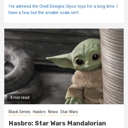
I've admired the Onell Designs Glyos toys for a long time. I
have a few, but the smaller scale isn't...
4 min read
Black Series
Hasbro
News
Star Wars
Hasbro: Star Wars Mandalorian