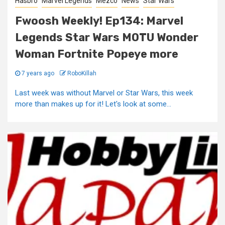
Hasbro
Marvel Legends
Mezco
News
Star Wars
Fwoosh Weekly! Ep134: Marvel
Legends Star Wars MOTU Wonder
Woman Fortnite Popeye more
7 years ago
RoboKillah
Last week was without Marvel or Star Wars, this week
more than makes up for it! Let's look at some...