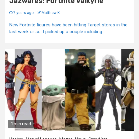
Jazwares: Fortnite Valkyrie
7 years ago
Matthew K
New Fortnite figures have been hitting Target stores in the
last week or so. I picked up a couple including...
1 min read