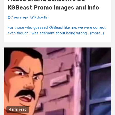
KGBeast Promo Images and Info
7 years ago
RoboKillah
For those who guessed KGBeast like me, we were correct,
even though I was adamant about being wrong... (more…)
4 min read