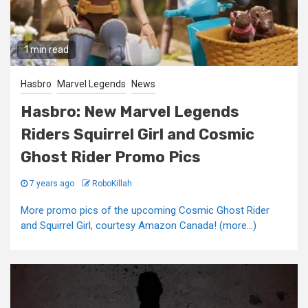
1 min read
Hasbro
Marvel Legends
News
Hasbro: New Marvel Legends
Riders Squirrel Girl and Cosmic
Ghost Rider Promo Pics
7 years ago
RoboKillah
More promo pics of the upcoming Cosmic Ghost Rider
and Squirrel Girl, courtesy Amazon Canada! (more…)