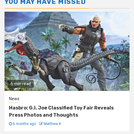
YOU MAY HAVE MISSED
6 min read
News
Hasbro: G.I. Joe Classified Toy Fair Reveals
Press Photos and Thoughts
6 months ago
Matthew K