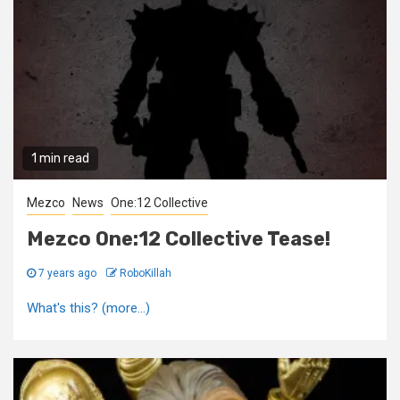
1 min read
Mezco
News
One:12 Collective
Mezco One:12 Collective Tease!
7 years ago
RoboKillah
What's this? (more…)