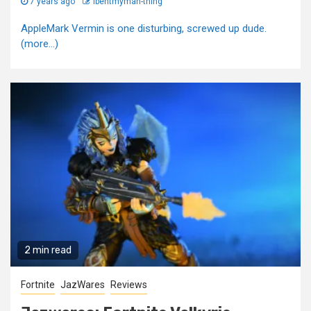
7 years ago
Ibentmyman-thing
AppleMark Vermin is one disturbing, screwed up dude.
(more…)
2 min read
Fortnite
JazWares
Reviews