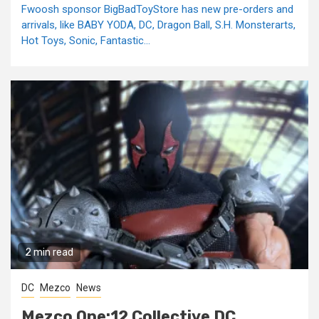
Fwoosh sponsor BigBadToyStore has new pre-orders and
arrivals, like BABY YODA, DC, Dragon Ball, S.H. Monsterarts,
Hot Toys, Sonic, Fantastic...
2 min read
DC
Mezco
News
Mezco One:12 Collective DC