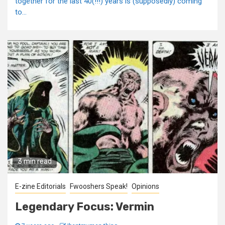
together for the last 40(!!!) years is (supposedly) coming
to...
3 min read
E-zine Editorials
Fwooshers Speak!
Opinions
Legendary Focus: Vermin