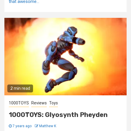
that awesome...
2 min read
1000TOYS
Reviews
Toys
1000TOYS: Glyosynth Pheyden
7 years ago
Matthew K