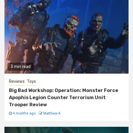
3 min read
Reviews
Toys
Big Bad Workshop: Operation: Monster Force
Apophis Legion Counter Terrorism Unit
Trooper Review
9 months ago
Matthew K