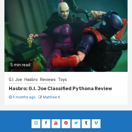
5 min read
G.I. Joe
Hasbro
Reviews
Toys
Hasbro: G.I. Joe Classified Pythona Review
9 months ago
Matthew K
Instagram
Facebook
YouTube
Pinterest
Twitter
Tumblr
Vimeo