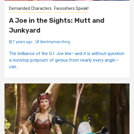
Demanded Characters
Fwooshers Speak!
A Joe in the Sights: Mutt and
Junkyard
7 years ago
Ibentmyman-thing
The brilliance of the G.I. Joe line—and it is without question
a nonstop potpourri of genius from nearly every angle—
can...