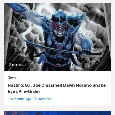
2 min read
News
Hasbro: G.I. Joe Classified Dawn Moreno Snake
Eyes Pre-Order
6 months ago
Matthew K