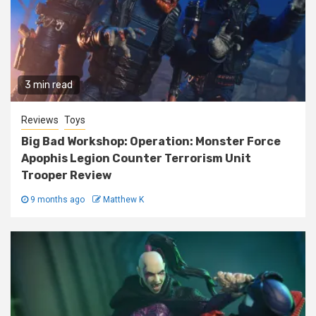
3 min read
Reviews
Toys
Big Bad Workshop: Operation: Monster Force
Apophis Legion Counter Terrorism Unit
Trooper Review
9 months ago
Matthew K