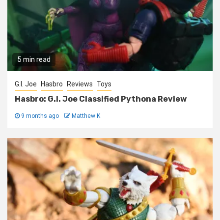
5 min read
G.I. Joe
Hasbro
Reviews
Toys
Hasbro: G.I. Joe Classified Pythona Review
9 months ago
Matthew K