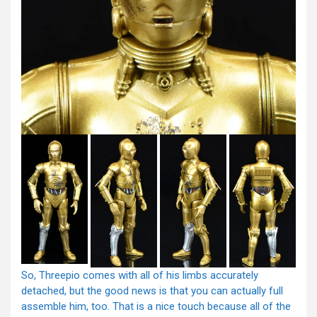
So, Threepio comes with all of his limbs accurately
detached, but the good news is that you can actually full
assemble him, too. That is a nice touch because all of the