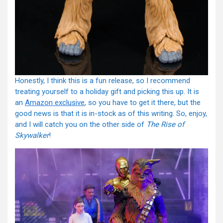
Honestly, I think this is a fun release, so I recommend
treating yourself to a holiday gift and picking this up. It is
an
Amazon exclusive
, so you have to get it there, but the
good news is that it is in-stock as of this writing. So, enjoy,
and I will catch you on the other side of
The Rise of
Skywalker
!