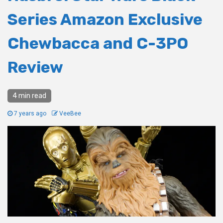
Series Amazon Exclusive
Chewbacca and C-3PO
Review
4 min read
7 years ago
VeeBee