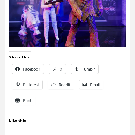
Share this:
Facebook
X
Tumblr
Pinterest
Reddit
Email
Print
Like this: