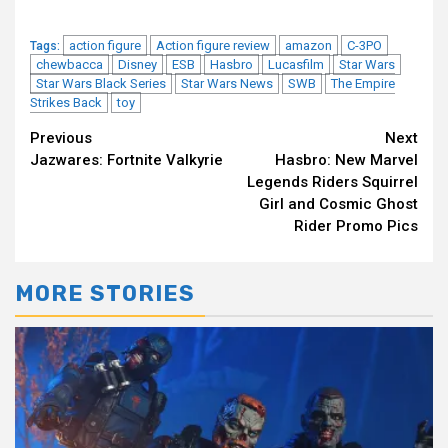
action figure
Action figure review
amazon
C-3PO
Tags:
chewbacca
Disney
ESB
Hasbro
Lucasfilm
Star Wars
Star Wars Black Series
Star Wars News
SWB
The Empire
Strikes Back
toy
Continue
Previous
Next
Jazwares: Fortnite Valkyrie
Hasbro: New Marvel
Reading
Legends Riders Squirrel
Girl and Cosmic Ghost
Rider Promo Pics
MORE STORIES