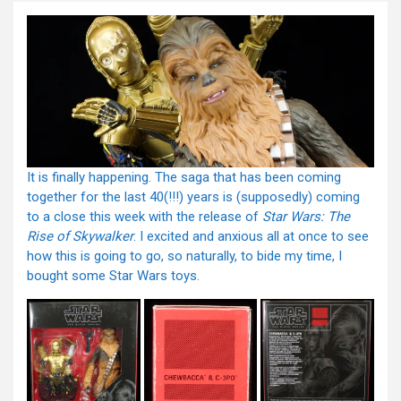
It is finally happening. The saga that has been coming
together for the last 40(!!!) years is (supposedly) coming
to a close this week with the release of
Star Wars: The
Rise of Skywalker
. I excited and anxious all at once to see
how this is going to go, so naturally, to bide my time, I
bought some Star Wars toys.