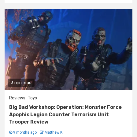
3 min read
Reviews
Toys
Big Bad Workshop: Operation: Monster Force
Apophis Legion Counter Terrorism Unit
Trooper Review
9 months ago
Matthew K