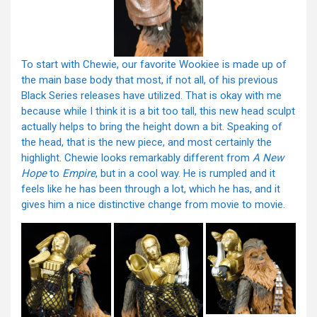
To start with Chewie, our favorite Wookiee is made up of
the main base body that most, if not all, of his previous
Black Series releases have utilized. That is okay with me
because while I think it is a bit too tall, this new head sculpt
actually helps to bring the height down a bit. Speaking of
the head, that is the new piece, and most certainly the
highlight. Chewie looks remarkably different from
A New
Hope
to
Empire
, but in a cool way. He is rumpled and it
feels like he has been through a lot, which he has, and it
gives him a nice distinctive change from movie to movie.