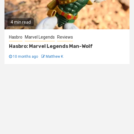
4 min read
Hasbro
Marvel Legends
Reviews
Hasbro: Marvel Legends Man-Wolf
10 months ago
Matthew K