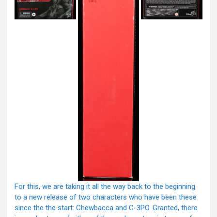
For this, we are taking it all the way back to the beginning
to a new release of two characters who have been these
since the the start: Chewbacca and C-3PO. Granted, there