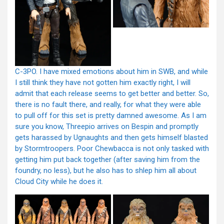
C-3PO. I have mixed emotions about him in SWB, and while
I still think they have not gotten him exactly right, I will
admit that each release seems to get better and better. So,
there is no fault there, and really, for what they were able
to pull off for this set is pretty damned awesome. As I am
sure you know, Threepio arrives on Bespin and promptly
gets harassed by Ugnaughts and then gets himself blasted
by Stormtroopers. Poor Chewbacca is not only tasked with
getting him put back together (after saving him from the
foundry, no less), but he also has to shlep him all about
Cloud City while he does it.