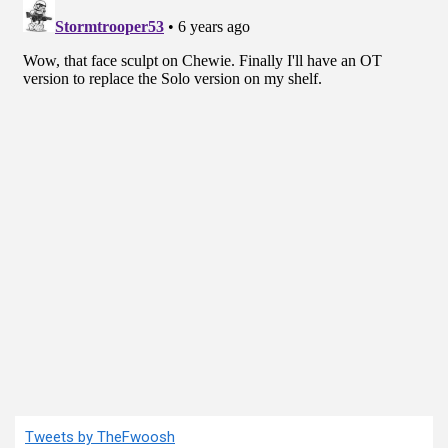
Tweets by TheFwoosh