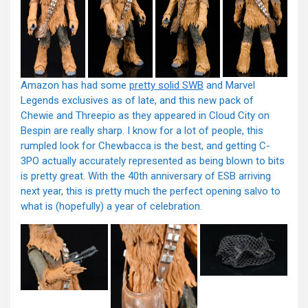
Amazon has had some
pretty solid SWB
and Marvel
Legends exclusives as of late, and this new pack of
Chewie and Threepio as they appeared in Cloud City on
Bespin are really sharp. I know for a lot of people, this
rumpled look for Chewbacca is the best, and getting C-
3PO actually accurately represented as being blown to bits
is pretty great. With the 40th anniversary of ESB arriving
next year, this is pretty much the perfect opening salvo to
what is (hopefully) a year of celebration.