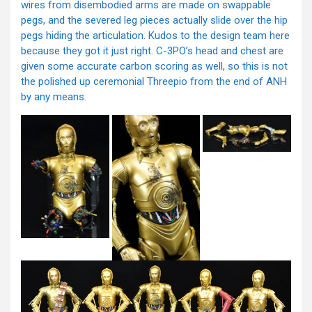
wires from disembodied arms are made on swappable
pegs, and the severed leg pieces actually slide over the hip
pegs hiding the articulation. Kudos to the design team here
because they got it just right. C-3PO’s head and chest are
given some accurate carbon scoring as well, so this is not
the polished up ceremonial Threepio from the end of ANH
by any means.