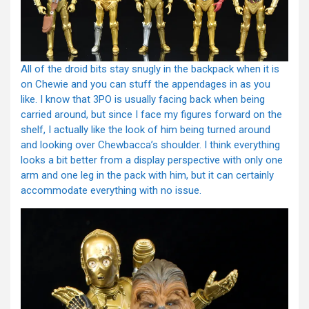
All of the droid bits stay snugly in the backpack when it is
on Chewie and you can stuff the appendages in as you
like. I know that 3PO is usually facing back when being
carried around, but since I face my figures forward on the
shelf, I actually like the look of him being turned around
and looking over Chewbacca’s shoulder. I think everything
looks a bit better from a display perspective with only one
arm and one leg in the pack with him, but it can certainly
accommodate everything with no issue.