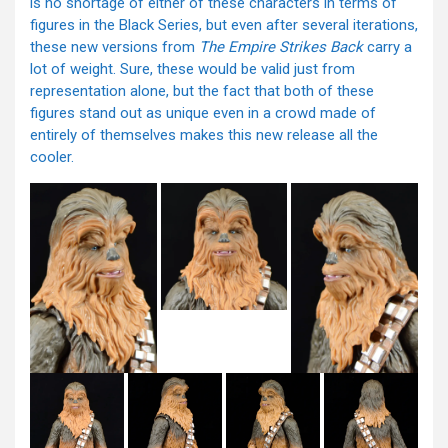
is no shortage of either of these characters in terms of
figures in the Black Series, but even after several iterations,
these new versions from
The Empire Strikes Back
carry a
lot of weight. Sure, these would be valid just from
representation alone, but the fact that both of these
figures stand out as unique even in a crowd made of
entirely of themselves makes this new release all the
cooler.