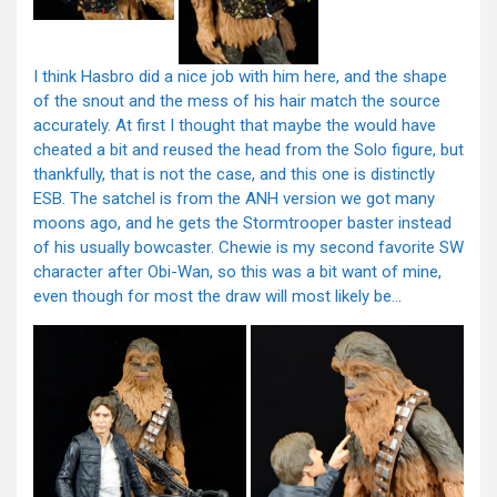
I think Hasbro did a nice job with him here, and the shape
of the snout and the mess of his hair match the source
accurately. At first I thought that maybe the would have
cheated a bit and reused the head from the Solo figure, but
thankfully, that is not the case, and this one is distinctly
ESB. The satchel is from the ANH version we got many
moons ago, and he gets the Stormtrooper baster instead
of his usually bowcaster. Chewie is my second favorite SW
character after Obi-Wan, so this was a bit want of mine,
even though for most the draw will most likely be…