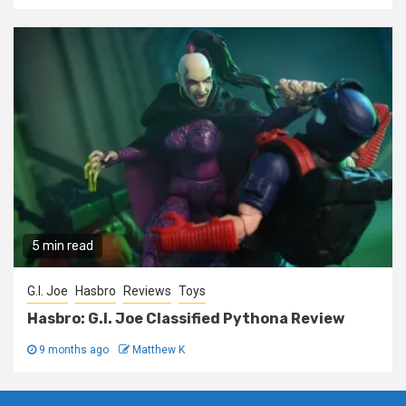
5 min read
G.I. Joe
Hasbro
Reviews
Toys
Hasbro: G.I. Joe Classified Pythona Review
9 months ago
Matthew K