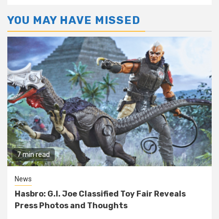
YOU MAY HAVE MISSED
7 min read
News
Hasbro: G.I. Joe Classified Toy Fair Reveals
Press Photos and Thoughts