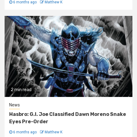
6 months ago
Matthew K
2 min read
News
Hasbro: G.I. Joe Classified Dawn Moreno Snake
Eyes Pre-Order
6 months ago
Matthew K