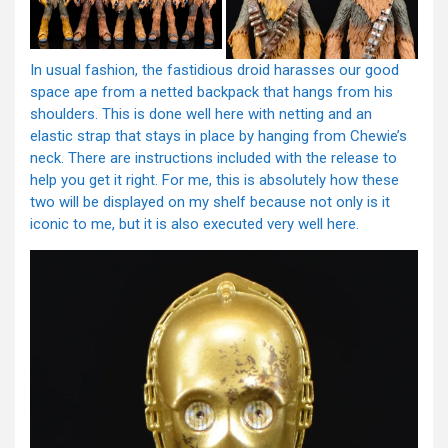
In usual fashion, the fastidious droid harasses our good
space ape from a netted backpack that hangs from his
shoulders. This is done well here with netting and an
elastic strap that stays in place by hanging from Chewie’s
neck. There are instructions included with the release to
help you get it right. For me, this is absolutely how these
two will be displayed on my shelf because not only is it
iconic to me, but it is also executed very well here.