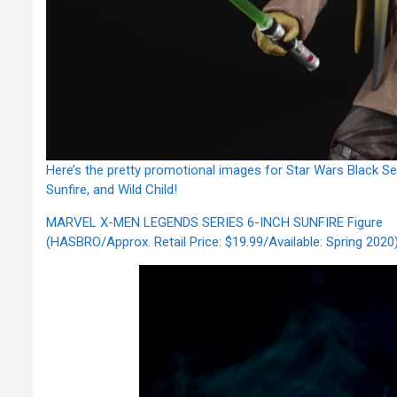
Here’s the pretty promotional images for Star Wars Black S
Sunfire, and Wild Child!
MARVEL X-MEN LEGENDS SERIES 6-INCH SUNFIRE Figure
(HASBRO/Approx. Retail Price: $19.99/Available: Spring 2020