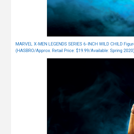
MARVEL X-MEN LEGENDS SERIES 6-INCH WILD CHILD Figu
(HASBRO/Approx. Retail Price: $19.99/Available: Spring 2020