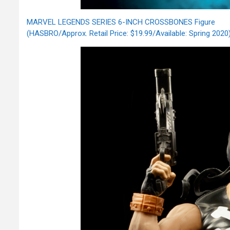
MARVEL LEGENDS SERIES 6-INCH CROSSBONES Figure
(HASBRO/Approx. Retail Price: $19.99/Available: Spring 2020