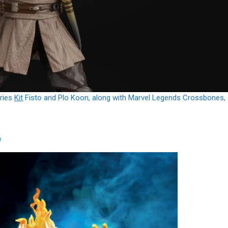
eries
Kit
Fisto and Plo Koon, along with Marvel Legends Crossbones,
)