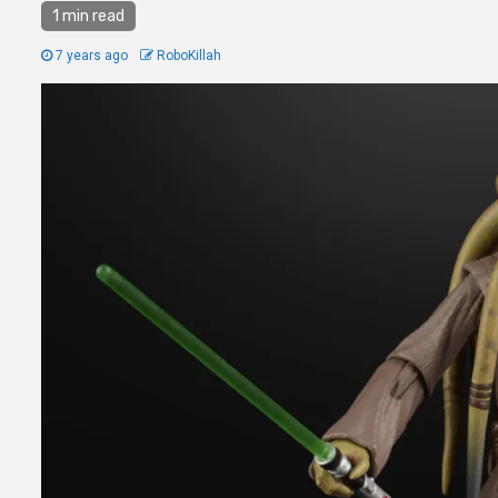
1 min read
7 years ago
RoboKillah