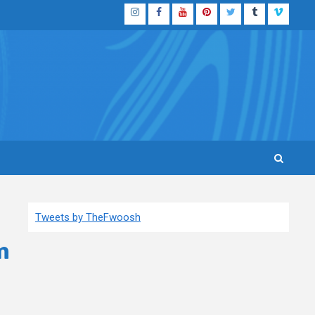
Instagram
Facebook
YouTube
Pinterest
Twitter
Tumblr
Vimeo
Tweets by TheFwoosh
m