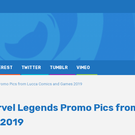
EREST
TWITTER
TUMBLR
VIMEO
Promo Pics from Lucca Comics and Games 2019
rvel Legends Promo Pics fro
 2019