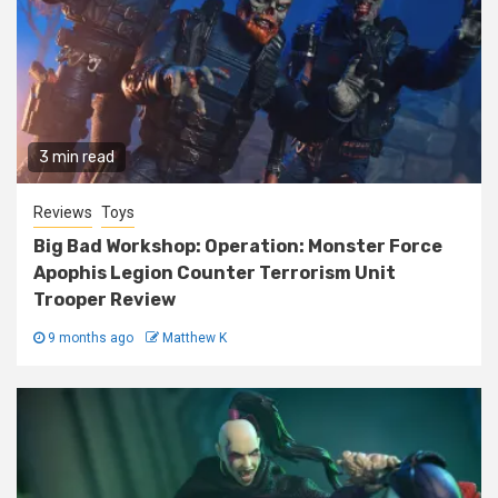
3 min read
Reviews
Toys
Big Bad Workshop: Operation: Monster Force
Apophis Legion Counter Terrorism Unit
Trooper Review
9 months ago
Matthew K