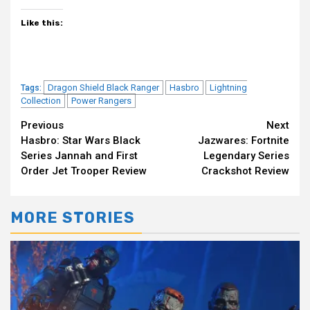
Like this:
Dragon Shield Black Ranger
Hasbro
Lightning
Tags:
Collection
Power Rangers
Continue
Previous
Next
Hasbro: Star Wars Black
Jazwares: Fortnite
Reading
Series Jannah and First
Legendary Series
Order Jet Trooper Review
Crackshot Review
MORE STORIES