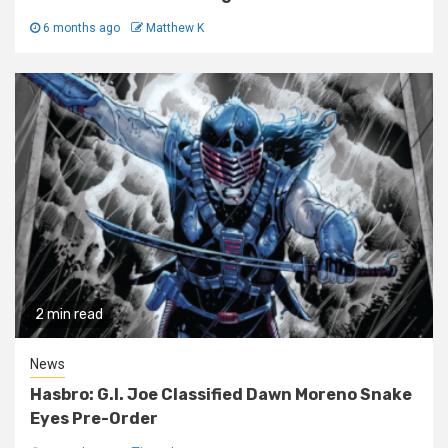
6 months ago
Matthew K
2 min read
News
Hasbro: G.I. Joe Classified Dawn Moreno Snake
Eyes Pre-Order