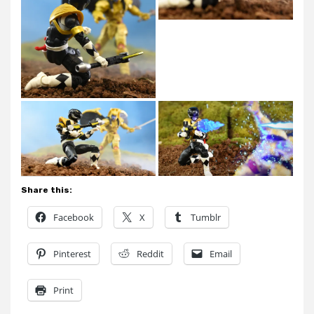
Share this:
Facebook
X
Tumblr
Pinterest
Reddit
Email
Print