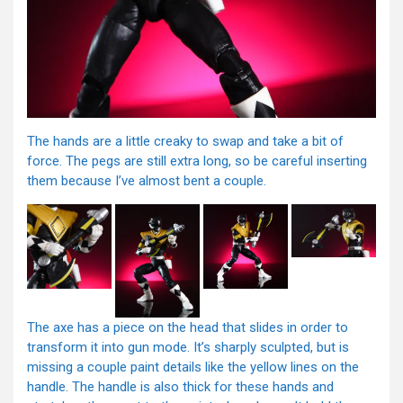
The hands are a little creaky to swap and take a bit of
force. The pegs are still extra long, so be careful inserting
them because I’ve almost bent a couple.
The axe has a piece on the head that slides in order to
transform it into gun mode. It’s sharply sculpted, but is
missing a couple paint details like the yellow lines on the
handle. The handle is also thick for these hands and