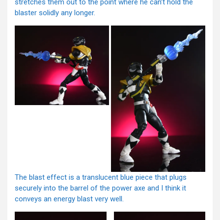
stretches them out to the point where he can’t hold the
blaster solidly any longer.
The blast effect is a translucent blue piece that plugs
securely into the barrel of the power axe and I think it
conveys an energy blast very well.