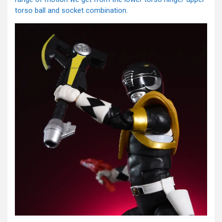
torso ball and socket combination.