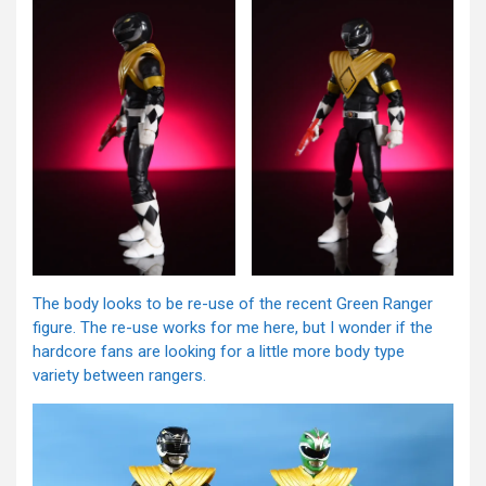
The body looks to be re-use of the recent Green Ranger
figure. The re-use works for me here, but I wonder if the
hardcore fans are looking for a little more body type
variety between rangers.