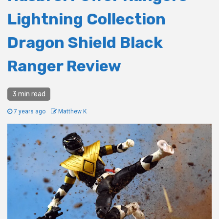
Lightning Collection
Dragon Shield Black
Ranger Review
3 min read
7 years ago
Matthew K