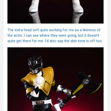
The extra head isn’t quite working for me as a likeness of
the actor. I can see where they were going, but it doesn’t
quite get there for me. I’d also say the skin tone is off too.