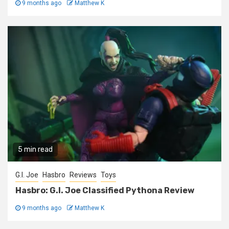
9 months ago
Matthew K
5 min read
G.I. Joe
Hasbro
Reviews
Toys
Hasbro: G.I. Joe Classified Pythona Review
9 months ago
Matthew K