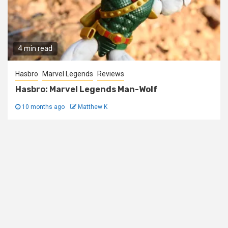
4 min read
Hasbro
Marvel Legends
Reviews
Hasbro: Marvel Legends Man-Wolf
10 months ago
Matthew K