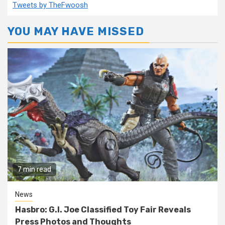
Tweets by TheFwoosh
YOU MAY HAVE MISSED
7 min read
News
Hasbro: G.I. Joe Classified Toy Fair Reveals
Press Photos and Thoughts