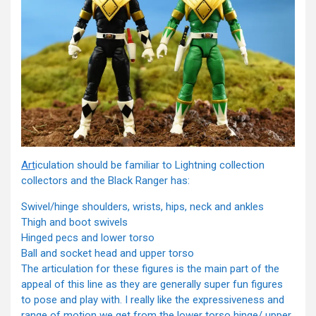
Art
iculation should be familiar to Lightning collection
collectors and the Black Ranger has:
Swivel/hinge shoulders, wrists, hips, neck and ankles
Thigh and boot swivels
Hinged pecs and lower torso
Ball and socket head and upper torso
The articulation for these figures is the main part of the
appeal of this line as they are generally super fun figures
to pose and play with. I really like the expressiveness and
range of motion we get from the lower torso hinge/ upper