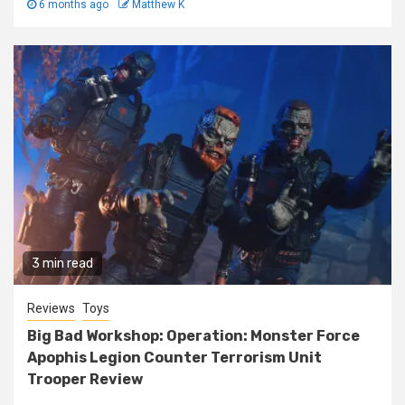
6 months ago
Matthew K
3 min read
Reviews
Toys
Big Bad Workshop: Operation: Monster Force
Apophis Legion Counter Terrorism Unit
Trooper Review