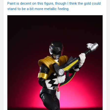
Paint is decent on this figure, though I think the gold could
stand to be a bit more metallic feeling.