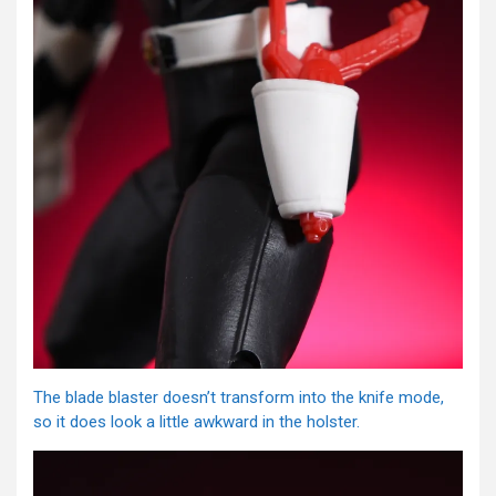
The blade blaster doesn’t transform into the knife mode,
so it does look a little awkward in the holster.