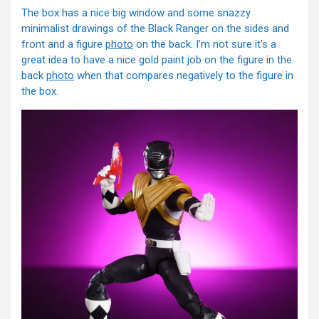
The box has a nice big window and some snazzy
minimalist drawings of the Black Ranger on the sides and
front and a figure
photo
on the back. I’m not sure it’s a
great idea to have a nice gold paint job on the figure in the
back
photo
when that compares negatively to the figure in
the box.