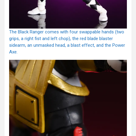
The Black Ranger comes with four swappable hands (two
grips, a right fist and left chop), the red blade blaster
sidearm, an unmasked head, a blast effect, and the Power
Axe.