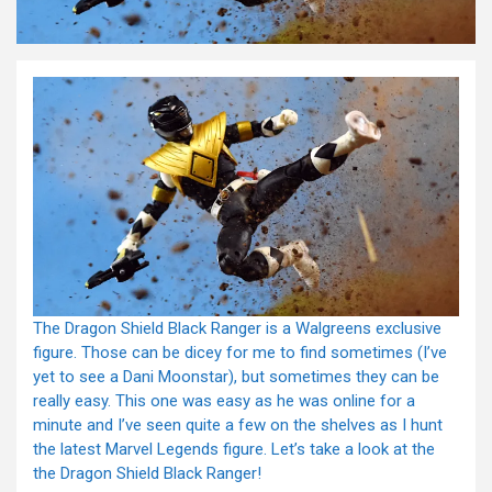
The Dragon Shield Black Ranger is a Walgreens exclusive
figure. Those can be dicey for me to find sometimes (I’ve
yet to see a Dani Moonstar), but sometimes they can be
really easy. This one was easy as he was online for a
minute and I’ve seen quite a few on the shelves as I hunt
the latest Marvel Legends figure. Let’s take a look at the
the Dragon Shield Black Ranger!