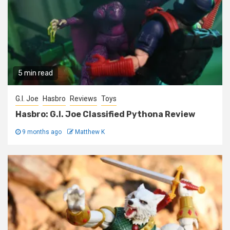
5 min read
G.I. Joe
Hasbro
Reviews
Toys
Hasbro: G.I. Joe Classified Pythona Review
9 months ago
Matthew K