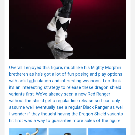
Overall I enjoyed this figure, much like his Mighty Morphin
bretheren as he’s got a lot of fun posing and play options
with solid
art
iculation and interesting weapons. I do think
it’s an interesting strategy to release these dragon shield
variants first. We’ve already seen a new Red Ranger
without the shield get a regular line release so I can only
assume we’ll eventually see a regular Black Ranger as well.
I wonder if they thought having the Dragon Shield variants
hit first was a way to guarantee more sales of the figure.