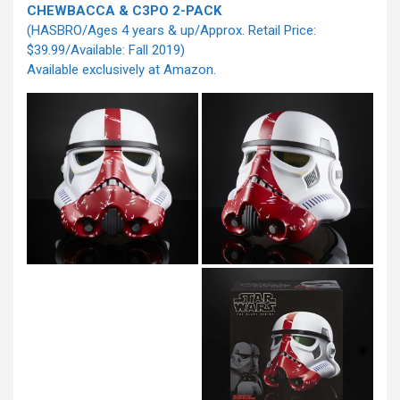
CHEWBACCA & C3PO 2-PACK
(HASBRO/Ages 4 years & up/Approx. Retail Price:
$39.99/Available: Fall 2019)
Available exclusively at Amazon.