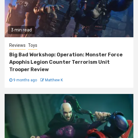
3 min read
Reviews
Toys
Big Bad Workshop: Operation: Monster Force
Apophis Legion Counter Terrorism Unit
Trooper Review
9 months ago
Matthew K