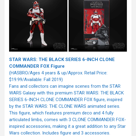
STAR WARS: THE BLACK SERIES 6-INCH CLONE
COMMANDER FOX Figure
(HASBRO/Ages 4 years & up/Approx. Retail Price:
$19.99/Available: Fall 2019)
Fans and collectors can imagine scenes from the STAR
WARS Galaxy with this premium STAR WARS: THE BLACK
SERIES 6-INCH CLONE COMMANDER FOX figure, inspired
by the STAR WARS: THE CLONE WARS animated series.
This figure, which features premium deco and 4 fully
articulated limbs, comes with 3 CLONE COMMANDER FOX-
inspired accessories, making it a great addition to any Star
Wars collection. Includes figure and 3 accessories.