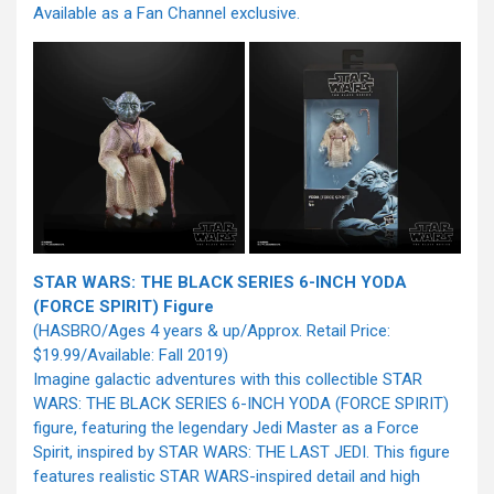
Available as a Fan Channel exclusive.
STAR WARS: THE BLACK SERIES 6-INCH YODA
(FORCE SPIRIT) Figure
(HASBRO/Ages 4 years & up/Approx. Retail Price:
$19.99/Available: Fall 2019)
Imagine galactic adventures with this collectible STAR
WARS: THE BLACK SERIES 6-INCH YODA (FORCE SPIRIT)
figure, featuring the legendary Jedi Master as a Force
Spirit, inspired by STAR WARS: THE LAST JEDI. This figure
features realistic STAR WARS-inspired detail and high