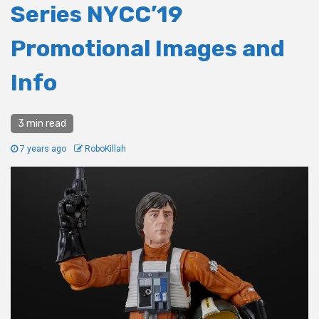
Series NYCC’19
Promotional Images and
Info
3 min read
7 years ago
RoboKillah