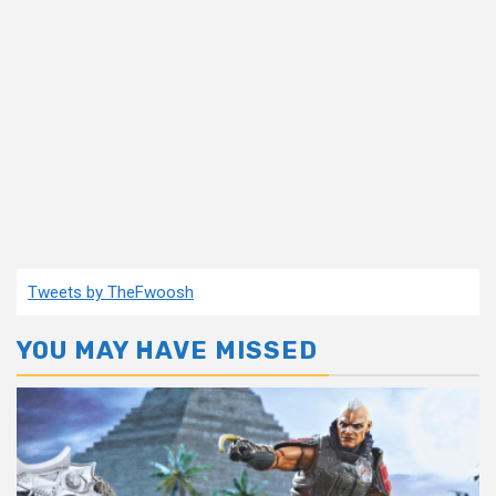
Tweets by TheFwoosh
YOU MAY HAVE MISSED