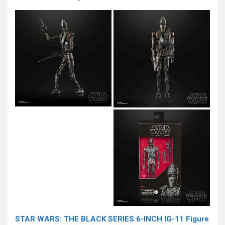
STAR WARS: THE BLACK SERIES 6-INCH IG-11 Figure