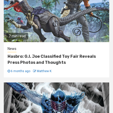
7 min read
News
Hasbro: G.I. Joe Classified Toy Fair Reveals
Press Photos and Thoughts
6 months ago
Matthew K