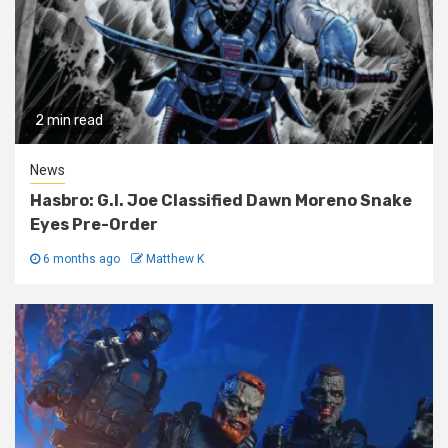
2 min read
News
Hasbro: G.I. Joe Classified Dawn Moreno Snake
Eyes Pre-Order
6 months ago
Matthew K