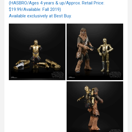
(HASBRO/Ages 4 years & up/Approx. Retail Price:
$19.99/Available: Fall 2019)
Available exclusively at Best Buy.