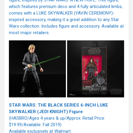
figure, inspired by STAR WARS: A NEW HOPE. This figure,
which features premium deco and 4 fully articulated limbs,
comes with a LUKE SKYWALKER (YAVIN CEREMONY)-
inspired accessory, making it a great addition to any Star
Wars collection. Includes figure and accessory. Available at
most major retailers.
STAR WARS: THE BLACK SERIES 6-INCH LUKE
SKYWALKER (JEDI KNIGHT) Figure
(HASBRO/Ages 4 years & up/Approx. Retail Price:
$19.99/Available: Fall 2019)
Available exclusively at Walmart.