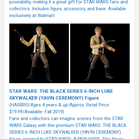
poseability, making it a great gift for STAR WARS fans and
collectors. Includes figure, accessory, and base. Available
exclusively at Walmart.
STAR WARS: THE BLACK SERIES 6-INCH LUKE
SKYWALKER (YAVIN CEREMONY) Figure
(HASBRO/Ages 4 years & up/Approx. Retail Price:
$19.99/Available: Fall 2019)
Fans and collectors can imagine scenes from the STAR
WARS Galaxy with this premium STAR WARS: THE BLACK
SERIES 6-INCH LUKE SKYWALKER (YAVIN CEREMONY)