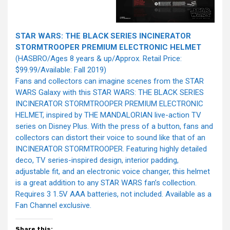
STAR WARS: THE BLACK SERIES INCINERATOR
STORMTROOPER PREMIUM ELECTRONIC HELMET
(HASBRO/Ages 8 years & up/Approx. Retail Price:
$99.99/Available: Fall 2019)
Fans and collectors can imagine scenes from the STAR
WARS Galaxy with this STAR WARS: THE BLACK SERIES
INCINERATOR STORMTROOPER PREMIUM ELECTRONIC
HELMET, inspired by THE MANDALORIAN live-action TV
series on Disney Plus. With the press of a button, fans and
collectors can distort their voice to sound like that of an
INCINERATOR STORMTROOPER. Featuring highly detailed
deco, TV series-inspired design, interior padding,
adjustable fit, and an electronic voice changer, this helmet
is a great addition to any STAR WARS fan’s collection.
Requires 3 1.5V AAA batteries, not included. Available as a
Fan Channel exclusive.
Share this: