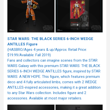
STAR WARS: THE BLACK SERIES 6-INCH WEDGE
ANTILLES Figure
(HASBRO/Ages 4 years & up/Approx. Retail Price:
$19.99/Available: Fall 2019)
Fans and collectors can imagine scenes from the STAR
WARS Galaxy with this premium STAR WARS: THE BLACK
SERIES 6-INCH WEDGE ANTILLES figure, inspired by STAR
WARS: A NEW HOPE. This figure, which features premium
deco and 4 fully articulated limbs, comes with 2 WEDGE
ANTILLES-inspired accessories, making it a great addition
to any Star Wars collection. Includes figure and 2
accessories. Available at most major retailers.