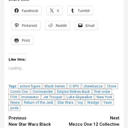
Facebook
X
Tumblr
Pinterest
Reddit
Email
Print
Like this:
Loading...
action figure
Black Series
C-3PO
chewbacca
Clone
Tags:
Comic Con
Commander
Empire Strikes Back
first order
FOX
Incinerator
Jet Trooper
Luke Skywalker
New York
News
Return of the Jedi
Star Wars
toy
Wedge
Yavin
yoda
Continue
Previous
Next
New Star Wars Black
Mezco One:12 Collective