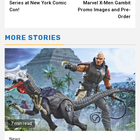
Reading
Series at New York Comic
Marvel X-Men Gambit
Con!
Promo Images and Pre-
Order
MORE STORIES
7 min read
News