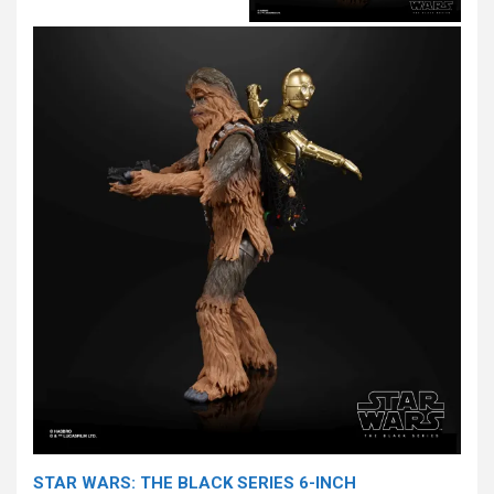
STAR WARS: THE BLACK SERIES 6-INCH