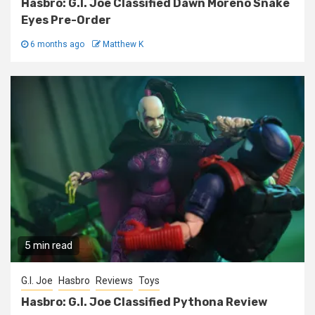
Hasbro: G.I. Joe Classified Dawn Moreno Snake
Eyes Pre-Order
6 months ago
Matthew K
5 min read
G.I. Joe
Hasbro
Reviews
Toys
Hasbro: G.I. Joe Classified Pythona Review