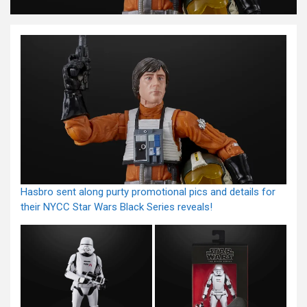
Hasbro sent along purty promotional pics and details for
their NYCC Star Wars Black Series reveals!