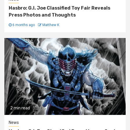
Hasbro: G.I. Joe Classified Toy Fair Reveals
Press Photos and Thoughts
6 months ago
Matthew K
2 min read
News