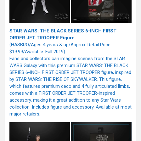
STAR WARS: THE BLACK SERIES 6-INCH FIRST
ORDER JET TROOPER Figure
(HASBRO/Ages 4 years & up/Approx. Retail Price:
$19.99/Available: Fall 2019)
Fans and collectors can imagine scenes from the STAR
WARS Galaxy with this premium STAR WARS: THE BLACK
SERIES 6-INCH FIRST ORDER JET TROOPER figure, inspired
by STAR WARS: THE RISE OF SKYWALKER. This figure,
which features premium deco and 4 fully articulated limbs,
comes with a FIRST ORDER JET TROOPER-inspired
accessory, making it a great addition to any Star Wars
collection. Includes figure and accessory. Available at most
major retailers.