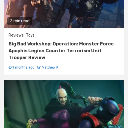
3 min read
Reviews
Toys
Big Bad Workshop: Operation: Monster Force
Apophis Legion Counter Terrorism Unit
Trooper Review
9 months ago
Matthew K