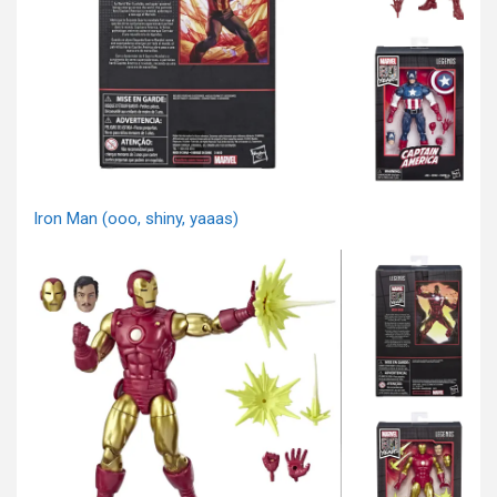
Iron Man (ooo, shiny, yaaas)