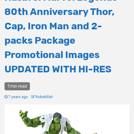
80th Anniversary Thor,
Cap, Iron Man and 2-
packs Package
Promotional Images
UPDATED WITH HI-RES
1 min read
7 years ago
RoboKillah