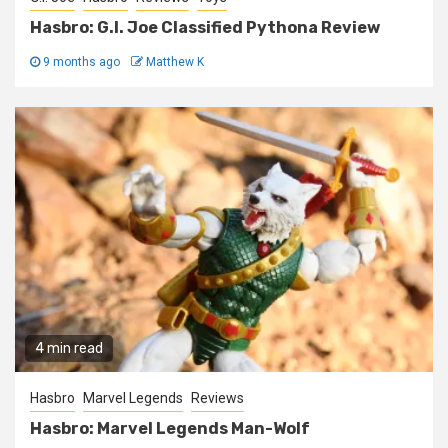
Hasbro: G.I. Joe Classified Pythona Review
9 months ago
Matthew K
4 min read
Hasbro
Marvel Legends
Reviews
Hasbro: Marvel Legends Man-Wolf