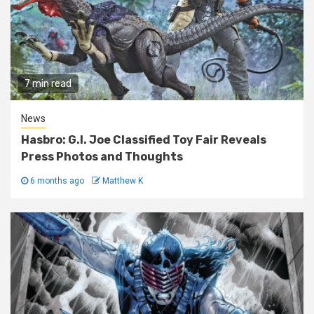
7 min read
News
Hasbro: G.I. Joe Classified Toy Fair Reveals
Press Photos and Thoughts
6 months ago
Matthew K