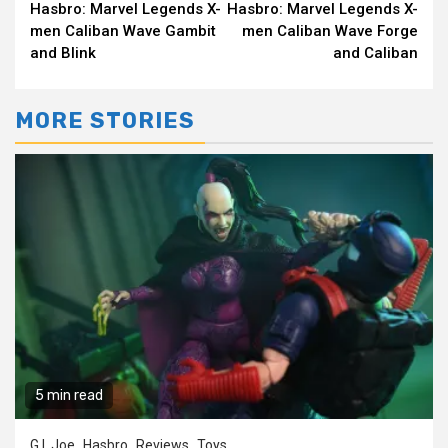
Hasbro: Marvel Legends X-
Hasbro: Marvel Legends X-
Reading
men Caliban Wave Gambit
men Caliban Wave Forge
and Blink
and Caliban
MORE STORIES
5 min read
G.I. Joe
Hasbro
Reviews
Toys