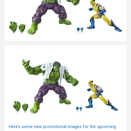
Here’s some new promotional images for the upcoming