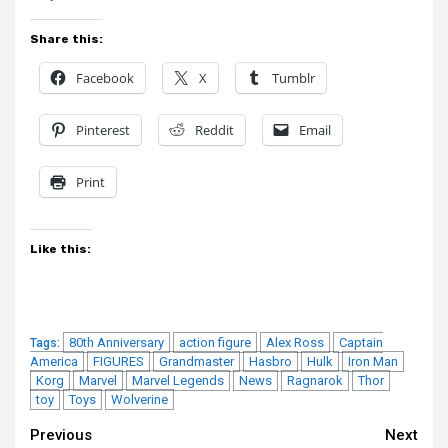
Share this:
Facebook
X
Tumblr
Pinterest
Reddit
Email
Print
Like this:
80th Anniversary
action figure
Alex Ross
Captain
Tags:
America
FIGURES
Grandmaster
Hasbro
Hulk
Iron Man
Korg
Marvel
Marvel Legends
News
Ragnarok
Thor
toy
Toys
Wolverine
Continue
Previous
Next