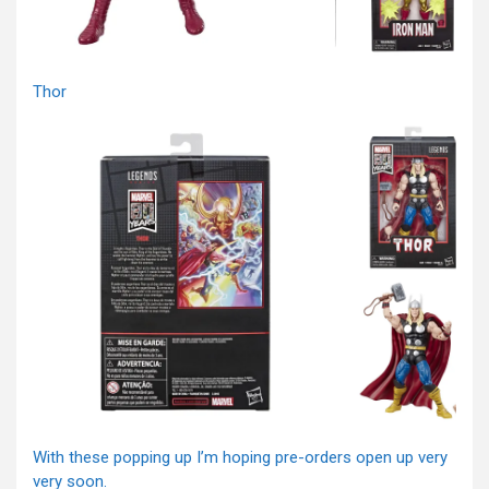
Thor
With these popping up I’m hoping pre-orders open up very
very soon.