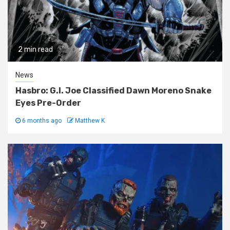
2 min read
News
Hasbro: G.I. Joe Classified Dawn Moreno Snake
Eyes Pre-Order
6 months ago
Matthew K