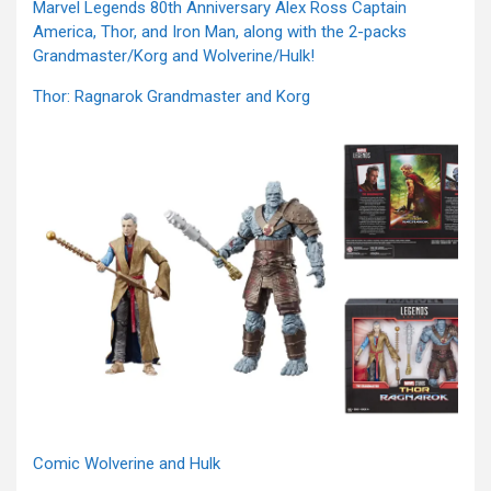
Marvel Legends 80th Anniversary Alex Ross Captain
America, Thor, and Iron Man, along with the 2-packs
Grandmaster/Korg and Wolverine/Hulk!
Thor: Ragnarok Grandmaster and Korg
Comic Wolverine and Hulk