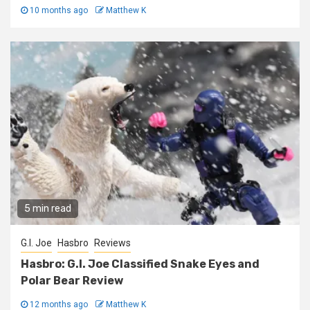
10 months ago
Matthew K
5 min read
G.I. Joe
Hasbro
Reviews
Hasbro: G.I. Joe Classified Snake Eyes and
Polar Bear Review
12 months ago
Matthew K