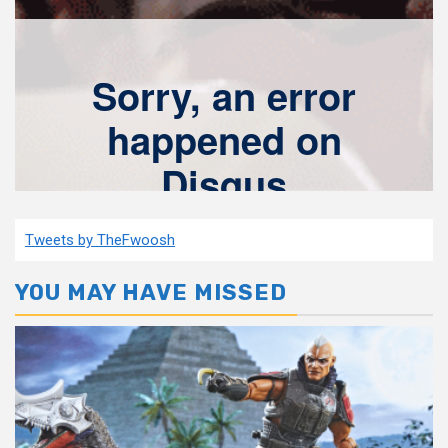
Tweets by TheFwoosh
YOU MAY HAVE MISSED