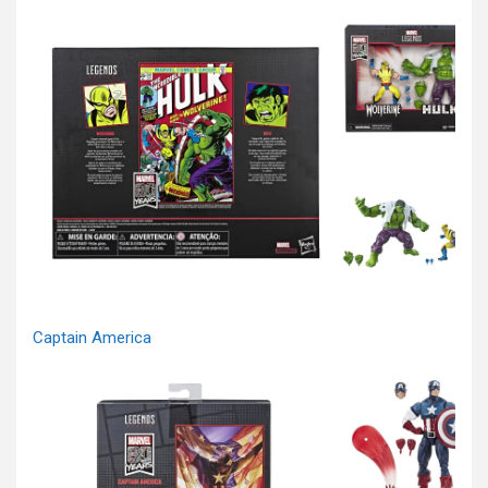
Captain America