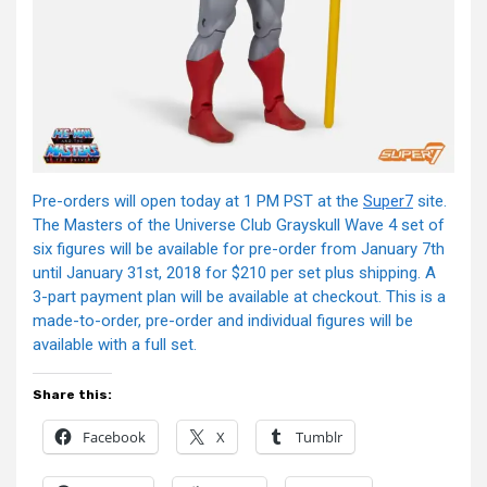
Pre-orders will open today at 1 PM PST at the
Super7
site.
The Masters of the Universe Club Grayskull Wave 4 set of
six figures will be available for pre-order from January 7th
until January 31st, 2018 for $210 per set plus shipping. A
3-part payment plan will be available at checkout. This is a
made-to-order, pre-order and individual figures will be
available with a full set.
Share this:
Facebook
X
Tumblr