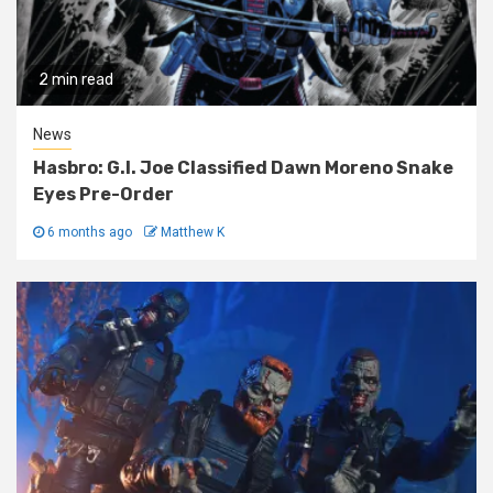
2 min read
News
Hasbro: G.I. Joe Classified Dawn Moreno Snake
Eyes Pre-Order
6 months ago
Matthew K