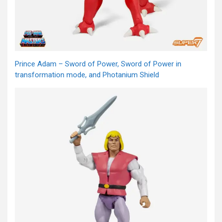
Prince Adam – Sword of Power, Sword of Power in
transformation mode, and Photanium Shield