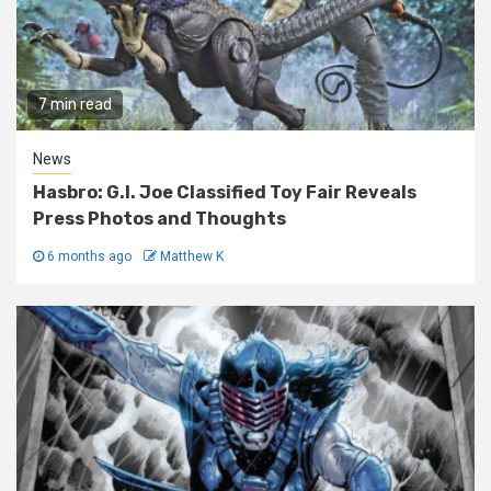
7 min read
News
Hasbro: G.I. Joe Classified Toy Fair Reveals
Press Photos and Thoughts
6 months ago
Matthew K