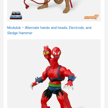
Modulok – Alternate hands and heads, Electrode, and
Sledge Hammer