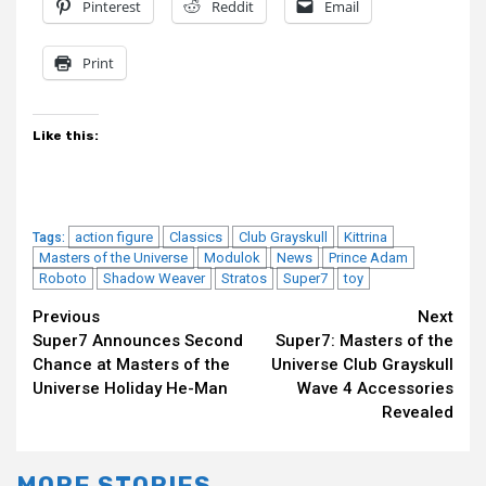
Pinterest
Reddit
Email
Print
Like this:
action figure
Classics
Club Grayskull
Kittrina
Tags:
Masters of the Universe
Modulok
News
Prince Adam
Roboto
Shadow Weaver
Stratos
Super7
toy
Continue
Previous
Next
Super7 Announces Second
Super7: Masters of the
Reading
Chance at Masters of the
Universe Club Grayskull
Universe Holiday He-Man
Wave 4 Accessories
Revealed
MORE STORIES