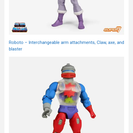
Roboto – Interchangeable arm attachments, Claw, axe, and
blaster