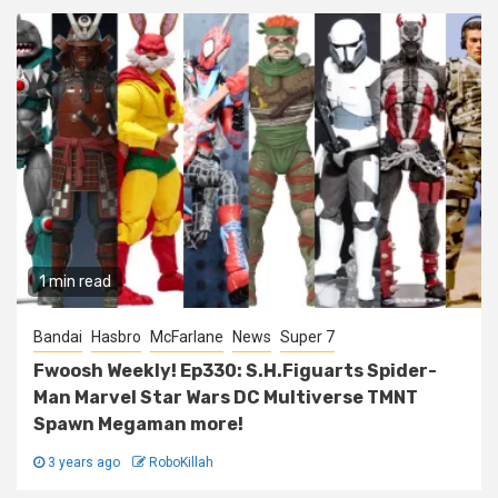
1 min read
Bandai
Hasbro
McFarlane
News
Super 7
Fwoosh Weekly! Ep330: S.H.Figuarts Spider-
Man Marvel Star Wars DC Multiverse TMNT
Spawn Megaman more!
3 years ago
RoboKillah