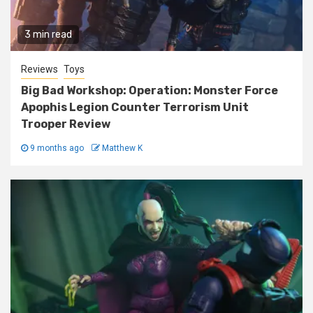
3 min read
Reviews
Toys
Big Bad Workshop: Operation: Monster Force
Apophis Legion Counter Terrorism Unit
Trooper Review
9 months ago
Matthew K