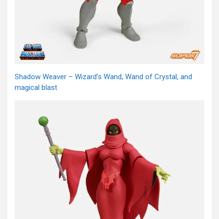
Shadow Weaver – Wizard’s Wand, Wand of Crystal, and
magical blast