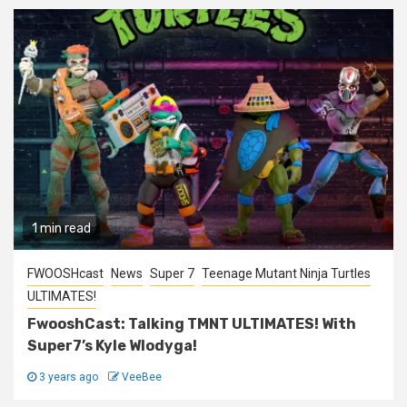
1 min read
FWOOSHcast
News
Super 7
Teenage Mutant Ninja Turtles
ULTIMATES!
FwooshCast: Talking TMNT ULTIMATES! With
Super7’s Kyle Wlodyga!
3 years ago
VeeBee