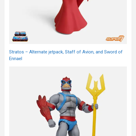
Stratos – Alternate jetpack, Staff of Avion, and Sword of
Ennael