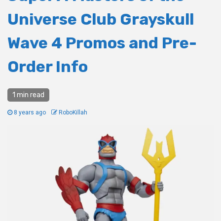
Universe Club Grayskull
Wave 4 Promos and Pre-
Order Info
1 min read
8 years ago
RoboKillah