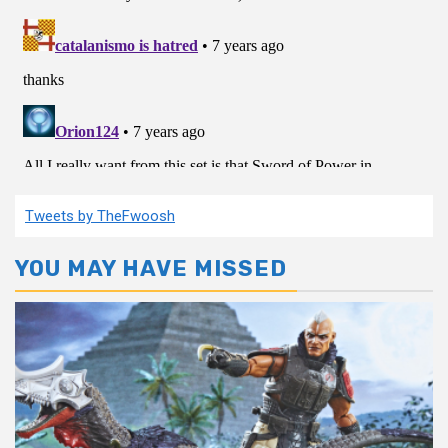
Tweets by TheFwoosh
YOU MAY HAVE MISSED