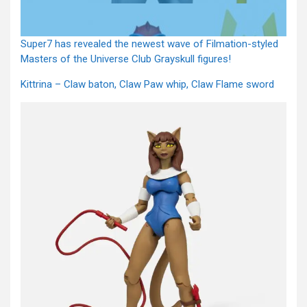
Super7 has revealed the newest wave of Filmation-styled
Masters of the Universe Club Grayskull figures!
Kittrina – Claw baton, Claw Paw whip, Claw Flame sword