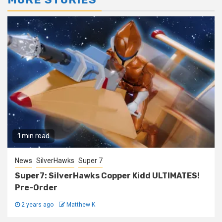
1 min read
News
SilverHawks
Super 7
Super7: SilverHawks Copper Kidd ULTIMATES!
Pre-Order
2 years ago
Matthew K