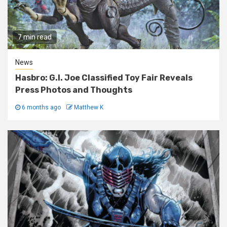
7 min read
News
Hasbro: G.I. Joe Classified Toy Fair Reveals
Press Photos and Thoughts
6 months ago
Matthew K