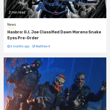
2 min read
News
Hasbro: G.I. Joe Classified Dawn Moreno Snake
Eyes Pre-Order
6 months ago
Matthew K