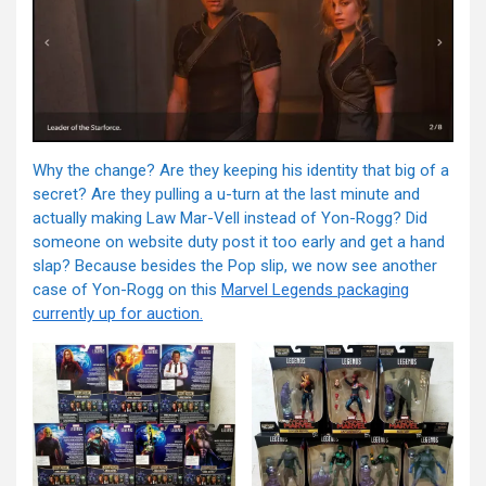
Why the change? Are they keeping his identity that big of a
secret? Are they pulling a u-turn at the last minute and
actually making Law Mar-Vell instead of Yon-Rogg? Did
someone on website duty post it too early and get a hand
slap? Because besides the Pop slip, we now see another
case of Yon-Rogg on this
Marvel Legends packaging
currently up for auction.