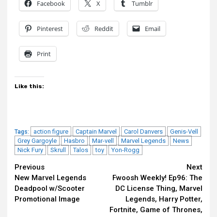
Facebook
X
Tumblr
Pinterest
Reddit
Email
Print
Like this:
action figure
Captain Marvel
Carol Danvers
Genis-Vell
Tags:
Grey Gargoyle
Hasbro
Mar-vell
Marvel Legends
News
Nick Fury
Skrull
Talos
toy
Yon-Rogg
Continue
Previous
Next
New Marvel Legends
Fwoosh Weekly! Ep96: The
Reading
Deadpool w/Scooter
DC License Thing, Marvel
Promotional Image
Legends, Harry Potter,
Fortnite, Game of Thrones,