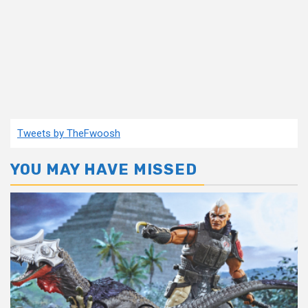
Tweets by TheFwoosh
YOU MAY HAVE MISSED