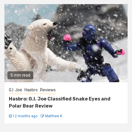
5 min read
G.I. Joe
Hasbro
Reviews
Hasbro: G.I. Joe Classified Snake Eyes and
Polar Bear Review
12 months ago
Matthew K