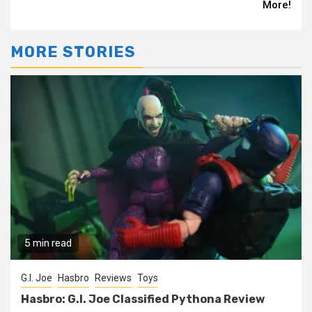
More!
MORE STORIES
5 min read
G.I. Joe
Hasbro
Reviews
Toys
Hasbro: G.I. Joe Classified Pythona Review