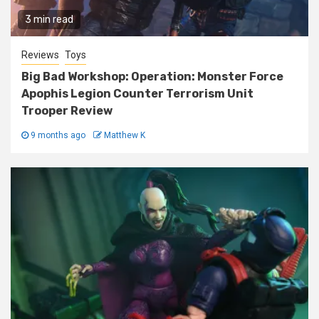
3 min read
Reviews
Toys
Big Bad Workshop: Operation: Monster Force
Apophis Legion Counter Terrorism Unit
Trooper Review
9 months ago
Matthew K