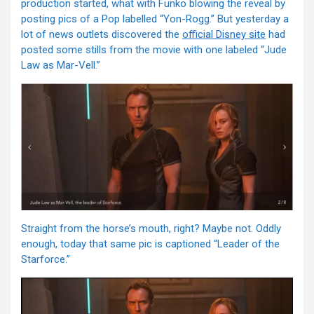
production started, what with Funko blowing the reveal by
posting pics of a Pop labelled “Yon-Rogg.” But yesterday a
lot of news outlets discovered the
official Disney site
had
posted some stills from the movie with one labeled “Jude
Law as Mar-Vell.”
Straight from the horse’s mouth, right? Maybe not. Oddly
enough, today that same pic is captioned “Leader of the
Starforce.”