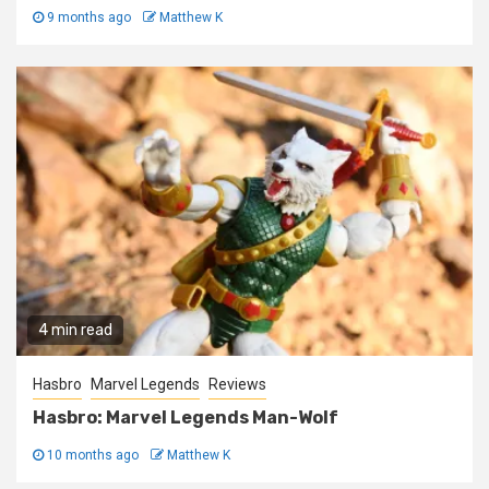
9 months ago
Matthew K
4 min read
Hasbro
Marvel Legends
Reviews
Hasbro: Marvel Legends Man-Wolf
10 months ago
Matthew K