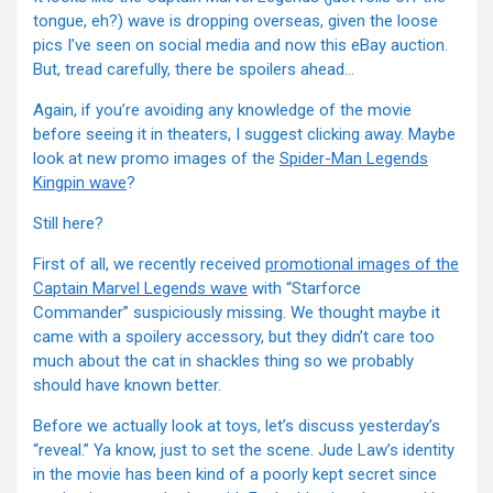
tongue, eh?) wave is dropping overseas, given the loose
pics I’ve seen on social media and now this eBay auction.
But, tread carefully, there be spoilers ahead…
Again, if you’re avoiding any knowledge of the movie
before seeing it in theaters, I suggest clicking away. Maybe
look at new promo images of the
Spider-Man Legends
Kingpin wave
?
Still here?
First of all, we recently received
promotional images of the
Captain Marvel Legends wave
with “Starforce
Commander” suspiciously missing. We thought maybe it
came with a spoilery accessory, but they didn’t care too
much about the cat in shackles thing so we probably
should have known better.
Before we actually look at toys, let’s discuss yesterday’s
“reveal.” Ya know, just to set the scene. Jude Law’s identity
in the movie has been kind of a poorly kept secret since