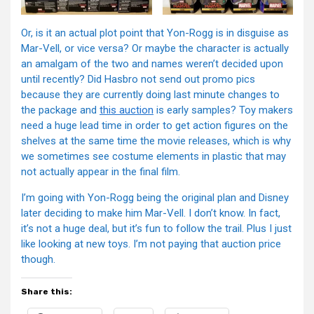
Or, is it an actual plot point that Yon-Rogg is in disguise as
Mar-Vell, or vice versa? Or maybe the character is actually
an amalgam of the two and names weren’t decided upon
until recently? Did Hasbro not send out promo pics
because they are currently doing last minute changes to
the package and
this auction
is early samples? Toy makers
need a huge lead time in order to get action figures on the
shelves at the same time the movie releases, which is why
we sometimes see costume elements in plastic that may
not actually appear in the final film.
I’m going with Yon-Rogg being the original plan and Disney
later deciding to make him Mar-Vell. I don’t know. In fact,
it’s not a huge deal, but it’s fun to follow the trail. Plus I just
like looking at new toys. I’m not paying that auction price
though.
Share this: