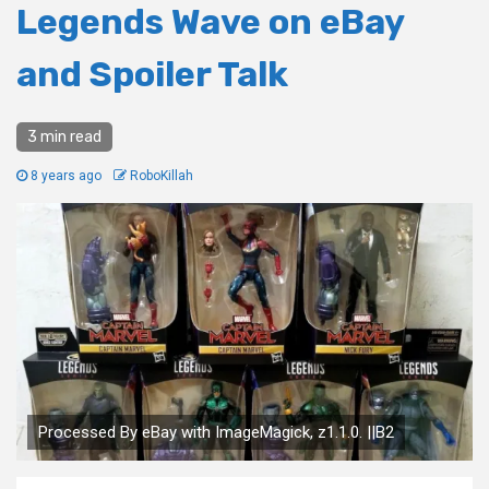
Legends Wave on eBay
and Spoiler Talk
3 min read
8 years ago
RoboKillah
Processed By eBay with ImageMagick, z1.1.0. ||B2