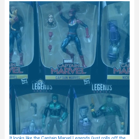
It looks like the Captain Marvel Legends (just rolls off the