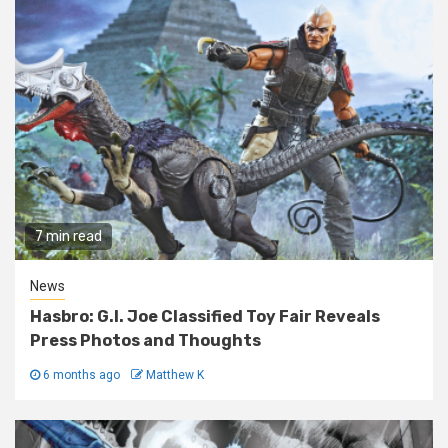
7 min read
News
Hasbro: G.I. Joe Classified Toy Fair Reveals
Press Photos and Thoughts
6 months ago
Matthew K