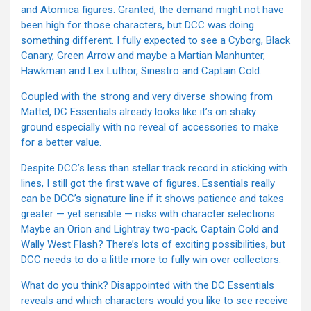
and Atomica figures. Granted, the demand might not have
been high for those characters, but DCC was doing
something different. I fully expected to see a Cyborg, Black
Canary, Green Arrow and maybe a Martian Manhunter,
Hawkman and Lex Luthor, Sinestro and Captain Cold.
Coupled with the strong and very diverse showing from
Mattel, DC Essentials already looks like it’s on shaky
ground especially with no reveal of accessories to make
for a better value.
Despite DCC’s less than stellar track record in sticking with
lines, I still got the first wave of figures. Essentials really
can be DCC’s signature line if it shows patience and takes
greater — yet sensible — risks with character selections.
Maybe an Orion and Lightray two-pack, Captain Cold and
Wally West Flash? There’s lots of exciting possibilities, but
DCC needs to do a little more to fully win over collectors.
What do you think? Disappointed with the DC Essentials
reveals and which characters would you like to see receive