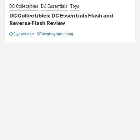
DC Collectibles
DC Essentials
Toys
DC Collectibles: DC Essentials Flash and
Reverse Flash Review
8 years ago
Ibentmyman-thing