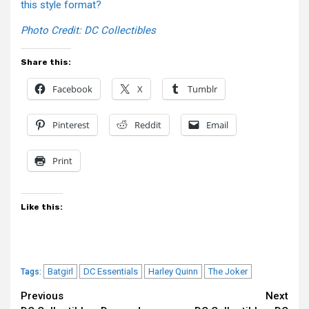
this style format?
Photo Credit: DC Collectibles
Share this:
Facebook
X
Tumblr
Pinterest
Reddit
Email
Print
Like this:
Batgirl
DC Essentials
Harley Quinn
The Joker
Tags:
Continue
Previous
Next