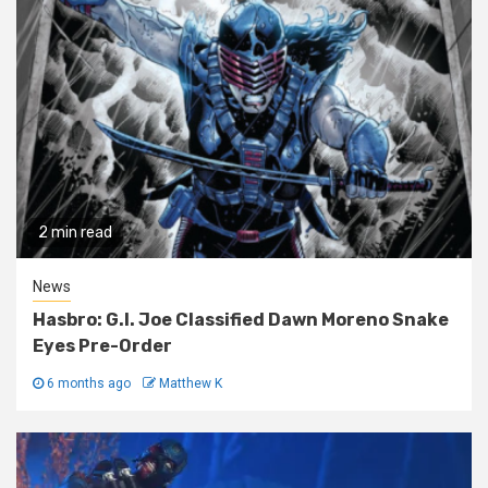
2 min read
News
Hasbro: G.I. Joe Classified Dawn Moreno Snake
Eyes Pre-Order
6 months ago
Matthew K