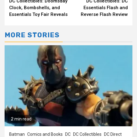
DC Collectibles: Doomsday
DC Collectibles: DC
Reading
Clock, Bombshells, and
Essentials Flash and
Essentials Toy Fair Reveals
Reverse Flash Review
MORE STORIES
2 min read
Batman
Comics and Books
DC
DC Collectibles
DC Direct