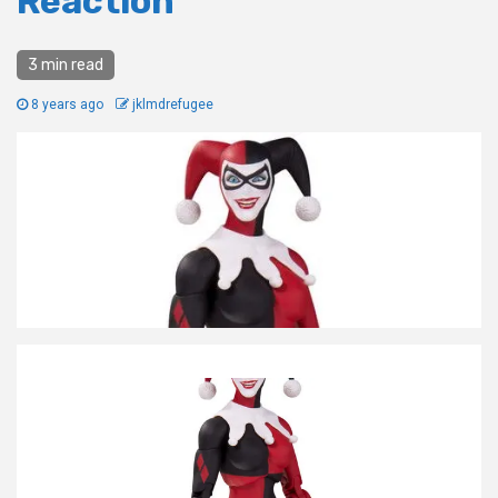
Reaction
3 min read
8 years ago
jklmdrefugee