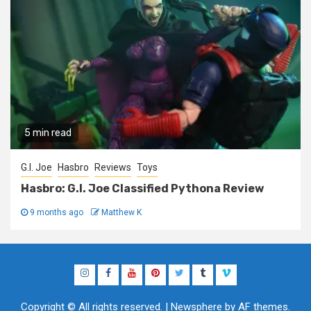
5 min read
G.I. Joe
Hasbro
Reviews
Toys
Hasbro: G.I. Joe Classified Pythona Review
9 months ago
Matthew K
Instagram
Facebook
YouTube
Pinterest
Twitter
Tumblr
Vimeo
Copyright © All rights reserved.
|
Newsphere
by AF themes.