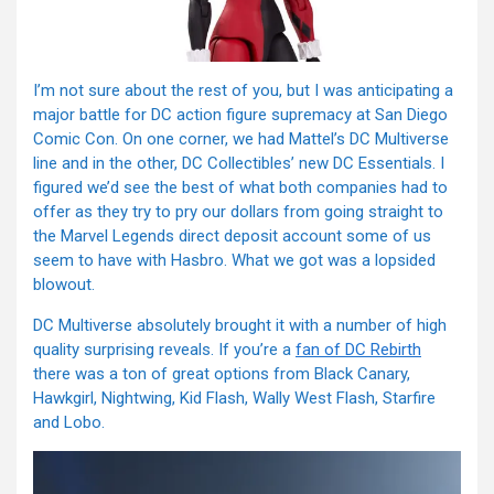
I’m not sure about the rest of you, but I was anticipating a
major battle for DC action figure supremacy at San Diego
Comic Con. On one corner, we had Mattel’s DC Multiverse
line and in the other, DC Collectibles’ new DC Essentials. I
figured we’d see the best of what both companies had to
offer as they try to pry our dollars from going straight to
the Marvel Legends direct deposit account some of us
seem to have with Hasbro. What we got was a lopsided
blowout.
DC Multiverse absolutely brought it with a number of high
quality surprising reveals. If you’re a
fan of DC Rebirth
there was a ton of great options from Black Canary,
Hawkgirl, Nightwing, Kid Flash, Wally West Flash, Starfire
and Lobo.