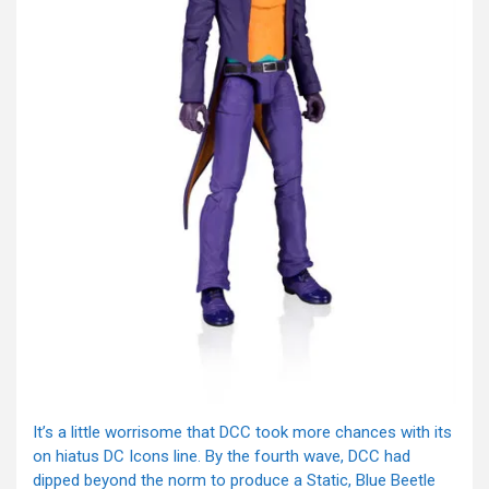
It’s a little worrisome that DCC took more chances with its
on hiatus DC Icons line. By the fourth wave, DCC had
dipped beyond the norm to produce a Static, Blue Beetle