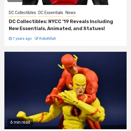
DC Collectibles
DC Essentials
News
DC Collectibles: NYCC ’19 Reveals Including
New Essentials, Animated, and Statues!
7 years ago
RoboKillah
6 min read