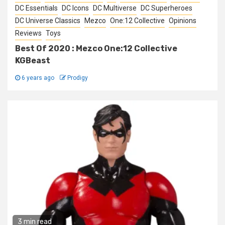
DC Essentials
DC Icons
DC Multiverse
DC Superheroes
DC Universe Classics
Mezco
One:12 Collective
Opinions
Reviews
Toys
Best Of 2020 : Mezco One:12 Collective
KGBeast
6 years ago
Prodigy
3 min read