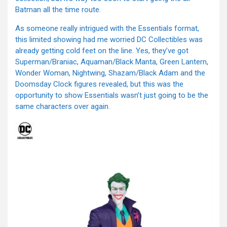
Batman all the time route.
As someone really intrigued with the Essentials format,
this limited showing had me worried DC Collectibles was
already getting cold feet on the line. Yes, they’ve got
Superman/Braniac, Aquaman/Black Manta, Green Lantern,
Wonder Woman, Nightwing, Shazam/Black Adam and the
Doomsday Clock figures revealed, but this was the
opportunity to show Essentials wasn’t just going to be the
same characters over again.