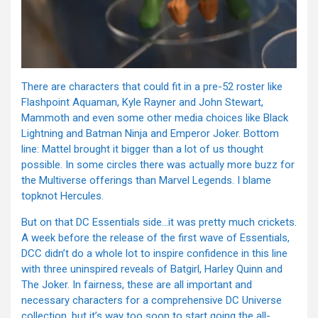
There are characters that could fit in a pre-52 roster like
Flashpoint Aquaman, Kyle Rayner and John Stewart,
Mammoth and even some other media choices like Black
Lightning and Batman Ninja and Emperor Joker. Bottom
line: Mattel brought it bigger than a lot of us thought
possible. In some circles there was actually more buzz for
the Multiverse offerings than Marvel Legends. I blame
topknot Hercules.
But on that DC Essentials side…it was pretty much crickets.
A week before the release of the first wave of Essentials,
DCC didn’t do a whole lot to inspire confidence in this line
with three uninspired reveals of Batgirl, Harley Quinn and
The Joker. In fairness, these are all important and
necessary characters for a comprehensive DC Universe
collection, but it’s way too soon to start going the all-