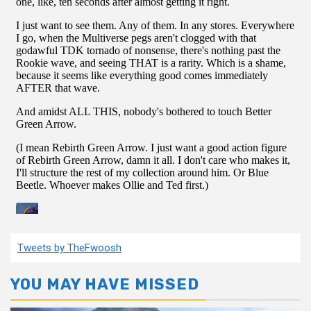
Tweets by TheFwoosh
YOU MAY HAVE MISSED