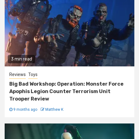
3 min read
Reviews
Toys
Big Bad Workshop: Operation: Monster Force
Apophis Legion Counter Terrorism Unit
Trooper Review
9 months ago
Matthew K