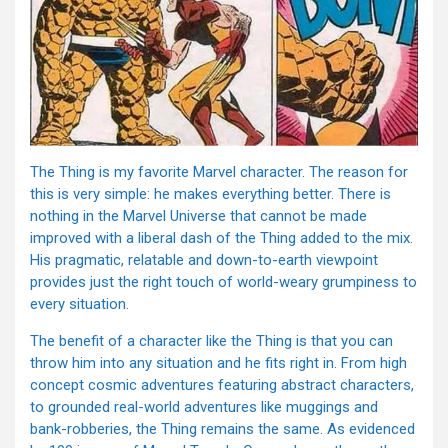
The Thing is my favorite Marvel character. The reason for
this is very simple: he makes everything better. There is
nothing in the Marvel Universe that cannot be made
improved with a liberal dash of the Thing added to the mix.
His pragmatic, relatable and down-to-earth viewpoint
provides just the right touch of world-weary grumpiness to
every situation.
The benefit of a character like the Thing is that you can
throw him into any situation and he fits right in. From high
concept cosmic adventures featuring abstract characters,
to grounded real-world adventures like muggings and
bank-robberies, the Thing remains the same. As evidenced