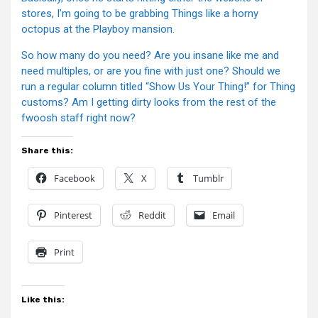
stores, I’m going to be grabbing Things like a horny
octopus at the Playboy mansion.
So how many do you need? Are you insane like me and
need multiples, or are you fine with just one? Should we
run a regular column titled “Show Us Your Thing!” for Thing
customs? Am I getting dirty looks from the rest of the
fwoosh staff right now?
Share this:
Facebook
X
Tumblr
Pinterest
Reddit
Email
Print
Like this: