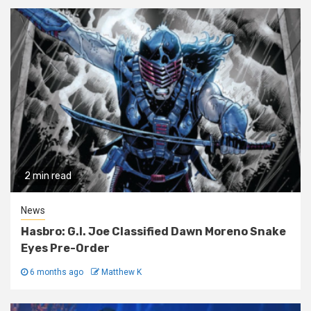
2 min read
News
Hasbro: G.I. Joe Classified Dawn Moreno Snake
Eyes Pre-Order
6 months ago
Matthew K