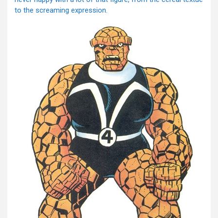
to the screaming expression.