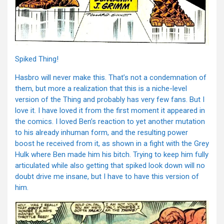
Spiked Thing!
Hasbro will never make this. That’s not a condemnation of
them, but more a realization that this is a niche-level
version of the Thing and probably has very few fans. But I
love it. I have loved it from the first moment it appeared in
the comics. I loved Ben’s reaction to yet another mutation
to his already inhuman form, and the resulting power
boost he received from it, as shown in a fight with the Grey
Hulk where Ben made him his bitch. Trying to keep him fully
articulated while also getting that spiked look down will no
doubt drive me insane, but I have to have this version of
him.