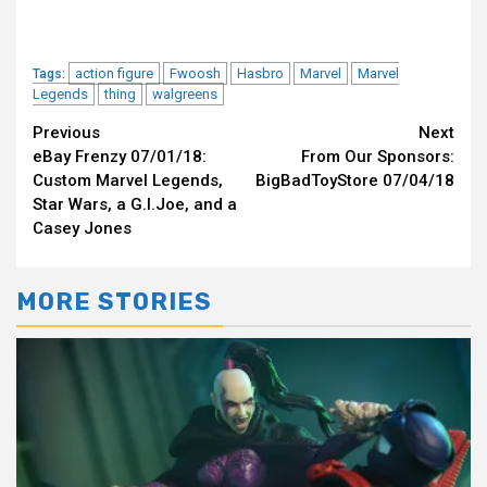
action figure
Fwoosh
Hasbro
Marvel
Marvel
Tags:
Legends
thing
walgreens
Continue
Previous
Next
eBay Frenzy 07/01/18:
From Our Sponsors:
Reading
Custom Marvel Legends,
BigBadToyStore 07/04/18
Star Wars, a G.I.Joe, and a
Casey Jones
MORE STORIES