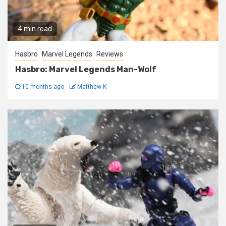
4 min read
Hasbro
Marvel Legends
Reviews
Hasbro: Marvel Legends Man-Wolf
10 months ago
Matthew K