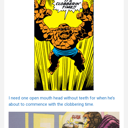
I need one open mouth head without teeth for when he’s
about to commence with the clobbering time.