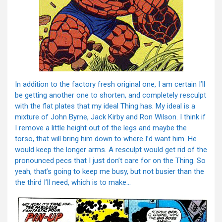
In addition to the factory fresh original one, I am certain I’ll
be getting another one to shorten, and completely resculpt
with the flat plates that my ideal Thing has. My ideal is a
mixture of John Byrne, Jack Kirby and Ron Wilson. I think if
I remove a little height out of the legs and maybe the
torso, that will bring him down to where I’d want him. He
would keep the longer arms. A resculpt would get rid of the
pronounced pecs that I just don’t care for on the Thing. So
yeah, that’s going to keep me busy, but not busier than the
the third I’ll need, which is to make…