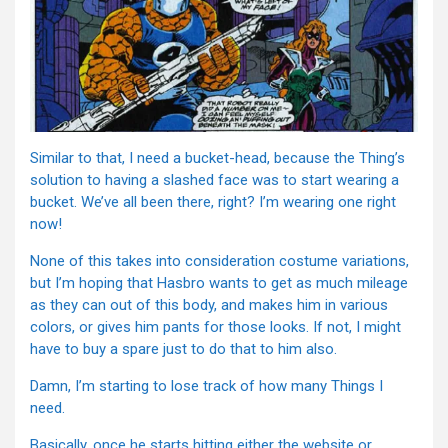
Similar to that, I need a bucket-head, because the Thing’s
solution to having a slashed face was to start wearing a
bucket. We’ve all been there, right? I’m wearing one right
now!
None of this takes into consideration costume variations,
but I’m hoping that Hasbro wants to get as much mileage
as they can out of this body, and makes him in various
colors, or gives him pants for those looks. If not, I might
have to buy a spare just to do that to him also.
Damn, I’m starting to lose track of how many Things I
need.
Basically, once he starts hitting either the website or