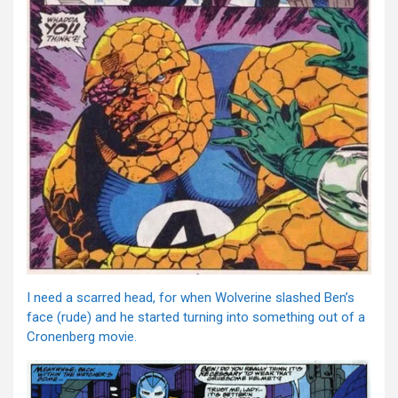
I need a scarred head, for when Wolverine slashed Ben’s
face (rude) and he started turning into something out of a
Cronenberg movie.