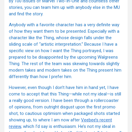
by 100 issues of Marvel Two-In-One and countless other
stories, you can team him up with anybody else in the MU
and find the story.
Anybody with a favorite character has a very definite way
of how they want them to be presented. Especially with a
character like the Thing, whose design falls under the
sliding scale of “artistic interpretation.” Because I have a
specific view on how I want the Thing portrayed, I was
prepared to be disappointed by the upcoming Walgreens
Thing. The rest of the team was skewing towards slightly
modern takes and modern takes on the Thing present him
differently than how I prefer him.
However, even though I don’t have him in hand yet, I have
come to accept that this Thing—while not my ideal—is still
a really good version. I have been through a rollercoaster
of opinions, from outright disgust upon the first promo
shot, to cautious optimism when packaged shots started
showing up, to where I am now after
Veebee’s recent
review
, which I’d say is enthusiasm. He’s not my ideal in