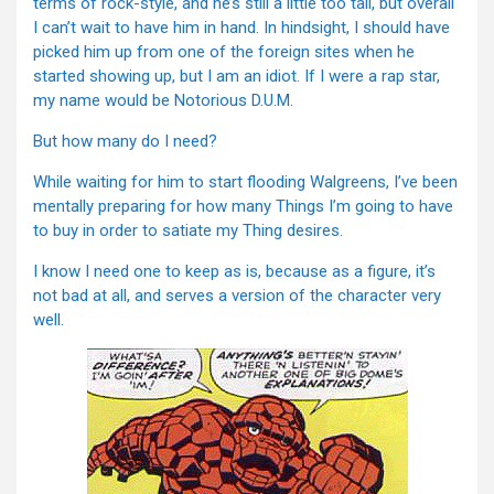
terms of rock-style, and he’s still a little too tall, but overall
I can’t wait to have him in hand. In hindsight, I should have
picked him up from one of the foreign sites when he
started showing up, but I am an idiot. If I were a rap star,
my name would be Notorious D.U.M.
But how many do I need?
While waiting for him to start flooding Walgreens, I’ve been
mentally preparing for how many Things I’m going to have
to buy in order to satiate my Thing desires.
I know I need one to keep as is, because as a figure, it’s
not bad at all, and serves a version of the character very
well.