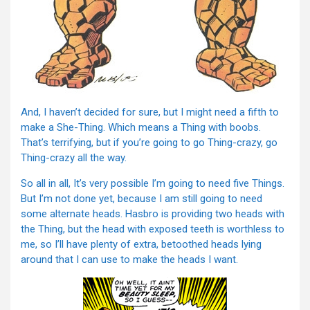
And, I haven’t decided for sure, but I might need a fifth to
make a She-Thing. Which means a Thing with boobs.
That’s terrifying, but if you’re going to go Thing-crazy, go
Thing-crazy all the way.
So all in all, It’s very possible I’m going to need five Things.
But I’m not done yet, because I am still going to need
some alternate heads. Hasbro is providing two heads with
the Thing, but the head with exposed teeth is worthless to
me, so I’ll have plenty of extra, betoothed heads lying
around that I can use to make the heads I want.