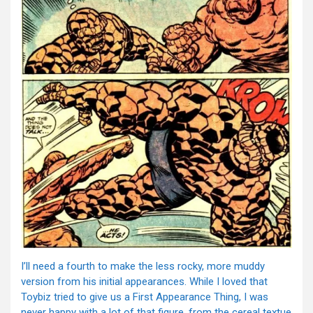
I’ll need a fourth to make the less rocky, more muddy
version from his initial appearances. While I loved that
Toybiz tried to give us a First Appearance Thing, I was
never happy with a lot of that figure, from the cereal textue