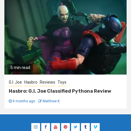
5 min read
G.I. Joe
Hasbro
Reviews
Toys
Hasbro: G.I. Joe Classified Pythona Review
9 months ago
Matthew K
Instagram
Facebook
YouTube
Pinterest
Twitter
Tumblr
Vimeo