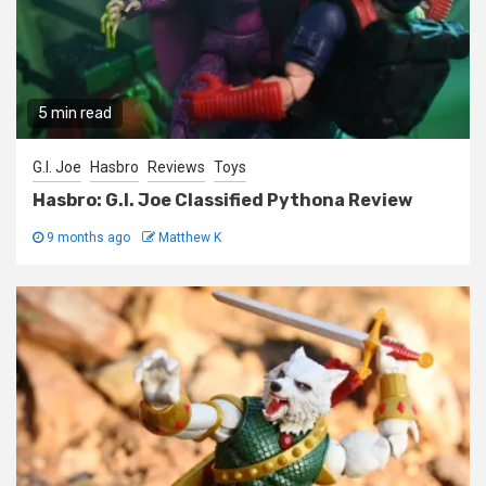
5 min read
G.I. Joe
Hasbro
Reviews
Toys
Hasbro: G.I. Joe Classified Pythona Review
9 months ago
Matthew K