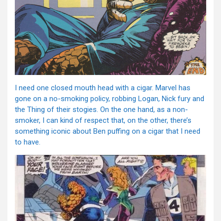
I need one closed mouth head with a cigar. Marvel has
gone on a no-smoking policy, robbing Logan, Nick fury and
the Thing of their stogies. On the one hand, as a non-
smoker, I can kind of respect that, on the other, there’s
something iconic about Ben puffing on a cigar that I need
to have.