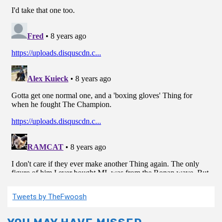
Tweets by TheFwoosh