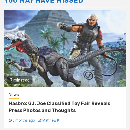
YOU MAY HAVE MISSED
7 min read
News
Hasbro: G.I. Joe Classified Toy Fair Reveals
Press Photos and Thoughts
6 months ago
Matthew K