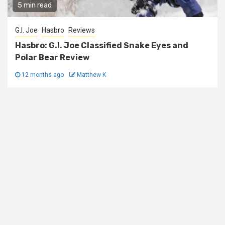
5 min read
G.I. Joe
Hasbro
Reviews
Hasbro: G.I. Joe Classified Snake Eyes and
Polar Bear Review
12 months ago
Matthew K