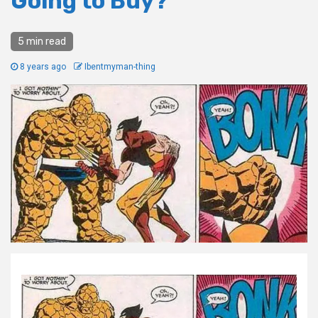
Going to Buy?
5 min read
8 years ago
Ibentmyman-thing