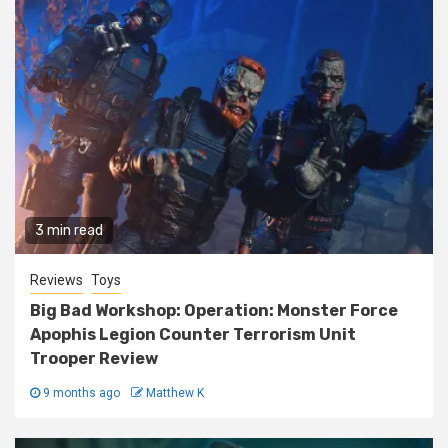
3 min read
Reviews
Toys
Big Bad Workshop: Operation: Monster Force
Apophis Legion Counter Terrorism Unit
Trooper Review
9 months ago
Matthew K