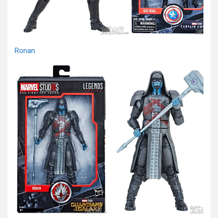
Ronan