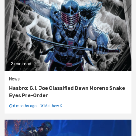
2 min read
News
Hasbro: G.I. Joe Classified Dawn Moreno Snake
Eyes Pre-Order
6 months ago
Matthew K