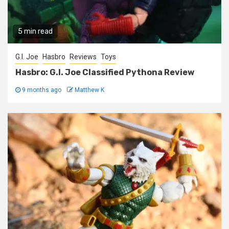
5 min read
G.I. Joe
Hasbro
Reviews
Toys
Hasbro: G.I. Joe Classified Pythona Review
9 months ago
Matthew K