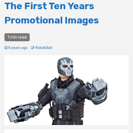
The First Ten Years
Promotional Images
1 min read
8 years ago
RoboKillah