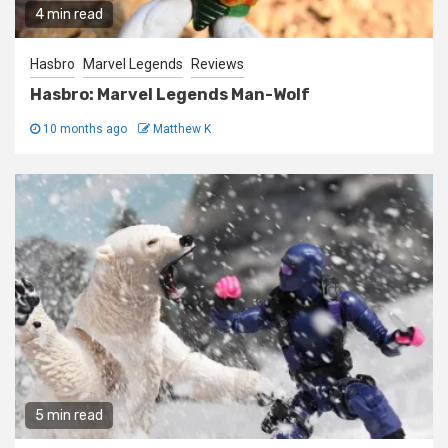
4 min read
Hasbro
Marvel Legends
Reviews
Hasbro: Marvel Legends Man-Wolf
10 months ago
Matthew K
5 min read