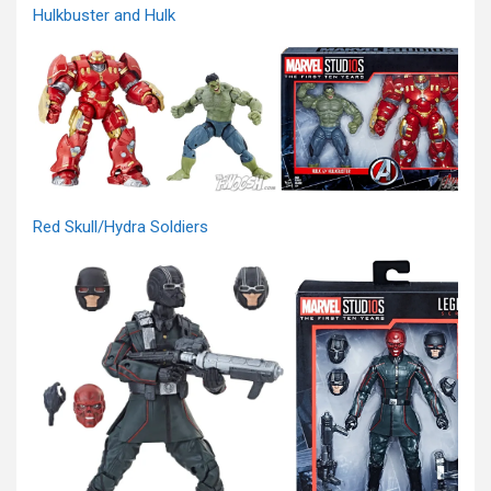
Hulkbuster and Hulk
Red Skull/Hydra Soldiers