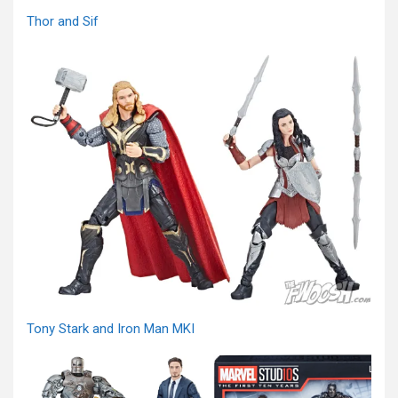
Thor and Sif
Tony Stark and Iron Man MKI