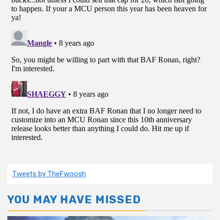
Tweets by TheFwoosh
YOU MAY HAVE MISSED