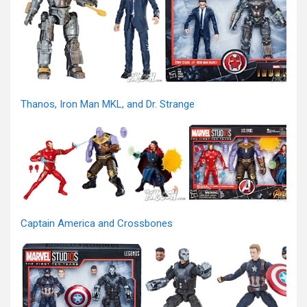
Thanos, Iron Man MKL, and Dr. Strange
Captain America and Crossbones