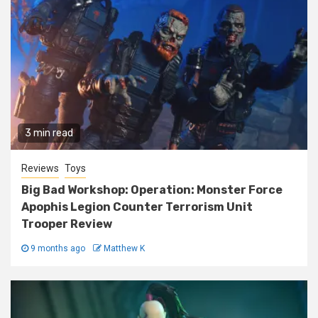
3 min read
Reviews
Toys
Big Bad Workshop: Operation: Monster Force
Apophis Legion Counter Terrorism Unit
Trooper Review
9 months ago
Matthew K