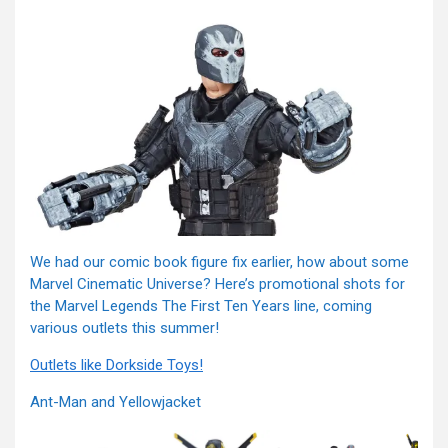
We had our comic book figure fix earlier, how about some
Marvel Cinematic Universe? Here’s promotional shots for
the Marvel Legends The First Ten Years line, coming
various outlets this summer!
Outlets like Dorkside Toys!
Ant-Man and Yellowjacket