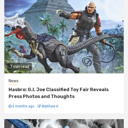
7 min read
News
Hasbro: G.I. Joe Classified Toy Fair Reveals
Press Photos and Thoughts
6 months ago
Matthew K