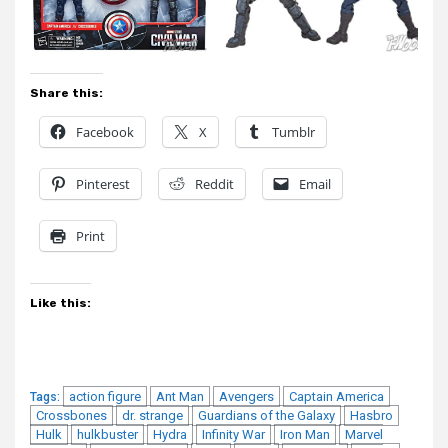
Share this:
Facebook
X
Tumblr
Pinterest
Reddit
Email
Print
Like this:
action figure
Ant Man
Avengers
Captain America
Tags:
Crossbones
dr. strange
Guardians of the Galaxy
Hasbro
Hulk
hulkbuster
Hydra
Infinity War
Iron Man
Marvel