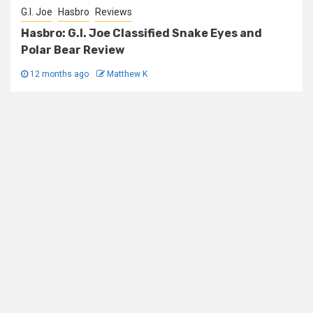
G.I. Joe
Hasbro
Reviews
Hasbro: G.I. Joe Classified Snake Eyes and
Polar Bear Review
12 months ago
Matthew K