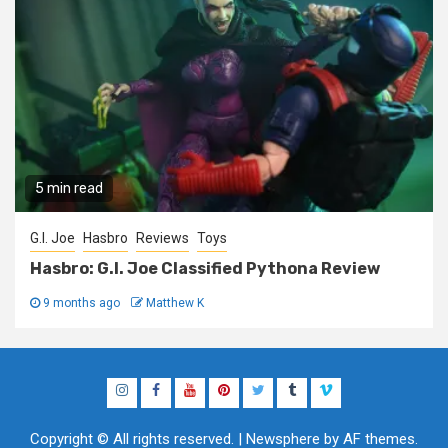
5 min read
G.I. Joe
Hasbro
Reviews
Toys
Hasbro: G.I. Joe Classified Pythona Review
9 months ago
Matthew K
Instagram
Facebook
YouTube
Pinterest
Twitter
Tumblr
Vimeo
Copyright © All rights reserved.
|
Newsphere
by AF themes.