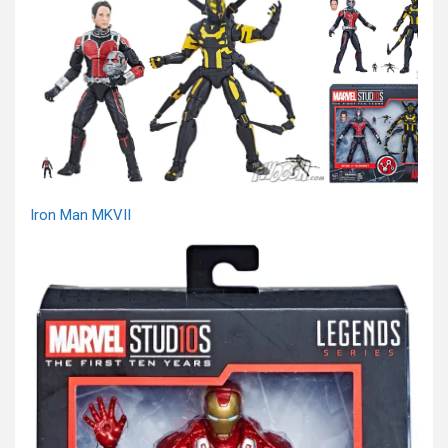
Iron Man MKVII