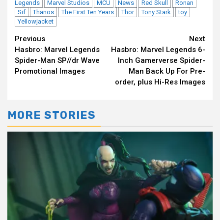
Legends
Marvel Studios
MCU
News
Red Skull
Ronan
Sif
Thanos
The First Ten Years
Thor
Tony Stark
toy
Yellowjacket
Continue
Previous
Next
Hasbro: Marvel Legends
Hasbro: Marvel Legends 6-
Reading
Spider-Man SP//dr Wave
Inch Gamerverse Spider-
Promotional Images
Man Back Up For Pre-
order, plus Hi-Res Images
MORE STORIES