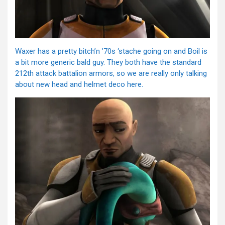
Waxer has a pretty bitch’n ’70s ‘stache going on and Boil is
a bit more generic bald guy. They both have the standard
212th attack battalion armors, so we are really only talking
about new head and helmet deco here.