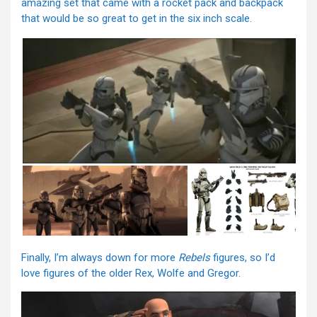
amazing set that came with a rocket pack and backpack
that would be so great to get in the six inch scale.
Finally, I’m always down for more
Rebels
figures, so I’d
love figures of the older Rex, Wolfe and Gregor.