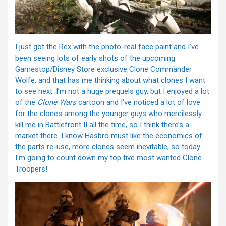
I just got the Rex with the photo-real face paint and I’ve
been seeing lots of early shots of the upcoming
Gamestop/Disney Store exclusive Clone Commander
Wolfe, and that has me thinking about what clones I want
to see next. I’m not a huge prequels guy, but I enjoyed a lot
of the
Clone Wars
cartoon and I’ve noticed a lot of love
for the clones among the younger guys who mercilessly
kill me in Battlefront II all the time, so I think there’s a
market there. I know Hasbro must like the economics of
the parts re-use, more clones seem inevitable, so today
I’m going to count down my top five most wanted Clone
Troopers!