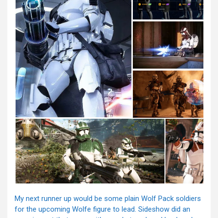
My next runner up would be some plain Wolf Pack soldiers
for the upcoming Wolfe figure to lead. Sideshow did an