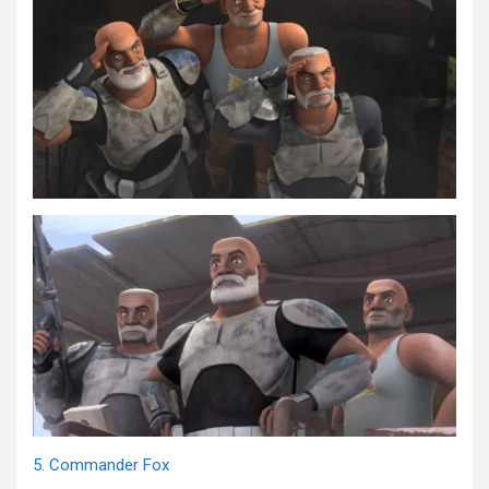
5. Commander Fox