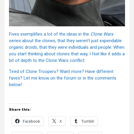
Fives exemplifies a lot of the ideas in the
Clone Wars
series about the clones, that they weren’t just expendable
organic droids, that they were individuals and people. When
you start thinking about clones that way, I feel like it adds a
bit of depth to the Clone Wars conflict.
Tired of Clone Troopers? Want more? Have different
faves? Let me know on the forum or in the comments
below!
Share this:
Facebook
X
Tumblr