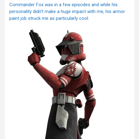
Commander Fox was in a few episodes and while his
personality didn’t make a huge impact with me, his armor
paint job struck me as particularly cool.