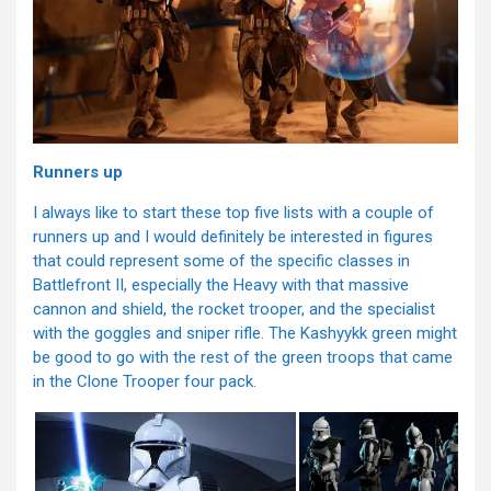
Runners up
I always like to start these top five lists with a couple of
runners up and I would definitely be interested in figures
that could represent some of the specific classes in
Battlefront II, especially the Heavy with that massive
cannon and shield, the rocket trooper, and the specialist
with the goggles and sniper rifle. The Kashyykk green might
be good to go with the rest of the green troops that came
in the Clone Trooper four pack.