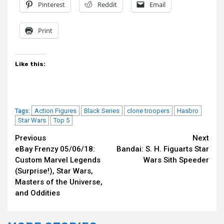
Pinterest
Reddit
Email
Print
Like this:
Action Figures
Black Series
clone troopers
Hasbro
Tags:
Star Wars
Top 5
Continue
Previous
Next
eBay Frenzy 05/06/18:
Bandai: S. H. Figuarts Star
Reading
Custom Marvel Legends
Wars Sith Speeder
(Surprise!), Star Wars,
Masters of the Universe,
and Oddities