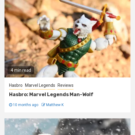
4 min read
Hasbro
Marvel Legends
Reviews
Hasbro: Marvel Legends Man-Wolf
10 months ago
Matthew K