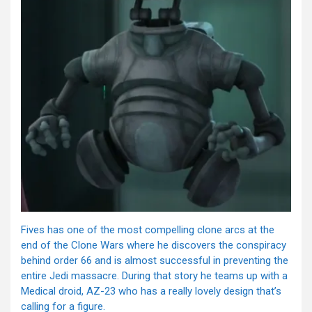
Fives has one of the most compelling clone arcs at the
end of the Clone Wars where he discovers the conspiracy
behind order 66 and is almost successful in preventing the
entire Jedi massacre. During that story he teams up with a
Medical droid, AZ-23 who has a really lovely design that’s
calling for a figure.