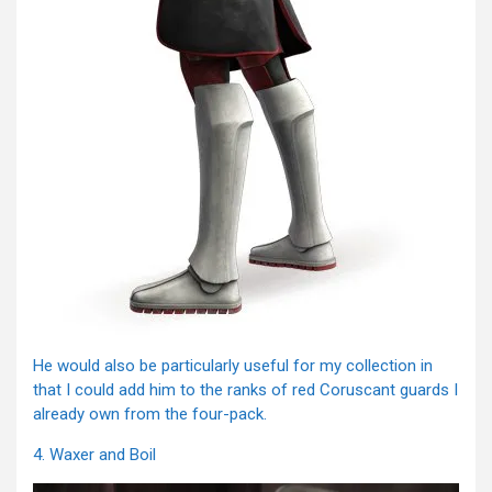
He would also be particularly useful for my collection in
that I could add him to the ranks of red Coruscant guards I
already own from the four-pack.
4. Waxer and Boil