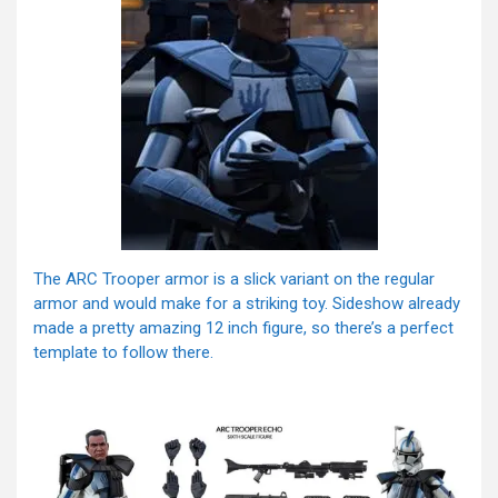
The ARC Trooper armor is a slick variant on the regular
armor and would make for a striking toy. Sideshow already
made a pretty amazing 12 inch figure, so there’s a perfect
template to follow there.