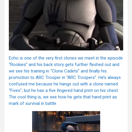
Echo is one of the very first clones we meet in the episode
“Rookies” and his back story gets further fleshed out and
we see his training in “Clone Cadets” and finally his
promotion to ARC Trooper in “ARC Troopers”. He’s always
confused me because he hangs out with a clone named
“Fives”, but he has a five fingered hand print on his chest.
The cool thing is, we see how he gets that hand print as
mark of survival in battle.