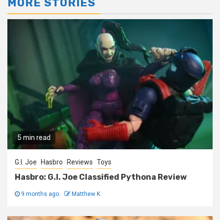
MORE STORIES
5 min read
G.I. Joe
Hasbro
Reviews
Toys
Hasbro: G.I. Joe Classified Pythona Review
9 months ago
Matthew K