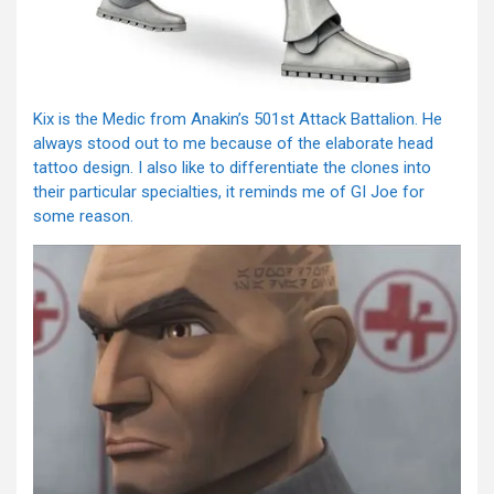
Kix is the Medic from Anakin’s 501st Attack Battalion. He
always stood out to me because of the elaborate head
tattoo design. I also like to differentiate the clones into
their particular specialties, it reminds me of GI Joe for
some reason.