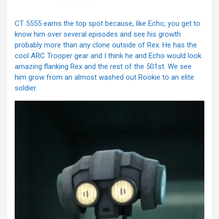
CT 5555 earns the top spot because, like Echo, you get to
know him over several episodes and see his growth
probably more than any clone outside of Rex. He has the
cool ARC Trooper gear and I think he and Echo would look
amazing flanking Rex and the rest of the 501st. We see
him grow from an almost washed out Rookie to an elite
soldier.