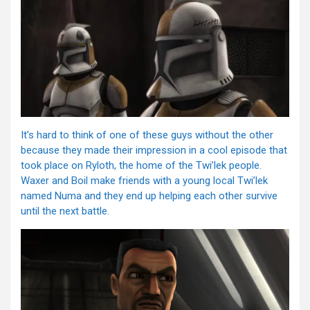
It’s hard to think of one of these guys without the other
because they made their impression in a cool episode that
took place on Ryloth, the home of the Twi’lek people.
Waxer and Boil make friends with a young local Twi’lek
named Numa and they end up helping each other survive
until the next battle.