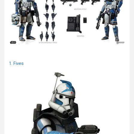
1. Fives