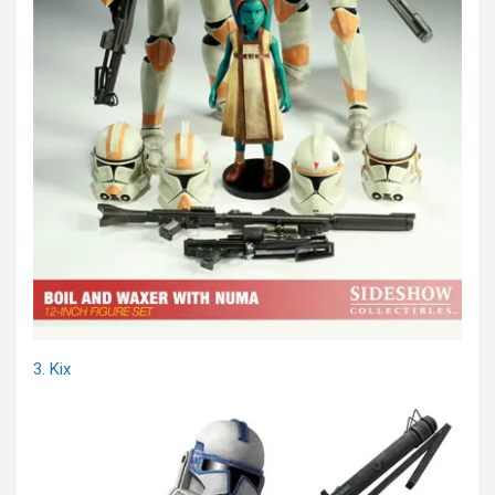
3. Kix