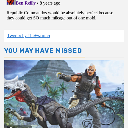
Tweets by TheFwoosh
YOU MAY HAVE MISSED