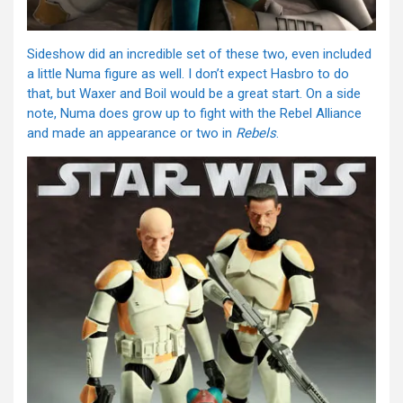
Sideshow did an incredible set of these two, even included
a little Numa figure as well. I don’t expect Hasbro to do
that, but Waxer and Boil would be a great start. On a side
note, Numa does grow up to fight with the Rebel Alliance
and made an appearance or two in
Rebels
.