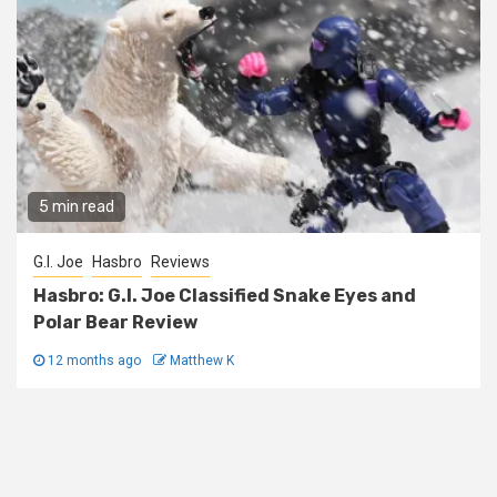
5 min read
G.I. Joe
Hasbro
Reviews
Hasbro: G.I. Joe Classified Snake Eyes and
Polar Bear Review
12 months ago
Matthew K