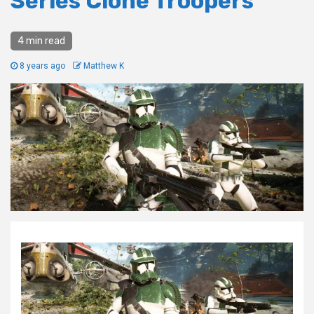
Series Clone Troopers
4 min read
8 years ago
Matthew K