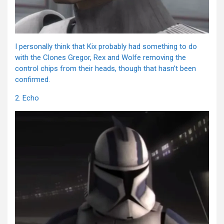
I personally think that Kix probably had something to do
with the Clones Gregor, Rex and Wolfe removing the
control chips from their heads, though that hasn’t been
confirmed.
2. Echo