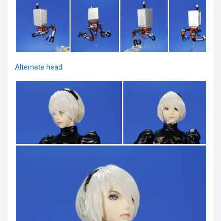
Alternate head: