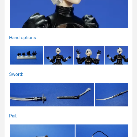
Hand options:
Sword:
Pail: