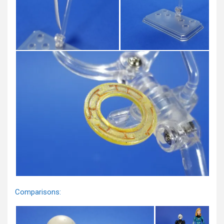
Comparisons: