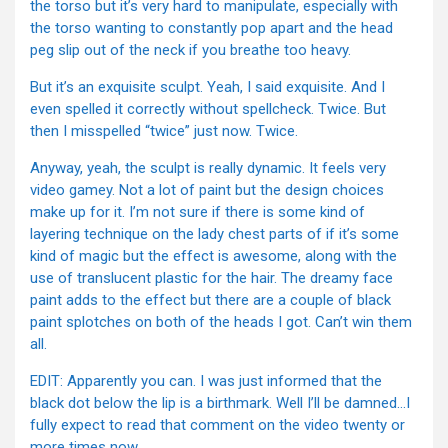
the torso but it’s very hard to manipulate, especially with
the torso wanting to constantly pop apart and the head
peg slip out of the neck if you breathe too heavy.
But it’s an exquisite sculpt. Yeah, I said exquisite. And I
even spelled it correctly without spellcheck. Twice. But
then I misspelled “twice” just now. Twice.
Anyway, yeah, the sculpt is really dynamic. It feels very
video gamey. Not a lot of paint but the design choices
make up for it. I’m not sure if there is some kind of
layering technique on the lady chest parts of if it’s some
kind of magic but the effect is awesome, along with the
use of translucent plastic for the hair. The dreamy face
paint adds to the effect but there are a couple of black
paint splotches on both of the heads I got. Can’t win them
all.
EDIT: Apparently you can. I was just informed that the
black dot below the lip is a birthmark. Well I’ll be damned…I
fully expect to read that comment on the video twenty or
more times now.