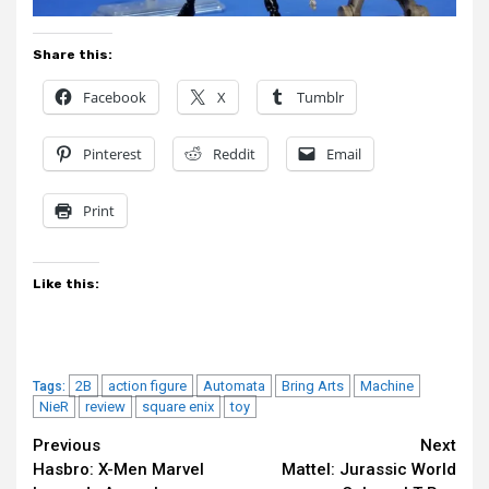
Share this:
Facebook
X
Tumblr
Pinterest
Reddit
Email
Print
Like this:
2B
action figure
Automata
Bring Arts
Machine
Tags:
NieR
review
square enix
toy
Continue
Previous
Next
Hasbro: X-Men Marvel
Mattel: Jurassic World
Reading