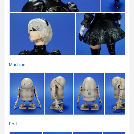
Machine:
Pod: