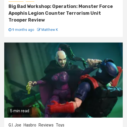
Big Bad Workshop: Operation: Monster Force
Apophis Legion Counter Terrorism Unit
Trooper Review
9 months ago
Matthew K
5 min read
G.I. Joe
Hasbro
Reviews
Toys