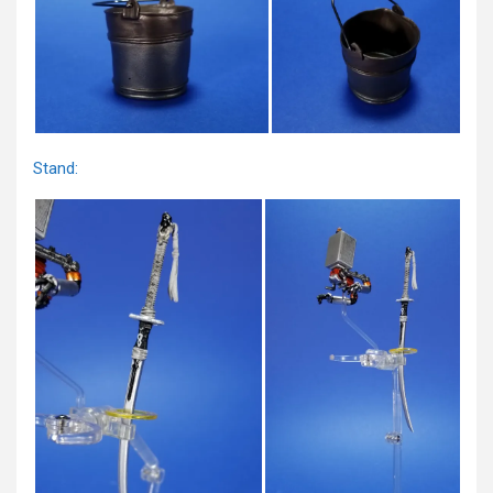
Stand: