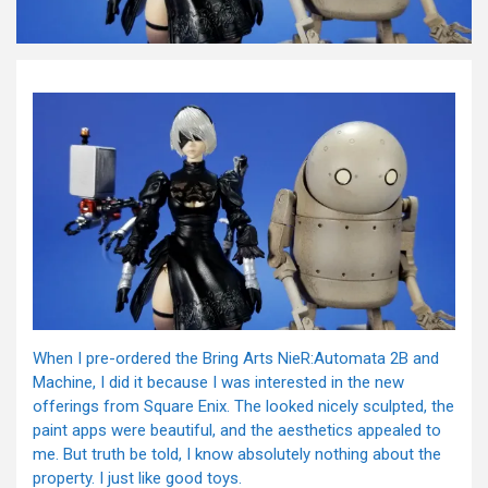
When I pre-ordered the Bring Arts NieR:Automata 2B and
Machine, I did it because I was interested in the new
offerings from Square Enix. The looked nicely sculpted, the
paint apps were beautiful, and the aesthetics appealed to
me. But truth be told, I know absolutely nothing about the
property. I just like good toys.