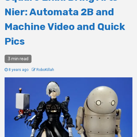
Nier: Automata 2B and
Machine Video and Quick
Pics
3 min read
8 years ago
RoboKillah