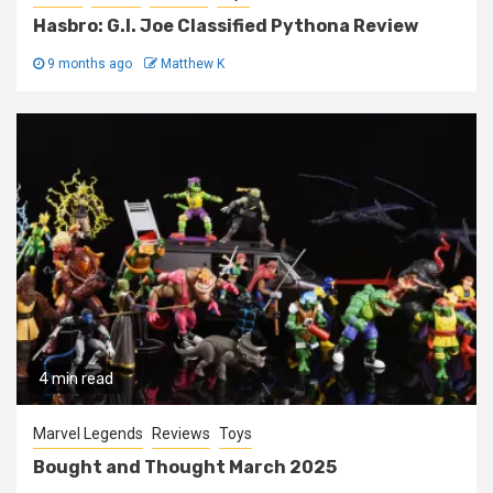
Hasbro: G.I. Joe Classified Pythona Review
9 months ago
Matthew K
4 min read
Marvel Legends
Reviews
Toys
Bought and Thought March 2025