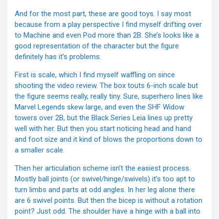
And for the most part, these are good toys. I say most
because from a play perspective I find myself drifting over
to Machine and even Pod more than 2B. She’s looks like a
good representation of the character but the figure
definitely has it’s problems.
First is scale, which I find myself waffling on since
shooting the video review. The box touts 6-inch scale but
the figure seems really, really tiny. Sure, superhero lines like
Marvel Legends skew large, and even the SHF Widow
towers over 2B, but the Black Series Leia lines up pretty
well with her. But then you start noticing head and hand
and foot size and it kind of blows the proportions down to
a smaller scale.
Then her articulation scheme isn’t the easiest process.
Mostly ball joints (or swivel/hinge/swivels) it’s too apt to
turn limbs and parts at odd angles. In her leg alone there
are 6 swivel points. But then the bicep is without a rotation
point? Just odd. The shoulder have a hinge with a ball into