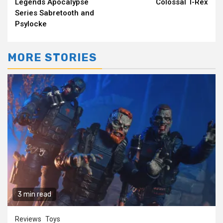
Legends Apocalypse
Colossal T-Rex
Series Sabretooth and
Psylocke
MORE STORIES
3 min read
Reviews
Toys