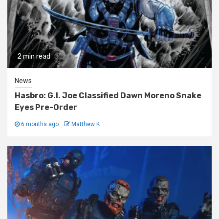
2 min read
News
Hasbro: G.I. Joe Classified Dawn Moreno Snake
Eyes Pre-Order
6 months ago
Matthew K