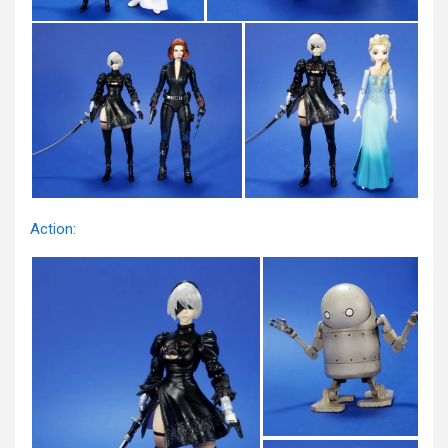
Action: