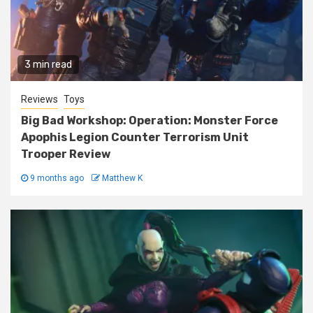
3 min read
Reviews
Toys
Big Bad Workshop: Operation: Monster Force
Apophis Legion Counter Terrorism Unit
Trooper Review
9 months ago
Matthew K