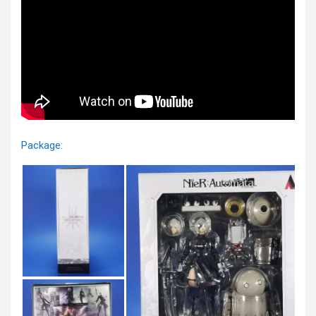
Package: