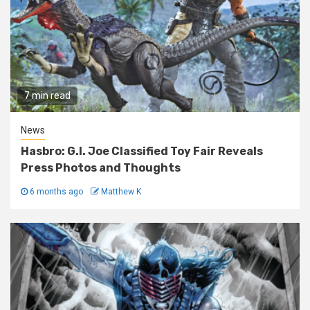
7 min read
News
Hasbro: G.I. Joe Classified Toy Fair Reveals
Press Photos and Thoughts
6 months ago
Matthew K