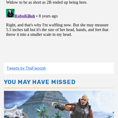
Tweets by TheFwoosh
YOU MAY HAVE MISSED