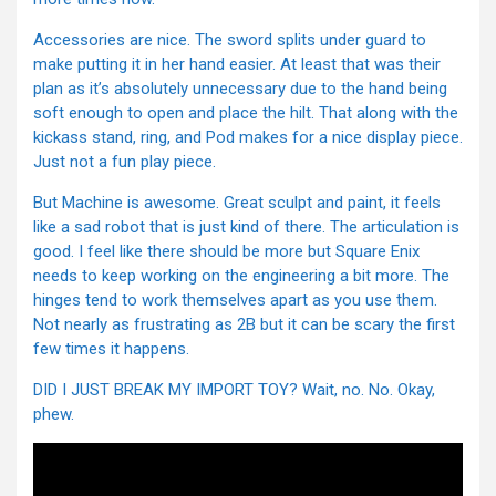
Accessories are nice. The sword splits under guard to
make putting it in her hand easier. At least that was their
plan as it’s absolutely unnecessary due to the hand being
soft enough to open and place the hilt. That along with the
kickass stand, ring, and Pod makes for a nice display piece.
Just not a fun play piece.
But Machine is awesome. Great sculpt and paint, it feels
like a sad robot that is just kind of there. The articulation is
good. I feel like there should be more but Square Enix
needs to keep working on the engineering a bit more. The
hinges tend to work themselves apart as you use them.
Not nearly as frustrating as 2B but it can be scary the first
few times it happens.
DID I JUST BREAK MY IMPORT TOY? Wait, no. No. Okay,
phew.