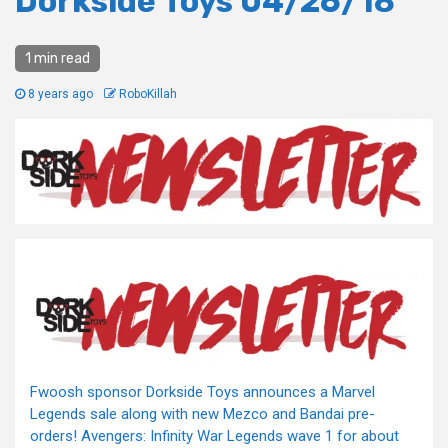
Dorkside Toys 04/26/18
1 min read
8 years ago
RoboKillah
Fwoosh sponsor Dorkside Toys announces a Marvel
Legends sale along with new Mezco and Bandai pre-
orders! Avengers: Infinity War Legends wave 1 for about