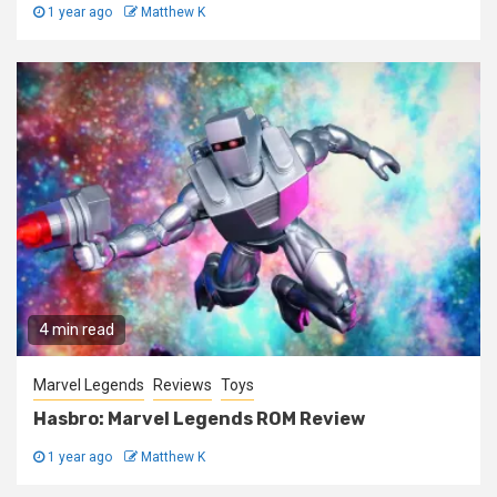
1 year ago
Matthew K
4 min read
Marvel Legends
Reviews
Toys
Hasbro: Marvel Legends ROM Review
1 year ago
Matthew K