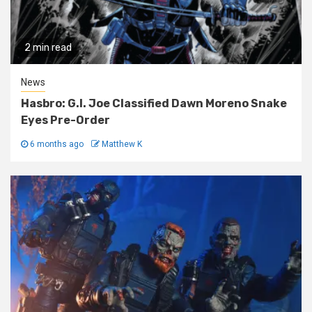
2 min read
News
Hasbro: G.I. Joe Classified Dawn Moreno Snake
Eyes Pre-Order
6 months ago
Matthew K