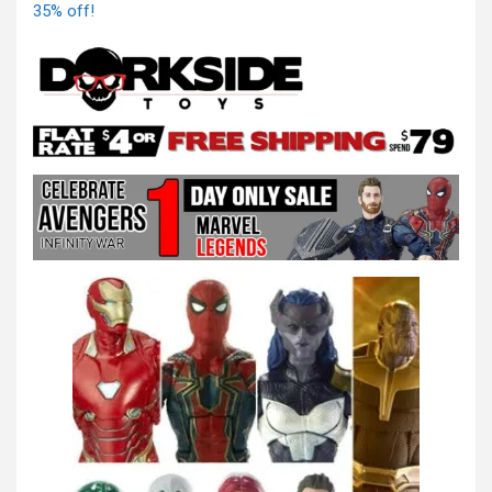
35% off!