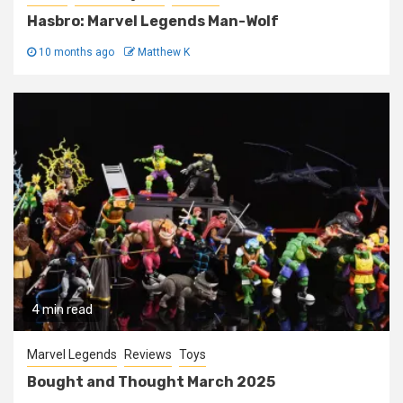
Hasbro: Marvel Legends Man-Wolf
10 months ago
Matthew K
4 min read
Marvel Legends
Reviews
Toys
Bought and Thought March 2025