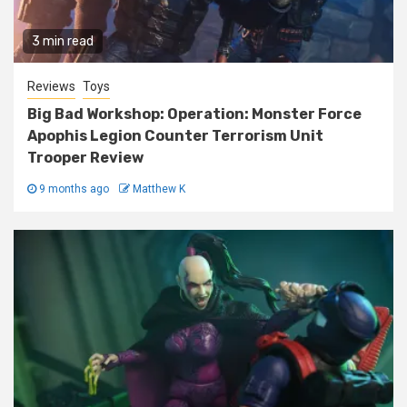
3 min read
Reviews
Toys
Big Bad Workshop: Operation: Monster Force
Apophis Legion Counter Terrorism Unit
Trooper Review
9 months ago
Matthew K