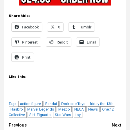
Share this:
Facebook
X
Tumblr
Pinterest
Reddit
Email
Print
Like this:
action figure
Bandai
Dorkside Toys
friday the 13th
Tags:
Hasbro
Marvel Legends
Mezco
NECA
News
One:12
Collective
S.H. Figuarts
Star Wars
toy
Continue
Previous
Next