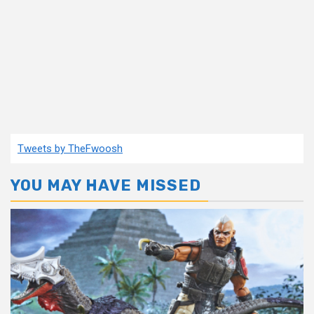
Tweets by TheFwoosh
YOU MAY HAVE MISSED