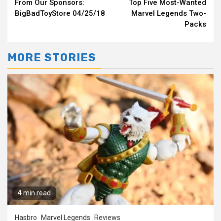
From Our Sponsors:
Top Five Most-Wanted
Reading
BigBadToyStore 04/25/18
Marvel Legends Two-
Packs
MORE STORIES
4 min read
Hasbro
Marvel Legends
Reviews