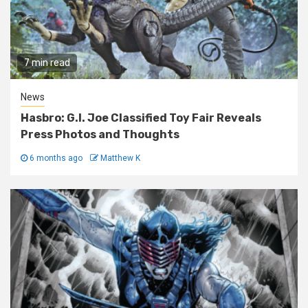
7 min read
News
Hasbro: G.I. Joe Classified Toy Fair Reveals
Press Photos and Thoughts
6 months ago
Matthew K