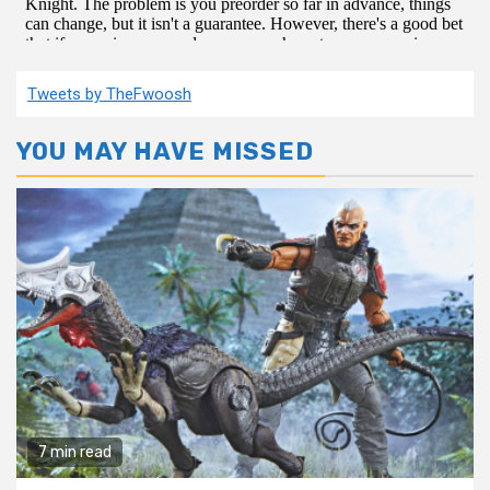
Tweets by TheFwoosh
YOU MAY HAVE MISSED
7 min read