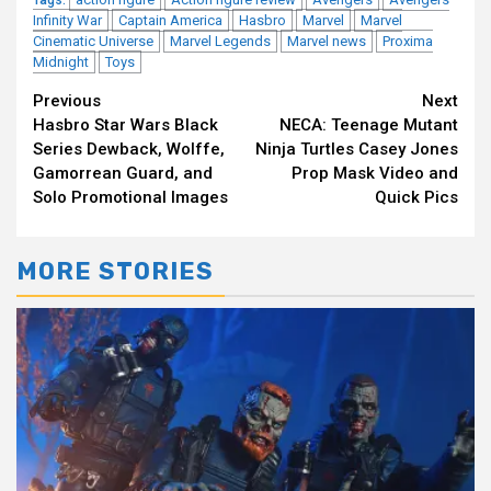
Tags:
Infinity War
Captain America
Hasbro
Marvel
Marvel
Cinematic Universe
Marvel Legends
Marvel news
Proxima
Midnight
Toys
Continue
Previous
Next
Hasbro Star Wars Black
NECA: Teenage Mutant
Reading
Series Dewback, Wolffe,
Ninja Turtles Casey Jones
Gamorrean Guard, and
Prop Mask Video and
Solo Promotional Images
Quick Pics
MORE STORIES