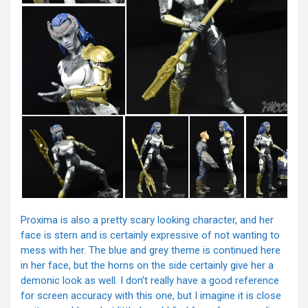
Proxima is also a pretty scary looking character, and her
face is stern and is certainly expressive of not wanting to
mess with her. The blue and grey theme is continued here
in her face, but the horns on the side certainly give her a
demonic look as well. I don’t really have a good reference
for screen accuracy with this one, but I imagine it is close