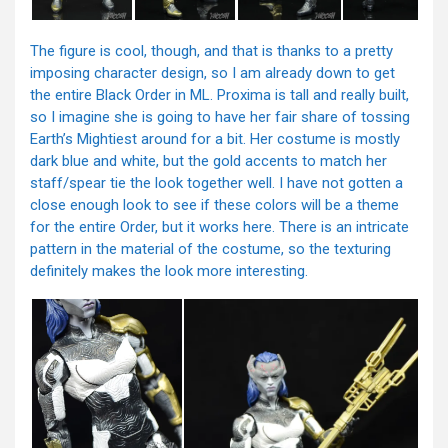
The figure is cool, though, and that is thanks to a pretty
imposing character design, so I am already down to get
the entire Black Order in ML. Proxima is tall and really built,
so I imagine she is going to have her fair share of tossing
Earth’s Mightiest around for a bit. Her costume is mostly
dark blue and white, but the gold accents to match her
staff/spear tie the look together well. I have not gotten a
close enough look to see if these colors will be a theme
for the entire Order, but it works here. There is an intricate
pattern in the material of the costume, so the texturing
definitely makes the look more interesting.