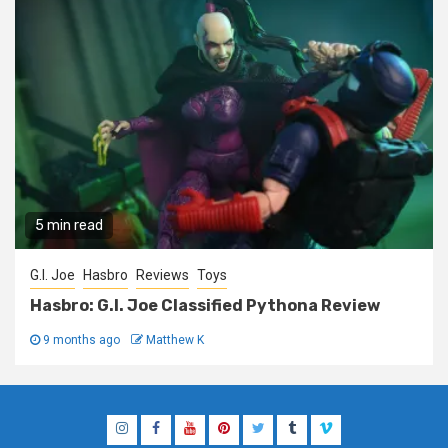
5 min read
G.I. Joe
Hasbro
Reviews
Toys
Hasbro: G.I. Joe Classified Pythona Review
9 months ago
Matthew K
Instagram
Facebook
YouTube
Pinterest
Twitter
Tumblr
Vimeo