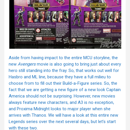
Aside from having impact to the entire MCU storyline, the
new
Avengers
movie is also going to bring just about every
hero still standing into the fray. So, that works out well for
Hasbro and ML line, because they have a full milieu to
choose from to fill out their Build-a-Figure series. So, the
fact that we are getting a new figure of a new look Captain
America should not be surprising. However, new movies
always feature new characters, and A3 is no exception,
and Proxima Midnight looks to major player when she
arrives with Thanos. We will have a look at this entire new
Legends series over the next several days, but let’s start
with these two.