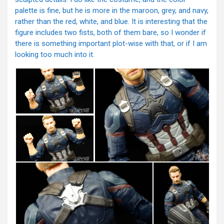
palette is fine, but he is more in the maroon, grey, and navy,
rather than the red, white, and blue. It is interesting that the
figure includes two fists, both of them bare, so I wonder if
there is something important plot-wise with that, or if I am
looking too much into it.