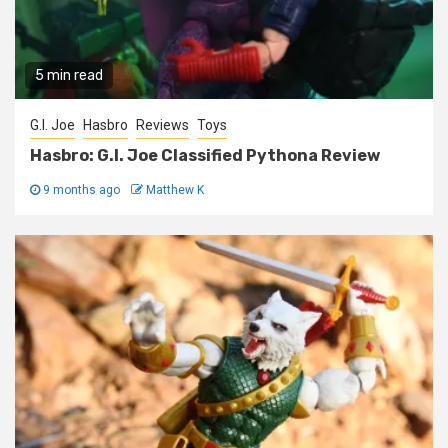
5 min read
G.I. Joe
Hasbro
Reviews
Toys
Hasbro: G.I. Joe Classified Pythona Review
9 months ago
Matthew K