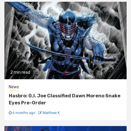
2 min read
News
Hasbro: G.I. Joe Classified Dawn Moreno Snake
Eyes Pre-Order
6 months ago
Matthew K