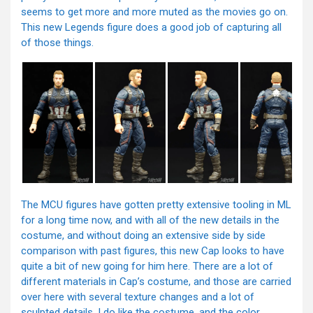
seems to get more and more muted as the movies go on.
This new Legends figure does a good job of capturing all
of those things.
The MCU figures have gotten pretty extensive tooling in ML
for a long time now, and with all of the new details in the
costume, and without doing an extensive side by side
comparison with past figures, this new Cap looks to have
quite a bit of new going for him here. There are a lot of
different materials in Cap’s costume, and those are carried
over here with several texture changes and a lot of
sculpted details. I do like the costume, and the color