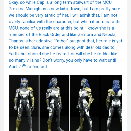
Okay, so while Cap is a long term stalwart of the MCU,
Proxima Midnight is a new kid in town, but I am pretty sure
we should be very afraid of her. I will admit that, I am not
overly familiar with the character, but when it comes to the
MCU, none of us really are at this point. I know she is a
member of the Black Order and like Gamora and Nebula,
Thanos is her adoptive “father” but past that, her role is yet
to be seen. Sure, she comes along with dear old dad to
Earth, but should she be feared, or will she be fodder like
so many villains? Don’t worry, you only have to wait until
th
April 27
to find out.