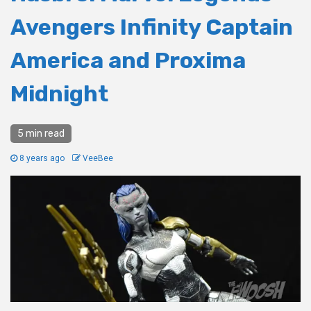
Avengers Infinity Captain
America and Proxima
Midnight
5 min read
8 years ago
VeeBee