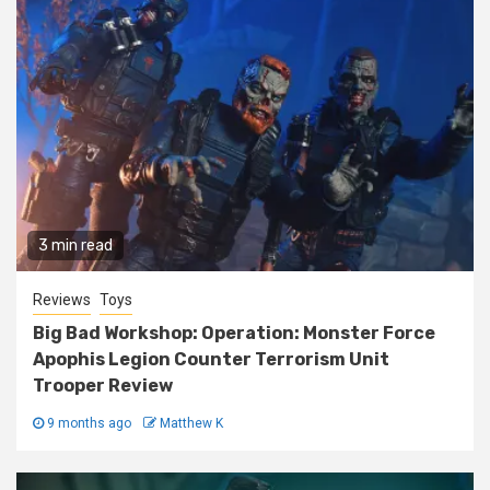
3 min read
Reviews
Toys
Big Bad Workshop: Operation: Monster Force
Apophis Legion Counter Terrorism Unit
Trooper Review
9 months ago
Matthew K