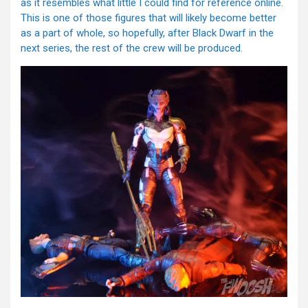
as it resembles what little I could find for reference online.
This is one of those figures that will likely become better
as a part of whole, so hopefully, after Black Dwarf in the
next series, the rest of the crew will be produced.