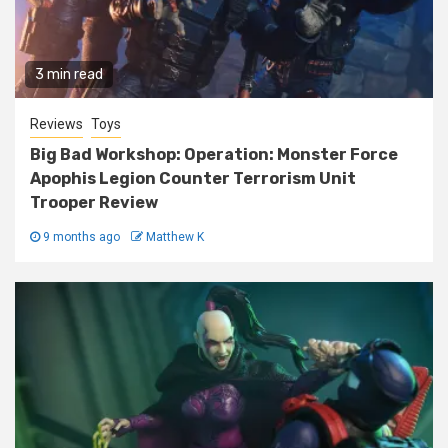
3 min read
Reviews
Toys
Big Bad Workshop: Operation: Monster Force
Apophis Legion Counter Terrorism Unit
Trooper Review
9 months ago
Matthew K