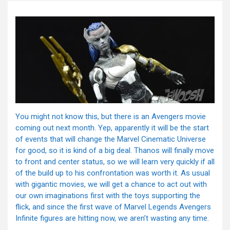
You might not know this, but there is an Avengers movie
coming out next month. Yep, apparently it will be the start
of events that will change the Marvel Cinematic Universe
for good, so it is kind of a big deal. Thanos will finally move
to front and center status, so we will learn very quickly if all
of the build up to his confrontation was worth it. As usual
with gigantic movies, we will get a chance to act out with
our own imaginations first with the toys supporting the
flick, and since the first wave of Marvel Legends Avengers
Infinite figures are hitting now, we aren’t wasting any time.