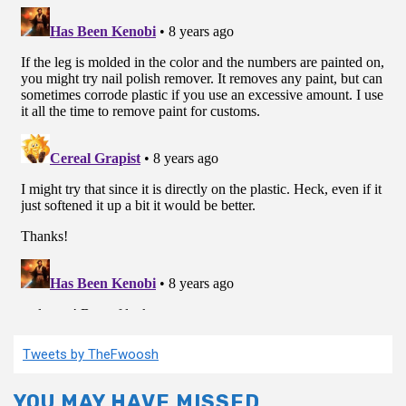
Tweets by TheFwoosh
YOU MAY HAVE MISSED