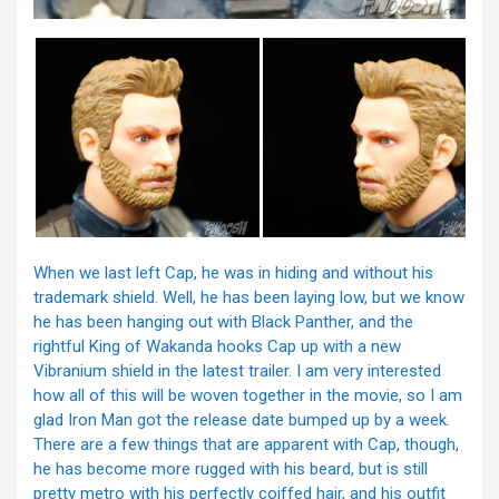
When we last left Cap, he was in hiding and without his
trademark shield. Well, he has been laying low, but we know
he has been hanging out with Black Panther, and the
rightful King of Wakanda hooks Cap up with a new
Vibranium shield in the latest trailer. I am very interested
how all of this will be woven together in the movie, so I am
glad Iron Man got the release date bumped up by a week.
There are a few things that are apparent with Cap, though,
he has become more rugged with his beard, but is still
pretty metro with his perfectly coiffed hair, and his outfit