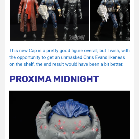
This new Cap is a pretty good figure overall, but I wish, with
the opportunity to get an unmasked Chris Evans likeness
on the shelf, the end result would have been a bit better.
PROXIMA MIDNIGHT