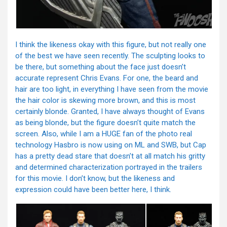
I think the likeness okay with this figure, but not really one
of the best we have seen recently. The sculpting looks to
be there, but something about the face just doesn’t
accurate represent Chris Evans. For one, the beard and
hair are too light, in everything I have seen from the movie
the hair color is skewing more brown, and this is most
certainly blonde. Granted, I have always thought of Evans
as being blonde, but the figure doesn’t quite match the
screen. Also, while I am a HUGE fan of the photo real
technology Hasbro is now using on ML and SWB, but Cap
has a pretty dead stare that doesn’t at all match his gritty
and determined characterization portrayed in the trailers
for this movie. I don’t know, but the likeness and
expression could have been better here, I think.