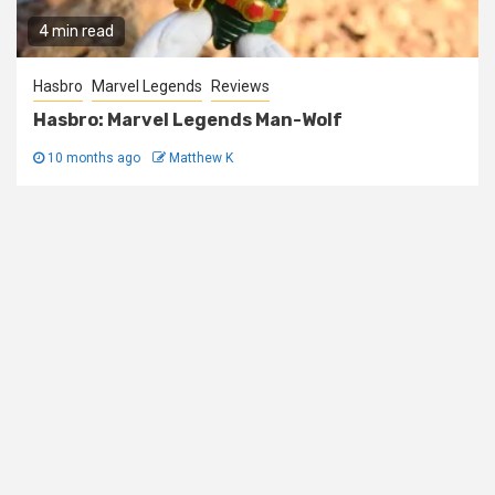
4 min read
Hasbro
Marvel Legends
Reviews
Hasbro: Marvel Legends Man-Wolf
10 months ago
Matthew K