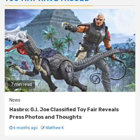
7 min read
News
Hasbro: G.I. Joe Classified Toy Fair Reveals
Press Photos and Thoughts
6 months ago
Matthew K