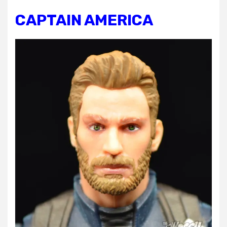
CAPTAIN AMERICA