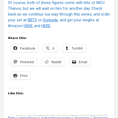
Of course, both of these figures come with bits of MCU
Thanos, but we will wait on him for another day. Check
back as we continue our way through this series, and order
your set at
BBTS
or
Dorkside
, and get your singles at
Amazon
HERE
and
HERE
.
Share this:
Facebook
X
Tumblr
Pinterest
Reddit
Email
Print
Like this:
action figure
Action figure review
Avengers
Avengers