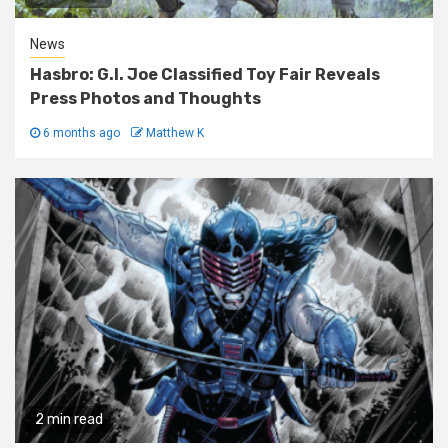
News
Hasbro: G.I. Joe Classified Toy Fair Reveals
Press Photos and Thoughts
6 months ago
Matthew K
2 min read