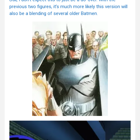
previous two figures, it’s much more likely this version will
also be a blending of several older Batmen.