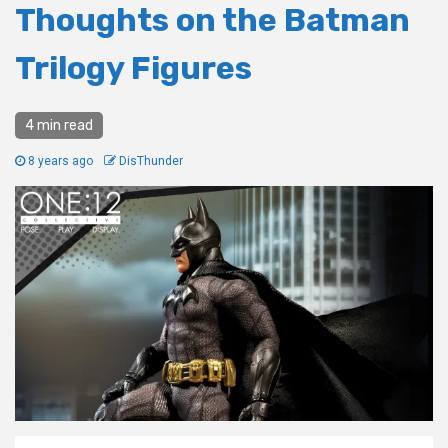
Thoughts on the Batman
Trilogy Figures
4 min read
8 years ago
DisThunder