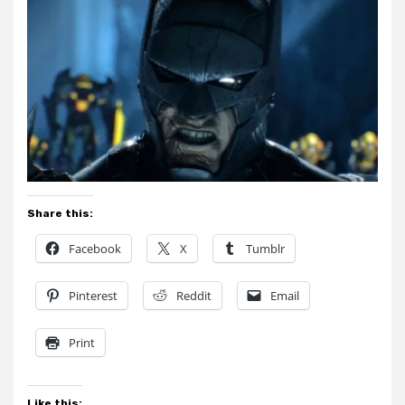
Share this:
Facebook
X
Tumblr
Pinterest
Reddit
Email
Print
Like this: