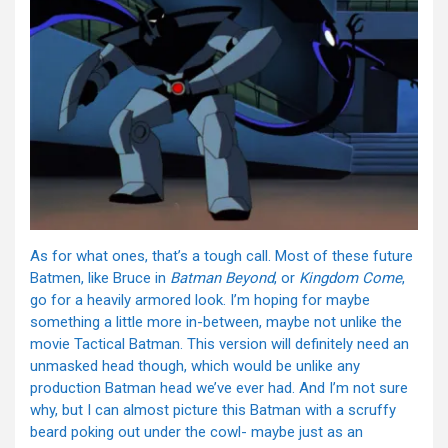
As for what ones, that’s a tough call. Most of these future
Batmen, like Bruce in
Batman Beyond
, or
Kingdom Come
,
go for a heavily armored look. I’m hoping for maybe
something a little more in-between, maybe not unlike the
movie Tactical Batman. This version will definitely need an
unmasked head though, which would be unlike any
production Batman head we’ve ever had. And I’m not sure
why, but I can almost picture this Batman with a scruffy
beard poking out under the cowl- maybe just as an