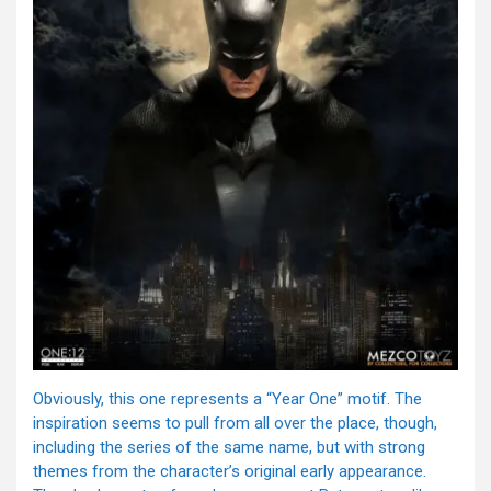
Obviously, this one represents a “Year One” motif. The
inspiration seems to pull from all over the place, though,
including the series of the same name, but with strong
themes from the character’s original early appearance.