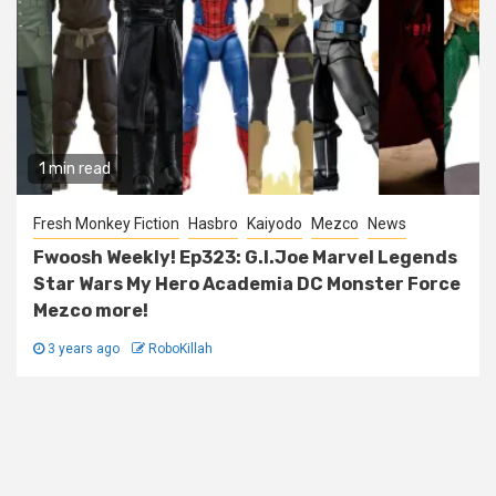
1 min read
Fresh Monkey Fiction
Hasbro
Kaiyodo
Mezco
News
Fwoosh Weekly! Ep323: G.I.Joe Marvel Legends
Star Wars My Hero Academia DC Monster Force
Mezco more!
3 years ago
RoboKillah