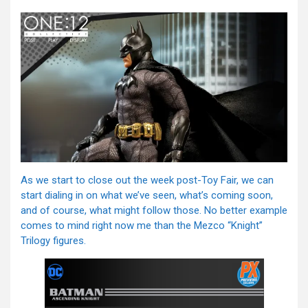
As we start to close out the week post-Toy Fair, we can
start dialing in on what we’ve seen, what’s coming soon,
and of course, what might follow those. No better example
comes to mind right now me than the Mezco “Knight”
Trilogy figures.