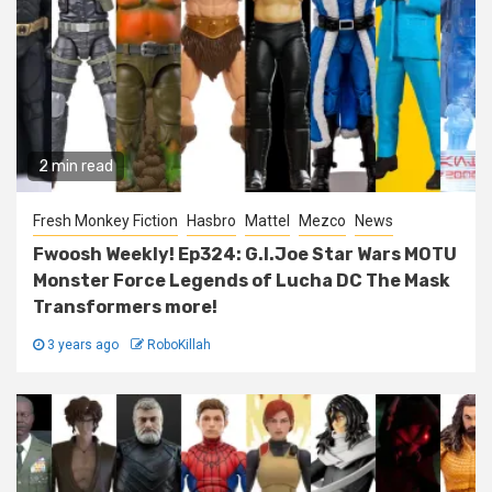
2 min read
Fresh Monkey Fiction
Hasbro
Mattel
Mezco
News
Fwoosh Weekly! Ep324: G.I.Joe Star Wars MOTU
Monster Force Legends of Lucha DC The Mask
Transformers more!
3 years ago
RoboKillah