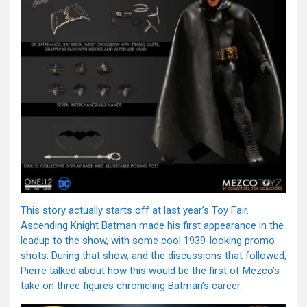
This story actually starts off at last year’s Toy Fair.
Ascending Knight Batman made his first appearance in the
leadup to the show, with some cool 1939-looking promo
shots. During that show, and the discussions that followed,
Pierre talked about how this would be the first of Mezco’s
take on three figures chronicling Batman’s career.