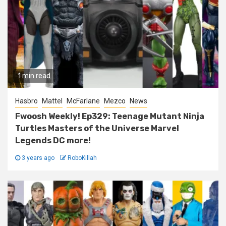
1 min read
Hasbro
Mattel
McFarlane
Mezco
News
Fwoosh Weekly! Ep329: Teenage Mutant Ninja
Turtles Masters of the Universe Marvel
Legends DC more!
3 years ago
RoboKillah