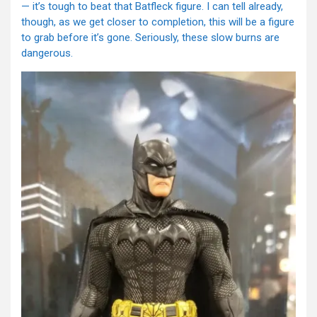
— it’s tough to beat that Batfleck figure. I can tell already,
though, as we get closer to completion, this will be a figure
to grab before it’s gone. Seriously, these slow burns are
dangerous.