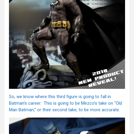
So, we know where this third figure is going to fall in
Batman’s career. This is going to be Mezco’s take on “Old
Man Batman,” or their second take, to be more accurate.