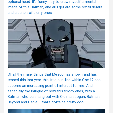
optional head. It’s funny, I try to draw myself a mental
image of this Batman, and all I get are some small details
and a bunch of blurry ones.
Of all the many things that Mezco has shown and has
teased this last year, this little sub-line within One:12 has
become an increasing point of interest for me. And
especially the intrigue of how this trilogy ends, with a
Batman who can hang out with Old man Logan, Batman
Beyond and Cable … that’s gotta be pretty cool.