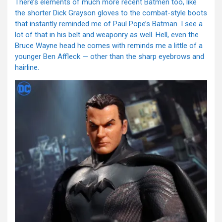
There’s elements of much more recent Batmen too, like
the shorter Dick Grayson gloves to the combat-style boots
that instantly reminded me of Paul Pope’s Batman. I see a
lot of that in his belt and weaponry as well. Hell, even the
Bruce Wayne head he comes with reminds me a little of a
younger Ben Affleck — other than the sharp eyebrows and
hairline.