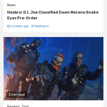
News
Hasbro: G.I. Joe Classified Dawn Moreno Snake
Eyes Pre-Order
6 months ago
Matthew K
3 min read
Reviews
Toys