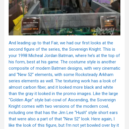
And leading up to that Fair, we had our first looks at the
second figure of the series, the Sovereign Knight. This is
your 1998 Micheal Jordan Batman, where he’s at the top of
his form, best at his game. The costume style is another
composite of modern Batmen designs, with very cinematic
and “New 52” elements, with some Rocksteady Arkham
series elements as well. The texturing work has a look of
almost carbon fiber, and it looked more black and white
than the gray it looked in the promo images. Like the large
“Golden Age” style bat-cowl of Ascending, the Sovereign
Knight comes with two versions of the modern cowl,
including one that has the Jim Lee “Hush” style short ears
that were also a part of that “New 52” look. Here again, I
like the look of this figure, but I’m not yet bowled over by it