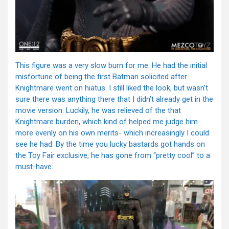
This figure was a very slow burn for me. He had the initial
misfortune of being the first Batman solicited after
Knightmare went on hiatus. I still liked the look, but wasn’t
sure there was anything there that I didn’t already get in the
movie version. Luckily, he was relieved of the that
Knightmare burden, which kind of helped me judge him
more evenly on his own merits- which increasingly I could
see he had. By the time you lucky bastards got hands on
the Toy Fair exclusive, he has gone from “pretty cool” to a
must-have.