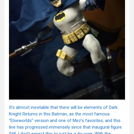
It’s almost inevitable that there will be elements of Dark
Knight Returns in this Batman, as the most famous
“Elseworlds” version and one of Mez’s favorites, and this
line has progressed immensely since that inaugural figure.
Still, I don’t expect this to just be a do-over. With the