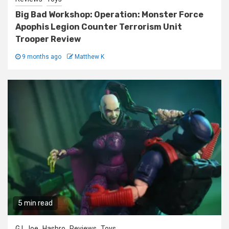
Big Bad Workshop: Operation: Monster Force
Apophis Legion Counter Terrorism Unit
Trooper Review
9 months ago
Matthew K
5 min read
G.I. Joe
Hasbro
Reviews
Toys