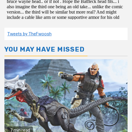
Tweets by TheFwoosh
YOU MAY HAVE MISSED
7 min read