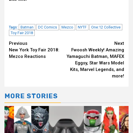
Batman
DC Comics
Mezco
NYTF
One:12 Collective
Tags:
Toy Fair 2018
Continue
Previous
Next
New York Toy Fair 2018:
Fwoosh Weekly! Amazing
Reading
Mezco Reactions
Yamaguchi Batman, MAFEX
Eggsy, Star Wars Model
Kits, Marvel Legends, and
more!
MORE STORIES