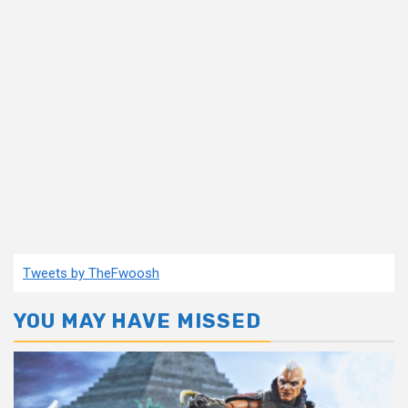
Tweets by TheFwoosh
YOU MAY HAVE MISSED