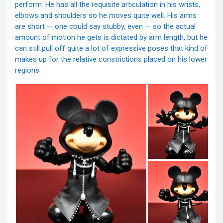
perform. He has all the requisite articulation in his wrists,
elbows and shoulders so he moves quite well. His arms
are short — one could say stubby, even — so the actual
amount of motion he gets is dictated by arm length, but he
can still pull off quite a lot of expressive poses that kind of
makes up for the relative constrictions placed on his lower
regions.