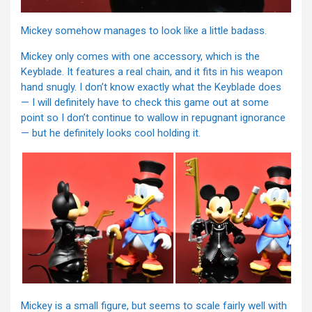
Mickey somehow manages to look like a little badass.
Mickey only comes with one accessory, which is the
Keyblade. It features a real chain, and it fits in his weapon
hand snugly. I don’t know exactly what the Keyblade does
— I will definitely have to check this game out at some
point so I don’t continue to wallow in repugnant ignorance
— but he definitely looks cool holding it.
Mickey is a small figure, but seems to scale fairly well with