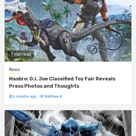
7 min read
News
Hasbro: G.I. Joe Classified Toy Fair Reveals
Press Photos and Thoughts
6 months ago
Matthew K