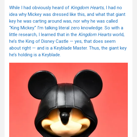
While I had obviously heard of
Kingdom Hearts
, I had no
idea why Mickey was dressed like this, and what that giant
key he was carting around was, nor why he was called
“King Mickey.” I’m talking literal zero knowledge. So with a
little research, I learned that in the
Kingdom Hearts
world,
he’s the King of Disney Castle — yes, that does seem
about right — and is a Keyblade Master. Thus, the giant key
he’s holding is a Keyblade.