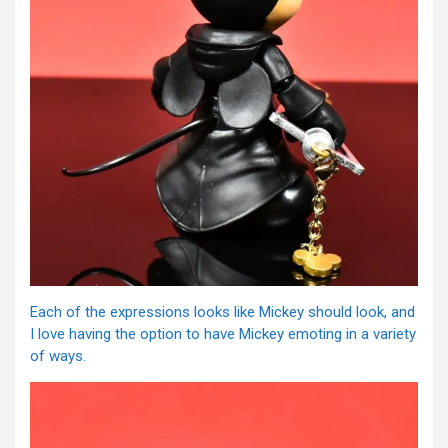
Each of the expressions looks like Mickey should look, and
I love having the option to have Mickey emoting in a variety
of ways.