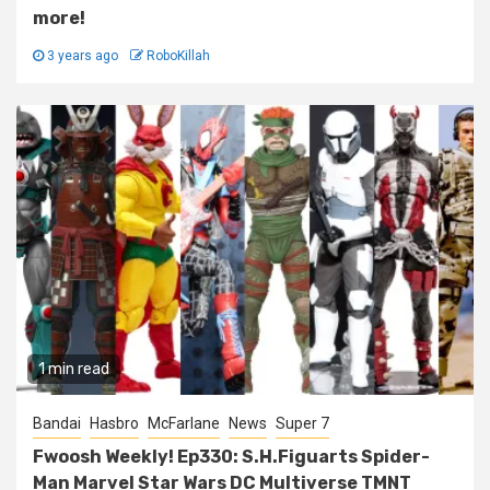
more!
3 years ago
RoboKillah
1 min read
Bandai
Hasbro
McFarlane
News
Super 7
Fwoosh Weekly! Ep330: S.H.Figuarts Spider-
Man Marvel Star Wars DC Multiverse TMNT