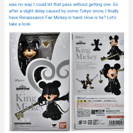
was no way I could let that pass without getting one. So
after a slight delay caused by some Tokyo snow, I finally
have Renaissance Fair Mickey in hand. How is he? Let’s
take a look.