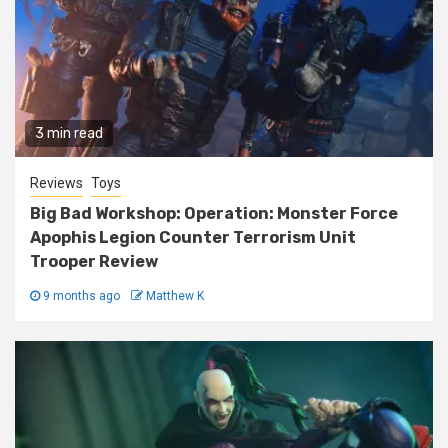
3 min read
Reviews
Toys
Big Bad Workshop: Operation: Monster Force
Apophis Legion Counter Terrorism Unit
Trooper Review
9 months ago
Matthew K