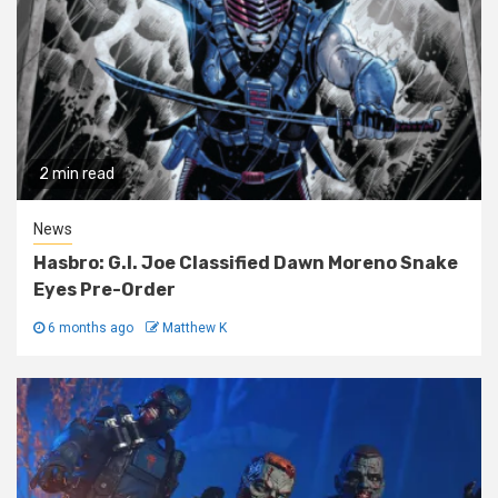
2 min read
News
Hasbro: G.I. Joe Classified Dawn Moreno Snake
Eyes Pre-Order
6 months ago
Matthew K