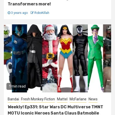
Transformers more!
3 years ago
RoboKillah
1 min read
Bandai
Fresh Monkey Fiction
Mattel
McFarlane
News
Weekly! Ep331: Star Wars DC Multiverse TMNT
MOTU Iconic Heroes Santa Claus Batmobile