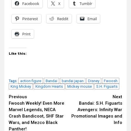
Facebook
X
Tumblr
Pinterest
Reddit
Email
Print
Like this:
action figure
Bandai
bandai japan
Disney
Fwoosh
Tags:
King Mickey
Kingdom Hearts
Mickey mouse
S.H. Figuarts
Continue
Previous
Next
Fwoosh Weekly! Even More
Bandai: S.H. Figuarts
Reading
Marvel Legends, NECA
Avengers: Infinity War
Crash Bandicoot, SHF Star
Promotional Images and
Wars, and Mezco Black
Info
Panther!