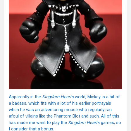
Apparently in the
Kingdom Hearts
world, Mickey is a bit of
a badass, which fits with a lot of his earlier portrayals
when he was an adventuring mouse who regularly ran
afoul of villains like the Phantom Blot and such. All of this
has made me want to play the
Kingdom Hearts
games, so
I consider that a bonus.