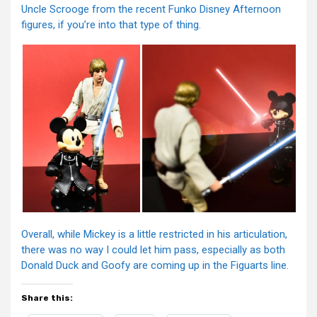
Uncle Scrooge from the recent Funko Disney Afternoon
figures, if you’re into that type of thing.
Overall, while Mickey is a little restricted in his articulation,
there was no way I could let him pass, especially as both
Donald Duck and Goofy are coming up in the Figuarts line.
Share this: