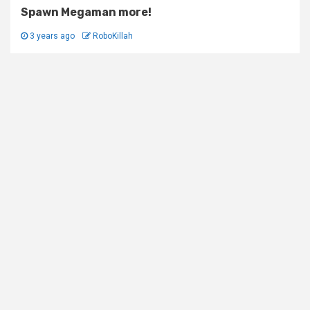
Spawn Megaman more!
3 years ago
RoboKillah