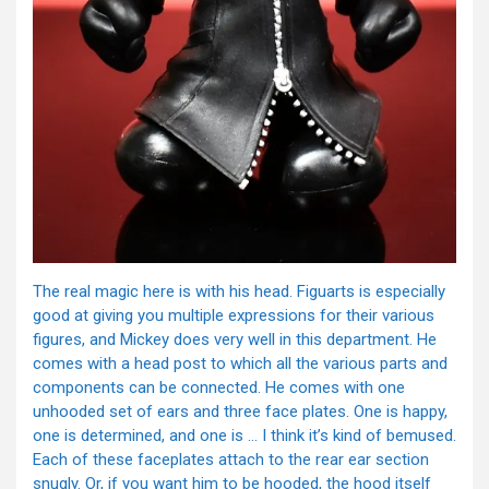
The real magic here is with his head. Figuarts is especially
good at giving you multiple expressions for their various
figures, and Mickey does very well in this department. He
comes with a head post to which all the various parts and
components can be connected. He comes with one
unhooded set of ears and three face plates. One is happy,
one is determined, and one is … I think it’s kind of bemused.
Each of these faceplates attach to the rear ear section
snugly. Or, if you want him to be hooded, the hood itself