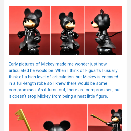
Early pictures of Mickey made me wonder just how
articulated he would be. When I think of Figuarts I usually
think of a high level of articulation, but Mickey is encased
in a full-length robe so I knew there would be some
compromises. As it turns out, there are compromises, but
it doesn’t stop Mickey from being a neat little figure.