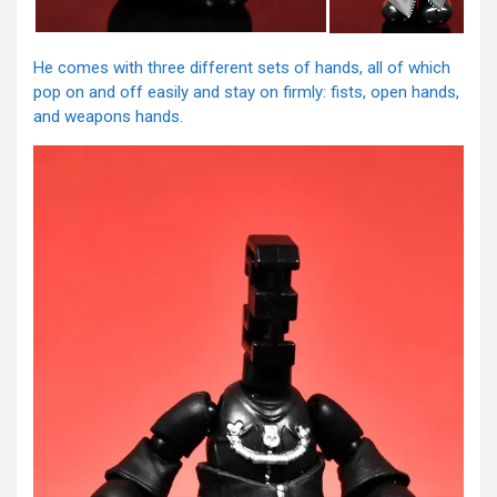
He comes with three different sets of hands, all of which
pop on and off easily and stay on firmly: fists, open hands,
and weapons hands.