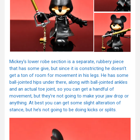
Mickey’s lower robe section is a separate, rubbery piece
that has some give, but since it is constricting he doesn’t
get a ton of room for movement in his legs. He has some
ball-jointed hips under there, along with ball-jointed ankles
and an actual toe joint, so you can get a handful of
movement, but they’re not going to make your jaw drop or
anything. At best you can get some slight alteration of
stance, but he’s not going to be doing kicks or splits.