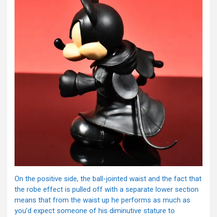
On the positive side, the ball-jointed waist and the fact that
the robe effect is pulled off with a separate lower section
means that from the waist up he performs as much as
you’d expect someone of his diminutive stature to