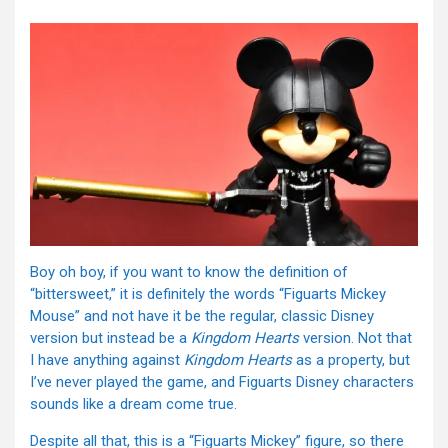
Boy oh boy, if you want to know the definition of
“bittersweet,” it is definitely the words “Figuarts Mickey
Mouse” and not have it be the regular, classic Disney
version but instead be a
Kingdom Hearts
version. Not that
I have anything against
Kingdom Hearts
as a property, but
I’ve never played the game, and Figuarts Disney characters
sounds like a dream come true.
Despite all that, this is a “Figuarts Mickey” figure, so there