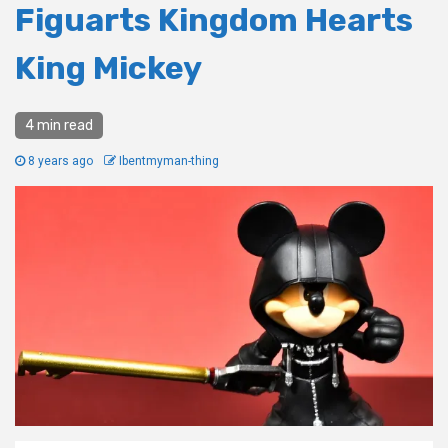
Figuarts Kingdom Hearts
King Mickey
4 min read
8 years ago
Ibentmyman-thing