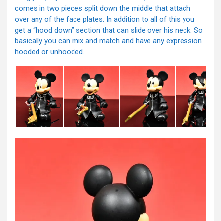
comes in two pieces split down the middle that attach
over any of the face plates. In addition to all of this you
get a “hood down” section that can slide over his neck. So
basically you can mix and match and have any expression
hooded or unhooded.