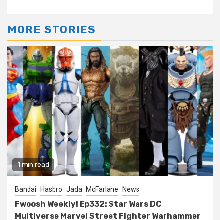
MORE STORIES
1 min read
Bandai
Hasbro
Jada
McFarlane
News
Fwoosh Weekly! Ep332: Star Wars DC
Multiverse Marvel Street Fighter Warhammer